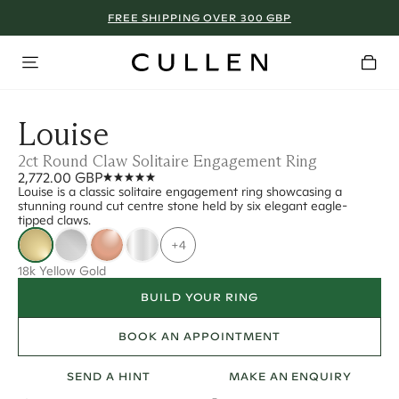
FREE SHIPPING OVER 300 GBP
Louise
2ct Round Claw Solitaire Engagement Ring
2,772.00 GBP
Louise is a classic solitaire engagement ring showcasing a
stunning round cut centre stone held by six elegant eagle-
tipped claws.
+4
18k Yellow Gold
BUILD YOUR RING
BOOK AN APPOINTMENT
SEND A HINT
MAKE AN ENQUIRY