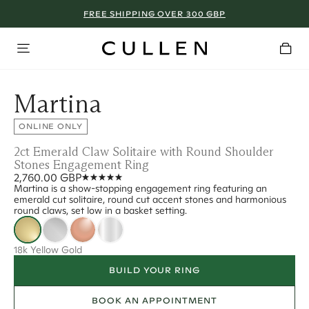
FREE SHIPPING OVER 300 GBP
Martina
ONLINE ONLY
2ct Emerald Claw Solitaire with Round Shoulder
Stones Engagement Ring
2,760.00 GBP
Martina is a show-stopping engagement ring featuring an
emerald cut solitaire, round cut accent stones and harmonious
round claws, set low in a basket setting.
18k Yellow Gold
BUILD YOUR RING
BOOK AN APPOINTMENT