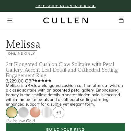
FREE SHIPPING OVER 300 GBP
Melissa
ONLINE ONLY
2ct Elongated Cushion Claw Solitaire with Petal
Gallery, Accent Leaf Detail and Cathedral Setting
Engagement Ring
3,229.00 GBP
Melissa is a 4-claw elongated cushion cut that offers a twist on
a classic solitaire with an accented petal gallery. Emphasising
beauty in the smallest details, a secret hidden halo is encased
within the petite petals and a cathedral setting offering
enhanced support for a subtle yet elegant form.
+4
18k Yellow Gold
BUILD YOUR RING