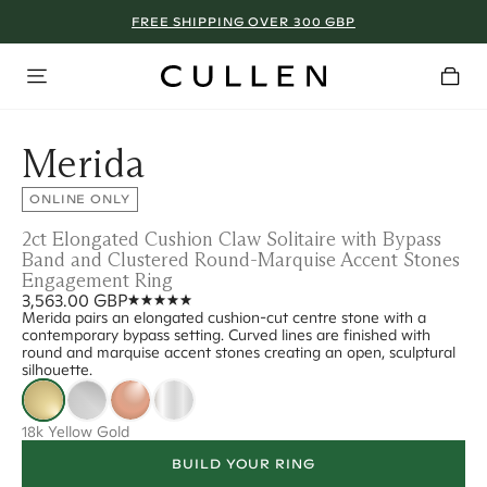
FREE SHIPPING OVER 300 GBP
Merida
ONLINE ONLY
2ct Elongated Cushion Claw Solitaire with Bypass
Band and Clustered Round-Marquise Accent Stones
Engagement Ring
3,563.00 GBP
Merida pairs an elongated cushion-cut centre stone with a
contemporary bypass setting. Curved lines are finished with
round and marquise accent stones creating an open, sculptural
silhouette.
18k Yellow Gold
BUILD YOUR RING