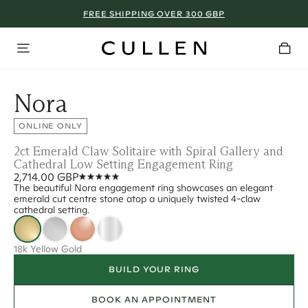
FREE SHIPPING OVER 300 GBP
Nora
ONLINE ONLY
2ct Emerald Claw Solitaire with Spiral Gallery and
Cathedral Low Setting Engagement Ring
2,714.00 GBP
The beautiful Nora engagement ring showcases an elegant
emerald cut centre stone atop a uniquely twisted 4-claw
cathedral setting.
18k Yellow Gold
BUILD YOUR RING
BOOK AN APPOINTMENT