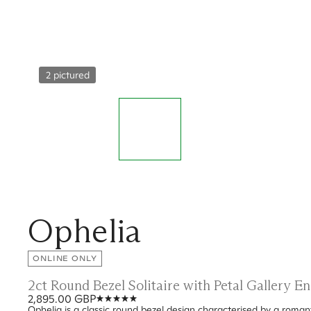
2 pictured
Ophelia
ONLINE ONLY
2ct Round Bezel Solitaire with Petal Gallery 
2,895.00 GBP
Ophelia is a classic round bezel design characterised by a romanti