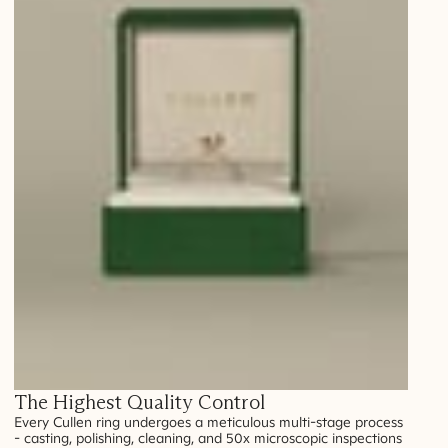
The Highest Quality Control
Every Cullen ring undergoes a meticulous multi-stage process
- casting, polishing, cleaning, and 50x microscopic inspections