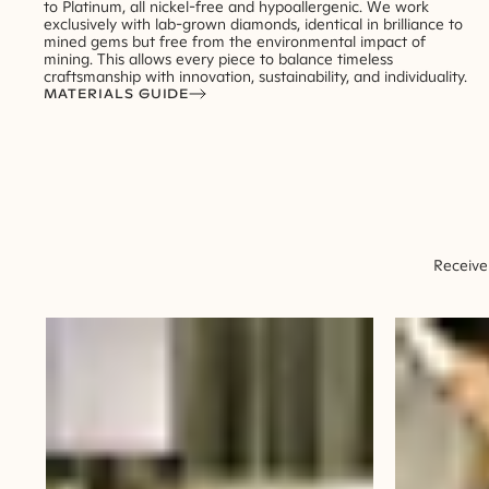
to Platinum, all nickel-free and hypoallergenic. We work
exclusively with lab-grown diamonds, identical in brilliance to
mined gems but free from the environmental impact of
mining. This allows every piece to balance timeless
craftsmanship with innovation, sustainability, and individuality.
MATERIALS GUIDE
Receive