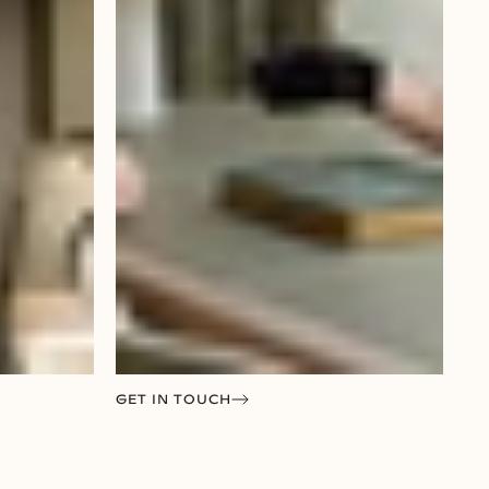
GET IN TOUCH