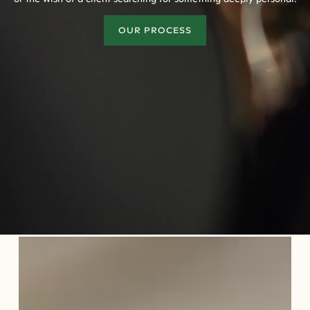
OUR PROCESS