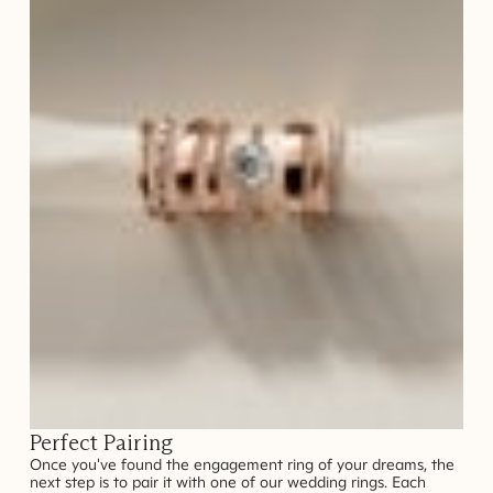
Perfect Pairing
Once you've found the engagement ring of your dreams, the
next step is to pair it with one of our wedding rings. Each