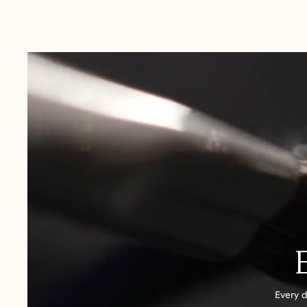
Australia:
1-3 Business Days
New Zealand:
2-5 Business Days
USA:
1-3 Business Days
Canada:
6-10 Business Days
United Kingdom & Switzerland:
1-3 Business Days
Rest of the World:
7-10 Business Days
Every d