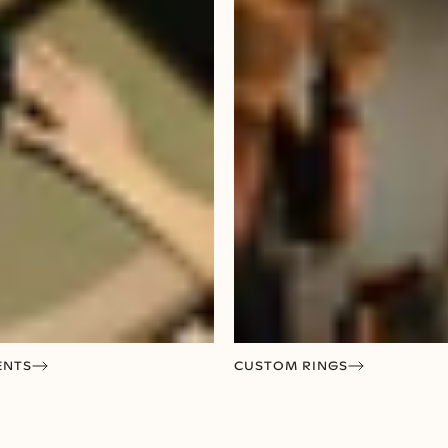
ENTS
CUSTOM RINGS