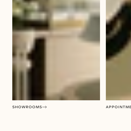
SHOWROOMS
APPOINTM