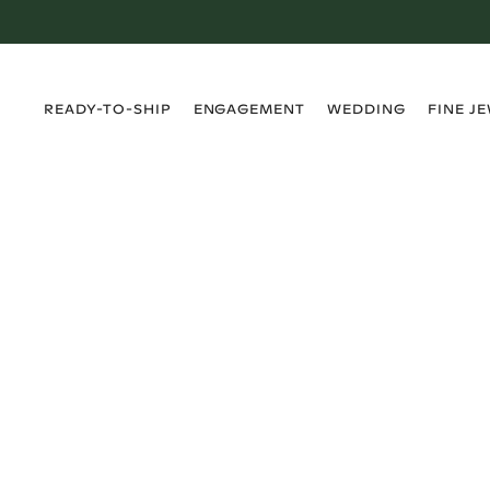
›
›
›
›
READY-TO-SHIP
ENGAGEMENT
WEDDING
FINE J