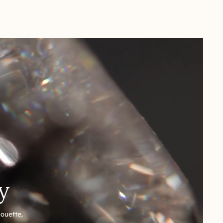
y
houette,