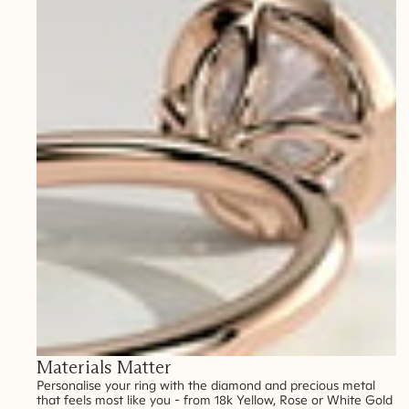
Materials Matter
Personalise your ring with the diamond and precious metal
that feels most like you - from 18k Yellow, Rose or White Gold