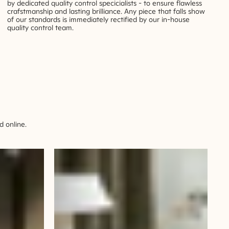
by dedicated quality control specicialists - to ensure flawless
crafstmanship and lasting brilliance. Any piece that falls show
of our standards is immediately rectified by our in-house
quality control team.
 online.