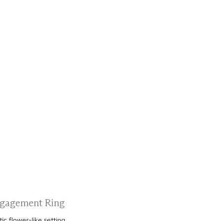
Engagement Ring
c flower-like setting.