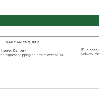
MAKE AN ENQUIRY
Shipped Discre
 Insured Delivery
Delivery, thoughtf
ured express shipping on orders over $500.
t via insured express post, ensuring your special purchase arrives