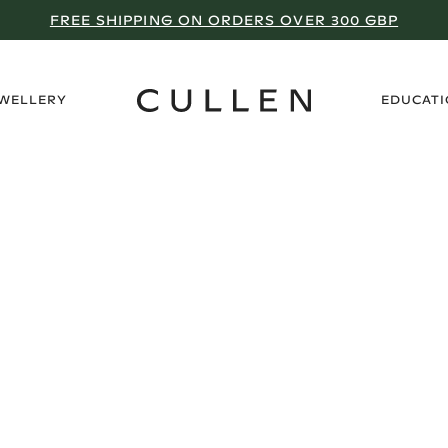
FREE SHIPPING ON ORDERS OVER 300 GBP
›
EWELLERY
EDUCAT