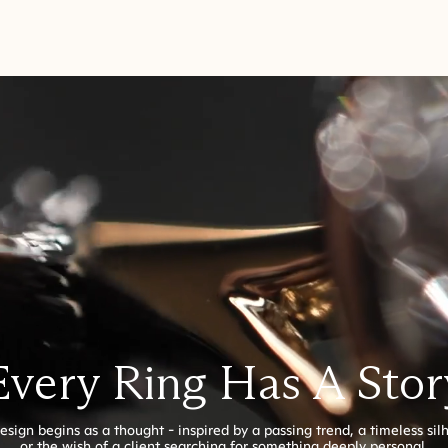
Every Ring Has A Stor
esign begins as a thought - inspired by a passing trend, a timeless sil
or the wish of a client searching for something deeply personal.