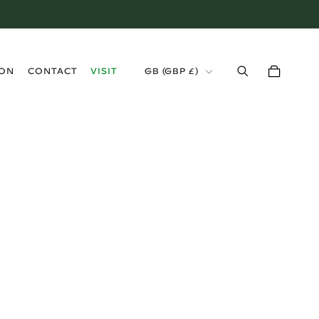
›
ION
CONTACT
VISIT
GB (GBP £)