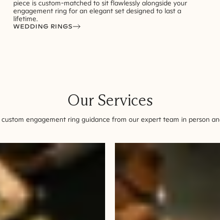
piece is custom-matched to sit flawlessly alongside your
engagement ring for an elegant set designed to last a
lifetime.
WEDDING RINGS
Our Services
 custom engagement ring guidance from our expert team in person and