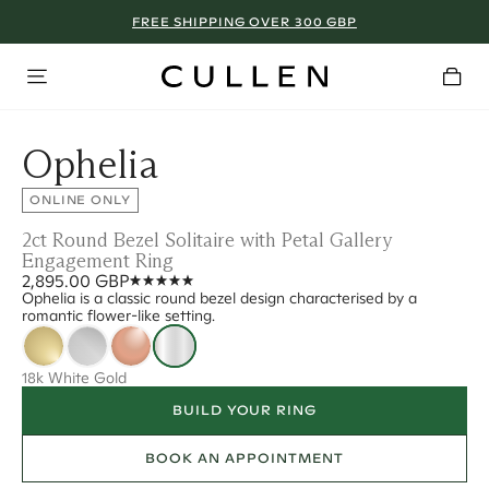
FREE SHIPPING OVER 300 GBP
Ophelia
ONLINE ONLY
2ct Round Bezel Solitaire with Petal Gallery
Engagement Ring
2,895.00 GBP
Ophelia is a classic round bezel design characterised by a
romantic flower-like setting.
18k White Gold
BUILD YOUR RING
BOOK AN APPOINTMENT