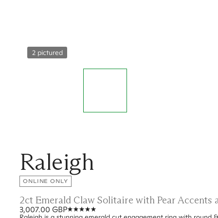
2 pictured
Raleigh
ONLINE ONLY
2ct Emerald Claw Solitaire with Pear Accent
3,007.00 GBP
Raleigh is a stunning emerald cut engagement ring with round &