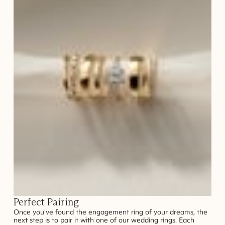
Perfect Pairing
Once you've found the engagement ring of your dreams, the
next step is to pair it with one of our wedding rings. Each