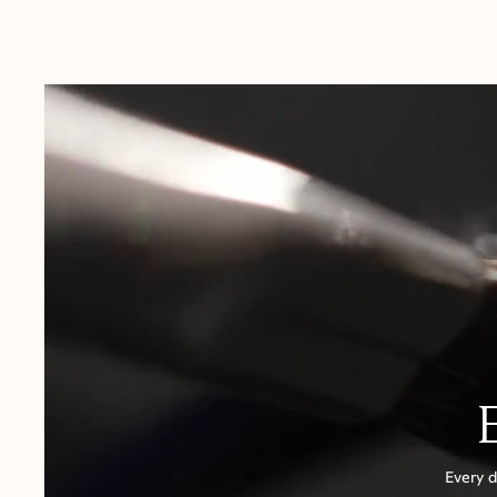
Australia:
1-3 Business Days
New Zealand:
2-5 Business Days
USA:
1-3 Business Days
Canada:
6-10 Business Days
United Kingdom & Switzerland:
1-3 Business Days
Rest of the World:
7-10 Business Days
Every d