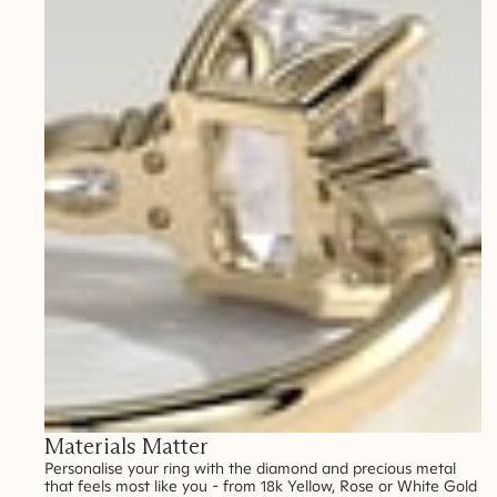
Materials Matter
Personalise your ring with the diamond and precious metal
that feels most like you - from 18k Yellow, Rose or White Gold