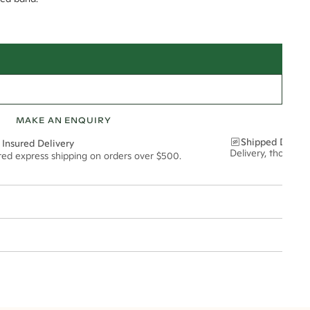
MAKE AN ENQUIRY
Shipped Discre
 Insured Delivery
Delivery, thoughtf
ured express shipping on orders over $500.
t via insured express post, ensuring your special purchase arrives