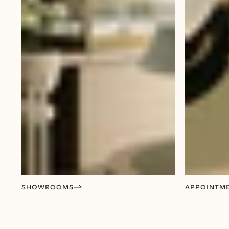
SHOWROOMS
APPOINTM