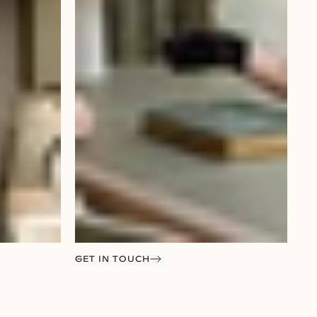
GET IN TOUCH