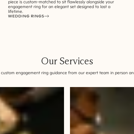
piece is custom-matched to sit flawlessly alongside your
engagement ring for an elegant set designed to last a
lifetime.
WEDDING RINGS
Our Services
 custom engagement ring guidance from our expert team in person and