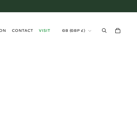
›
ION
CONTACT
VISIT
GB (GBP £)