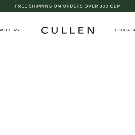
FREE SHIPPING ON ORDERS OVER 300 GBP
›
EWELLERY
EDUCAT