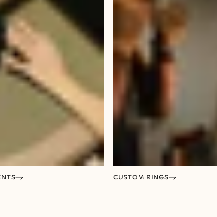
ENTS
CUSTOM RINGS