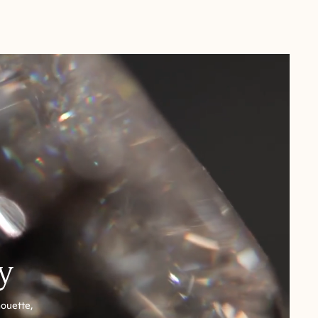
y
houette,