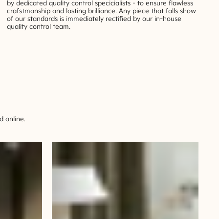
by dedicated quality control specicialists - to ensure flawless
crafstmanship and lasting brilliance. Any piece that falls show
of our standards is immediately rectified by our in-house
quality control team.
 online.