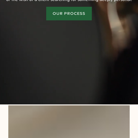
OUR PROCESS