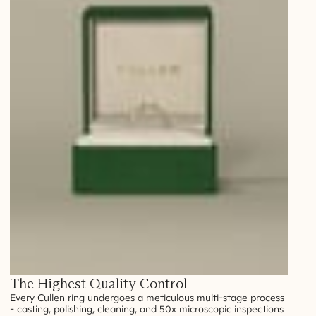
The Highest Quality Control
Every Cullen ring undergoes a meticulous multi-stage process
- casting, polishing, cleaning, and 50x microscopic inspections