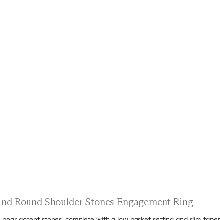
s and Round Shoulder Stones Engagement Ring
 pear accent stones, complete with a low basket setting and slim tape