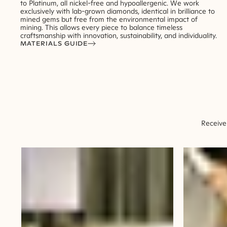
to Platinum, all nickel-free and hypoallergenic. We work
exclusively with lab-grown diamonds, identical in brilliance to
mined gems but free from the environmental impact of
mining. This allows every piece to balance timeless
craftsmanship with innovation, sustainability, and individuality.
MATERIALS GUIDE
Receive