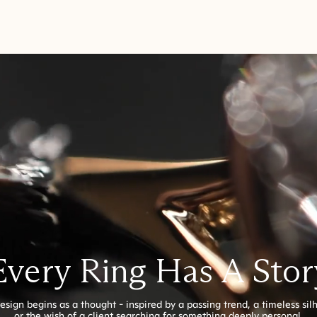
Every Ring Has A Stor
esign begins as a thought - inspired by a passing trend, a timeless sil
or the wish of a client searching for something deeply personal.