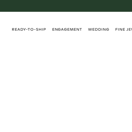
›
›
›
›
READY-TO-SHIP
ENGAGEMENT
WEDDING
FINE J