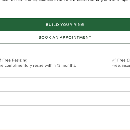
BUILD YOUR RING
BOOK AN APPOINTMENT
Free Resizing
Free &
ne complimentary resize within 12 months.
Free, ins
6*
0.42*
2.2mm tapered
7.5x5.5mm - 2.00ct**
ian orders and for international orders over
300 GBP
. Every order is sen
f size M.
ze may vary in lifestyle images and videos.