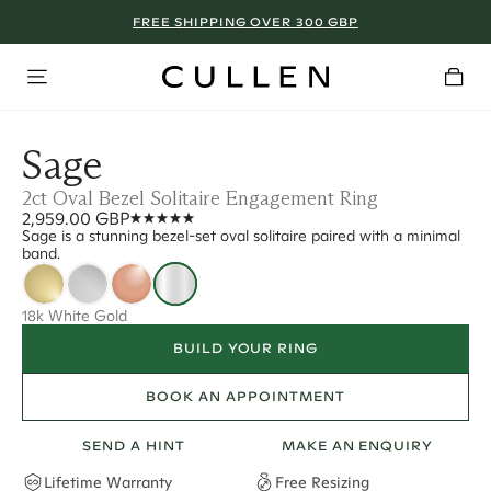
FREE SHIPPING OVER 300 GBP
Sage
2ct Oval Bezel Solitaire Engagement Ring
2,959.00 GBP
Sage is a stunning bezel-set oval solitaire paired with a minimal
band.
18k White Gold
BUILD YOUR RING
BOOK AN APPOINTMENT
SEND A HINT
MAKE AN ENQUIRY
Lifetime Warranty
Free Resizing