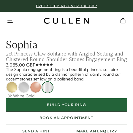
FREE SHIPPING OVER 300 GBP
Sophia
2ct Princess Claw Solitaire with Angled Setting and
Clustered Round Shoulder Stones Engagement Ring
3,065.00 GBP
The Sophia engagement ring is a beautiful princess solitaire
design characterised by a distinct pattern of dainty round cut
accent stones set low on a polished band.
18k White Gold
BUILD YOUR RING
BOOK AN APPOINTMENT
SEND A HINT
MAKE AN ENQUIRY