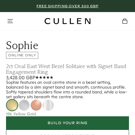
FREE SHIPPING OVER 300 GBP
Sophie
ONLINE ONLY
2ct Oval East West Bezel Solitaire with Signet Band
Engagement Ring
3,428.00 GBP
Sophie features an oval centre stone in a bezel setting,
balanced by a slim signet band and smooth, continuous profile.
Softly tapered shoulders flow into a rounded band, while a low-
set gallery sits beneath the centre stone.
18k Yellow Gold
BUILD YOUR RING