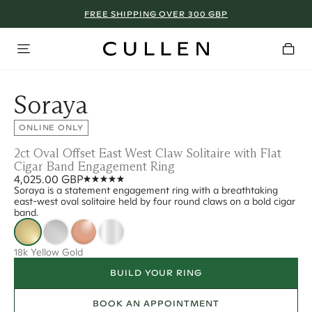
FREE SHIPPING OVER 300 GBP
Soraya
ONLINE ONLY
2ct Oval Offset East West Claw Solitaire with Flat
Cigar Band Engagement Ring
4,025.00 GBP
Soraya is a statement engagement ring with a breathtaking
east-west oval solitaire held by four round claws on a bold cigar
band.
18k Yellow Gold
BUILD YOUR RING
BOOK AN APPOINTMENT