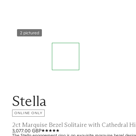
2 pictured
Stella
ONLINE ONLY
2ct Marquise Bezel Solitaire with Cathedral 
3,077.00 GBP
The Stella engagement ring is an exquisite marquise bezel desig