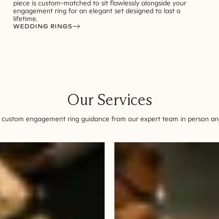
piece is custom-matched to sit flawlessly alongside your
engagement ring for an elegant set designed to last a
lifetime.
WEDDING RINGS
Our Services
 custom engagement ring guidance from our expert team in person and