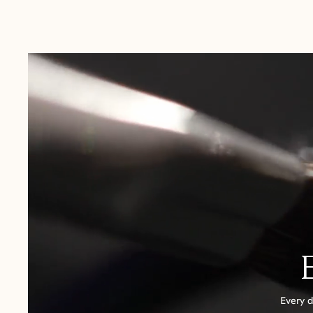
Australia:
1-3 Business Days
New Zealand:
2-5 Business Days
USA:
1-3 Business Days
Canada:
6-10 Business Days
United Kingdom & Switzerland:
1-3 Business Days
Rest of the World:
7-10 Business Days
Every d