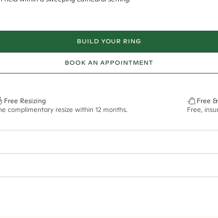
BUILD YOUR RING
BOOK AN APPOINTMENT
Free Resizing
Free &
ne complimentary resize within 12 months.
Free, ins
1.8mm
13.5x6.5mm - 2.00ct**
ze may vary in lifestyle images and videos.
ian orders and for international orders over
300 GBP
. Every order is sen