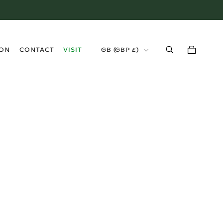
›
ION
CONTACT
VISIT
GB (GBP £)