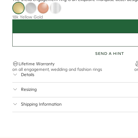
18k Yellow Gold
SEND A HINT
Lifetime Warranty
on all engagement, wedding and fashion rings
o
Details
Average Band Width
Resizing
Center Stone Size
This ring can be resized up to 3.5 sizes up or down
Shipping Information
** Relates to size of center stone shown in product images. Center stone si
Cullen Jewellery offers free express shipping for all Austral
safely.
Delivery Time Estimates (once your order is completed)