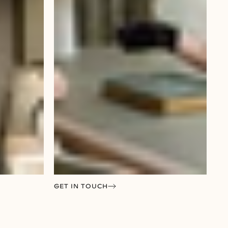
GET IN TOUCH