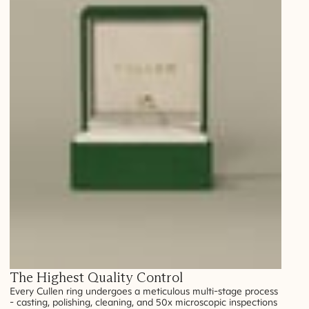
The Highest Quality Control
Every Cullen ring undergoes a meticulous multi-stage process
- casting, polishing, cleaning, and 50x microscopic inspections