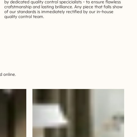
by dedicated quality control specicialists - to ensure flawless
crafstmanship and lasting brilliance. Any piece that falls show
of our standards is immediately rectified by our in-house
quality control team.
 online.