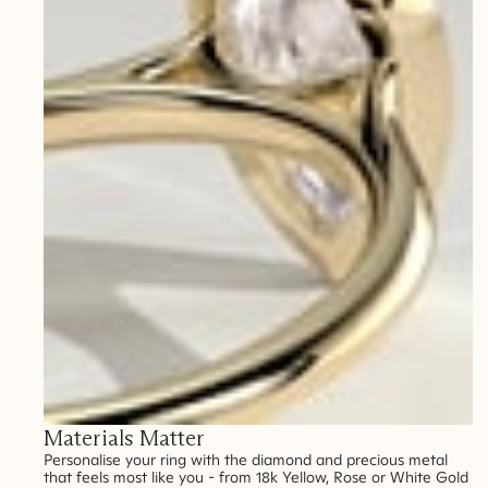
Materials Matter
Personalise your ring with the diamond and precious metal
that feels most like you - from 18k Yellow, Rose or White Gold