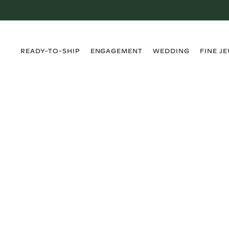
›
›
›
›
READY-TO-SHIP
ENGAGEMENT
WEDDING
FINE J