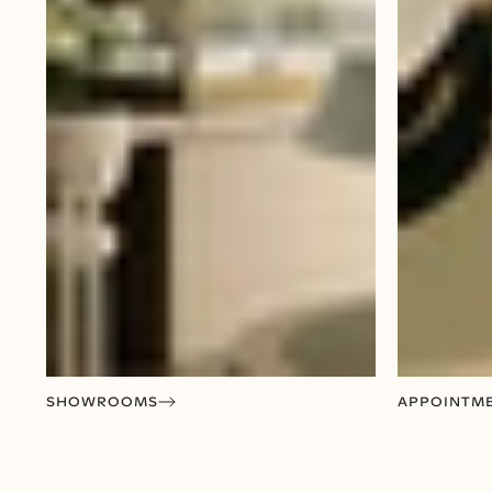
SHOWROOMS
APPOINTM