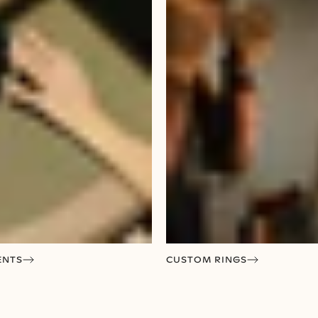
ENTS
CUSTOM RINGS