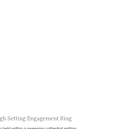
High Setting Engagement Ring
n held within a sweeping cathedral setting.