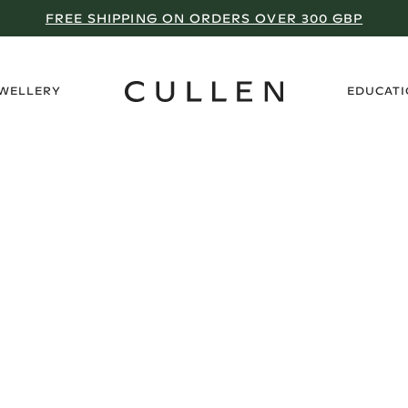
FREE SHIPPING ON ORDERS OVER 300 GBP
›
EWELLERY
EDUCAT