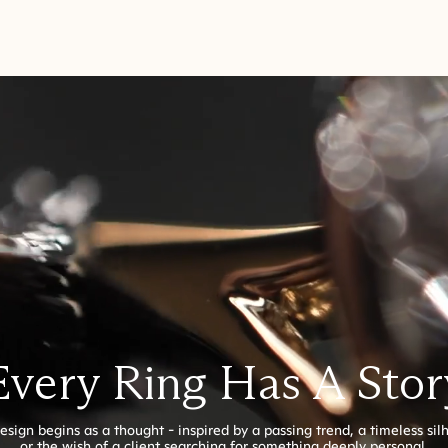
Every Ring Has A Stor
esign begins as a thought - inspired by a passing trend, a timeless sil
or the wish of a client searching for something deeply personal.