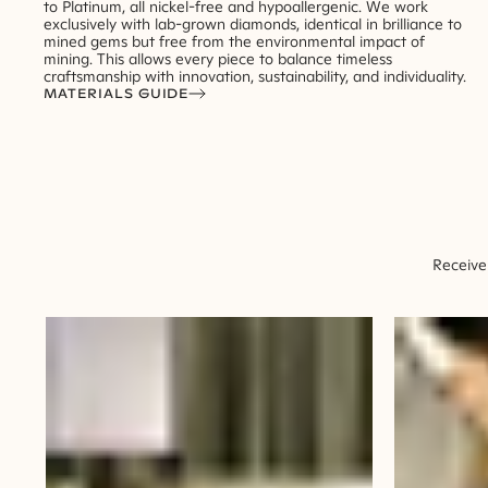
to Platinum, all nickel-free and hypoallergenic. We work
exclusively with lab-grown diamonds, identical in brilliance to
mined gems but free from the environmental impact of
mining. This allows every piece to balance timeless
craftsmanship with innovation, sustainability, and individuality.
MATERIALS GUIDE
Receive