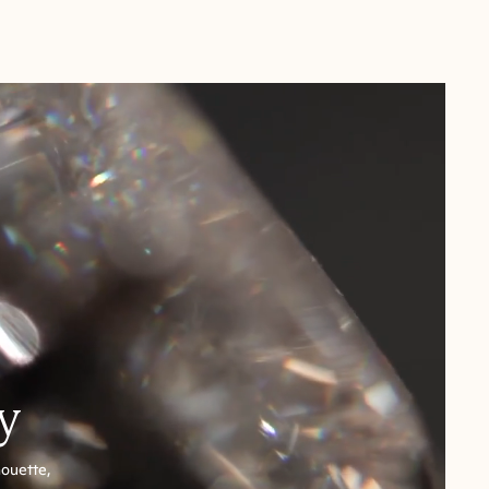
y
houette,