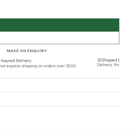
MAKE AN ENQUIRY
Shipped Discre
 Insured Delivery
Delivery, thoughtf
ured express shipping on orders over $500.
t via insured express post, ensuring your special purchase arrives