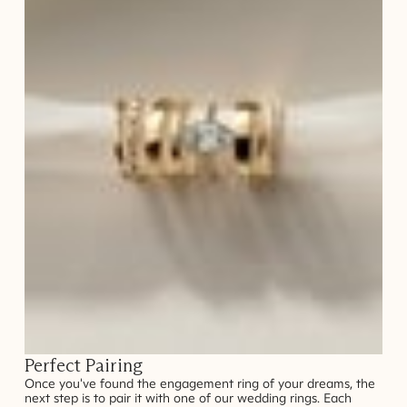
Perfect Pairing
Once you've found the engagement ring of your dreams, the
next step is to pair it with one of our wedding rings. Each