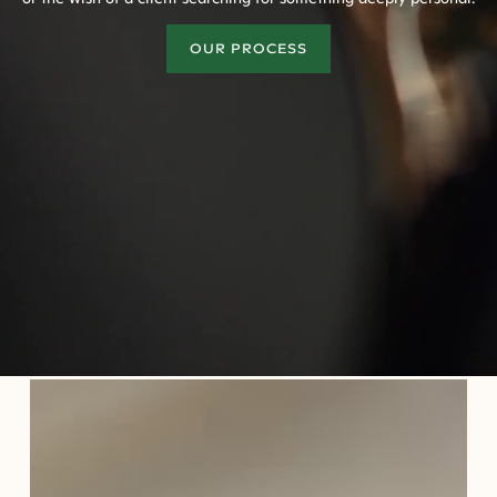
OUR PROCESS