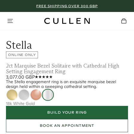
FREE SHIPPING OVER 300 GBP
Stella
ONLINE ONLY
2ct Marquise Bezel Solitaire with Cathedral High
Setting Engagement Ring
3,077.00 GBP
The Stella engagement ring is an exquisite marquise bezel
design held within a sweeping cathedral setting.
18k White Gold
BUILD YOUR RING
BOOK AN APPOINTMENT