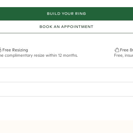
BUILD YOUR RING
BOOK AN APPOINTMENT
Free Resizing
Free &
ne complimentary resize within 12 months.
Free, ins
38*
0.46*
2mm
11x8mm - 2.00ct**
ian orders and for international orders over
300 GBP
. Every order is sen
f size M.
ze may vary in lifestyle images and videos.