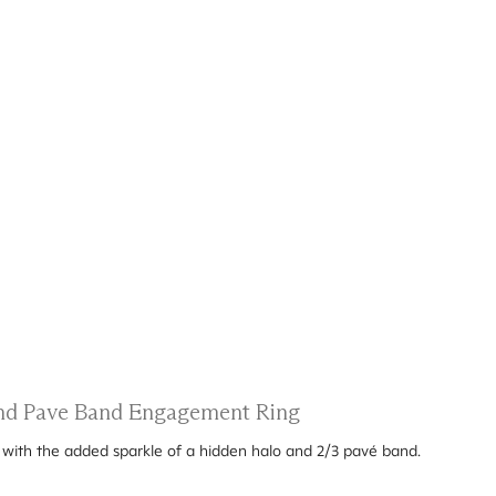
 and Pave Band Engagement Ring
g with the added sparkle of a hidden halo and 2/3 pavé band.