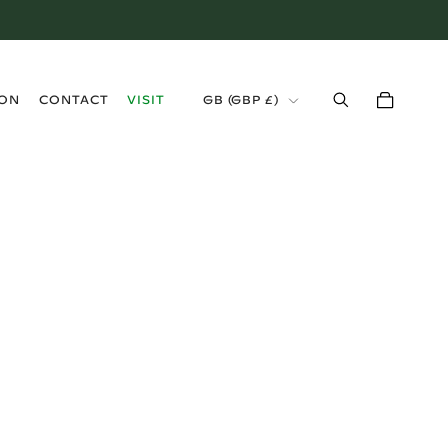
›
ION
CONTACT
VISIT
GB (GBP £)