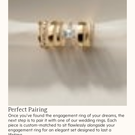
Perfect Pairing
Once you've found the engagement ring of your dreams, the
next step is to pair it with one of our wedding rings. Each
piece is custom-matched to sit flawlessly alongside your
engagement ring for an elegant set designed to last a
lifetime.