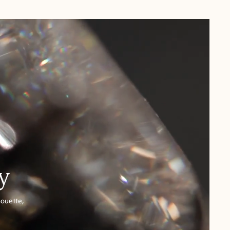
y
houette,