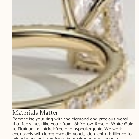
Materials Matter
Personalise your ring with the diamond and precious metal
that feels most like you - from 18k Yellow, Rose or White Gold
to Platinum, all nickel-free and hypoallergenic. We work
exclusively with lab-grown diamonds, identical in brilliance to
mined gems but free from the environmental impact of