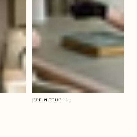
GET IN TOUCH