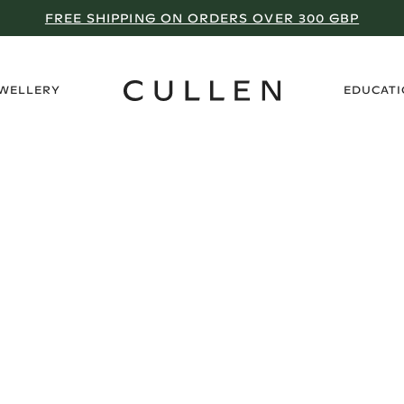
FREE SHIPPING ON ORDERS OVER 300 GBP
›
EWELLERY
EDUCAT