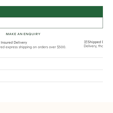
MAKE AN ENQUIRY
Shipped Discre
 Insured Delivery
Delivery, thoughtf
ured express shipping on orders over $500.
t via insured express post, ensuring your special purchase arrives