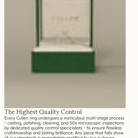
The Highest Quality Control
Every Cullen ring undergoes a meticulous multi-stage process
- casting, polishing, cleaning, and 50x microscopic inspections
by dedicated quality control specicialists - to ensure flawless
crafstmanship and lasting brilliance. Any piece that falls show
of our standards is immediately rectified by our in-house