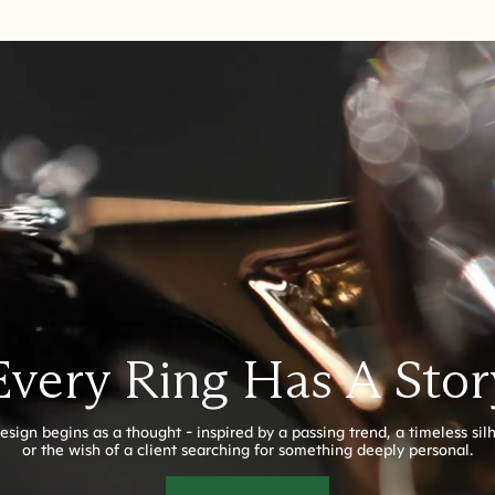
Every Ring Has A Stor
esign begins as a thought - inspired by a passing trend, a timeless sil
or the wish of a client searching for something deeply personal.