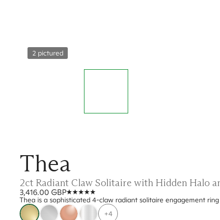
2 pictured
Thea
2ct Radiant Claw Solitaire with Hidden Halo
3,416.00 GBP
Thea is a sophisticated 4-claw radiant solitaire engagement rin
+4