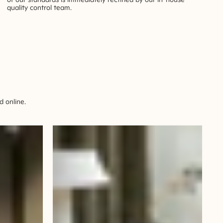
quality control team.
 online.