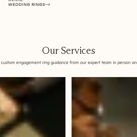
WEDDING RINGS
Our Services
 custom engagement ring guidance from our expert team in person and