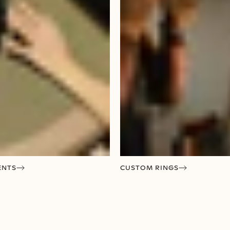
ENTS
CUSTOM RINGS