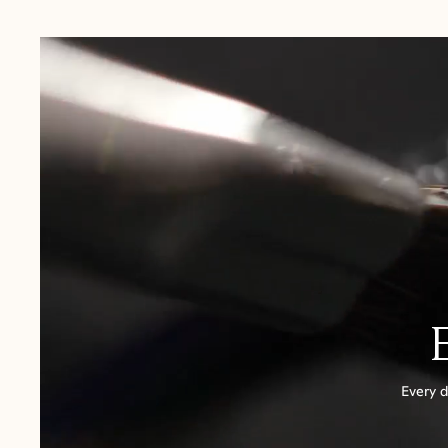
USA:
1-3 Business Days
Canada:
6-10 Business Days
United Kingdom & Switzerland:
1-3 Business Days
Rest of the World:
7-10 Business Days
Every d