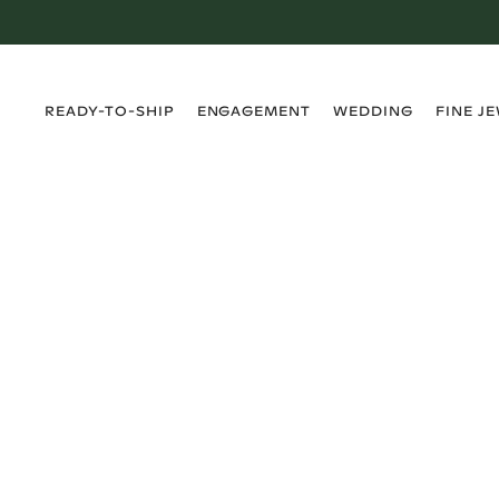
›
›
›
›
READY-TO-SHIP
ENGAGEMENT
WEDDING
FINE J