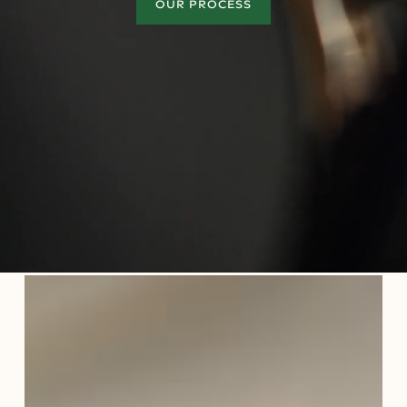
OUR PROCESS