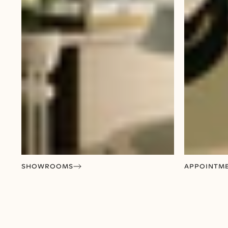
SHOWROOMS
APPOINTM