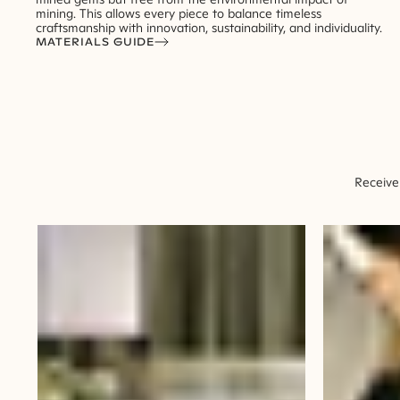
mining. This allows every piece to balance timeless
craftsmanship with innovation, sustainability, and individuality.
MATERIALS GUIDE
Receive