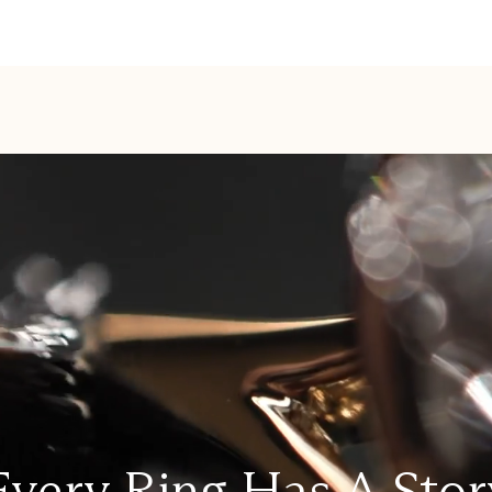
Every Ring Has A Stor