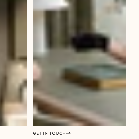
GET IN TOUCH