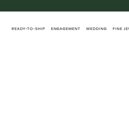
›
›
›
›
READY-TO-SHIP
ENGAGEMENT
WEDDING
FINE J