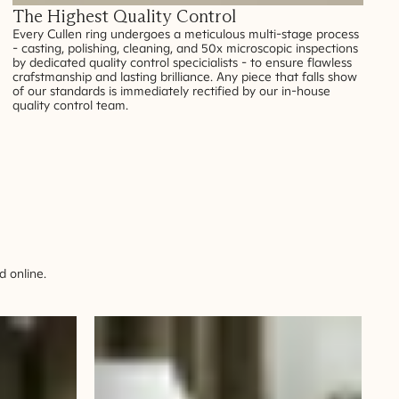
The Highest Quality Control
Every Cullen ring undergoes a meticulous multi-stage process
- casting, polishing, cleaning, and 50x microscopic inspections
by dedicated quality control specicialists - to ensure flawless
crafstmanship and lasting brilliance. Any piece that falls show
of our standards is immediately rectified by our in-house
quality control team.
 online.