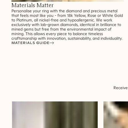
Materials Matter
Personalise your ring with the diamond and precious metal
that feels most like you - from 18k Yellow, Rose or White Gold
to Platinum, all nickel-free and hypoallergenic. We work
exclusively with lab-grown diamonds, identical in brilliance to
mined gems but free from the environmental impact of
mining. This allows every piece to balance timeless
craftsmanship with innovation, sustainability, and individuality.
MATERIALS GUIDE
Receive