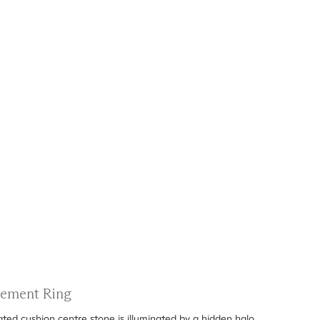
gement Ring
ated cushion centre stone is illuminated by a hidden halo