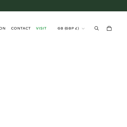
›
ION
CONTACT
VISIT
GB (GBP £)