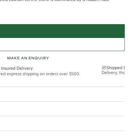
MAKE AN ENQUIRY
Shipped Discre
 Insured Delivery
Delivery, thoughtf
ured express shipping on orders over $500.
t via insured express post, ensuring your special purchase arrives