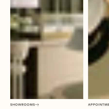
SHOWROOMS
APPOINTM