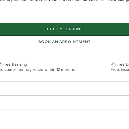
BUILD YOUR RING
BOOK AN APPOINTMENT
Free Resizing
Free &
ne complimentary resize within 12 months.
Free, ins
48*
0.16*
2mm
9.00x6.40mm - 2.00ct**
ian orders and for international orders over
300 GBP
. Every order is sen
f size M.
ze may vary in lifestyle images and videos.