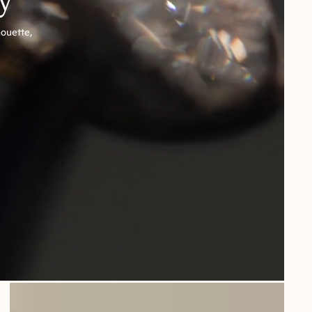
houette,