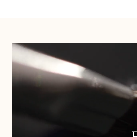
Australia:
1-3 Business Days
New Zealand:
2-5 Business Days
USA:
1-3 Business Days
Canada:
6-10 Business Days
United Kingdom & Switzerland:
1-3 Business Days
Rest of the World:
7-10 Business Days