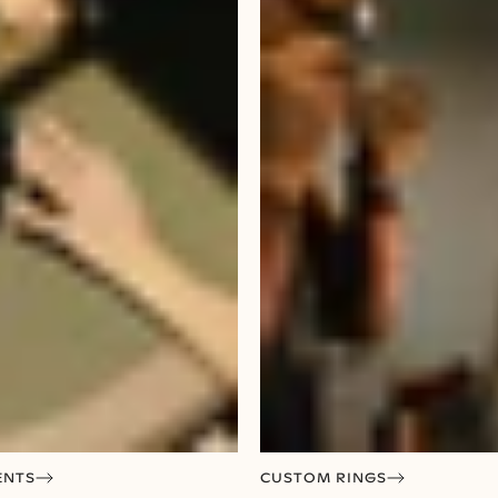
ENTS
CUSTOM RINGS