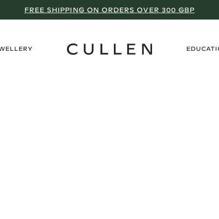
FREE SHIPPING ON ORDERS OVER 300 GBP
›
EWELLERY
EDUCAT