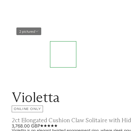
2 pictured
Violetta
ONLINE ONLY
2ct Elongated Cushion Claw Solitaire with H
3,768.00 GBP
Violetta is an elegant twisted engagement ring, where sleek pavé