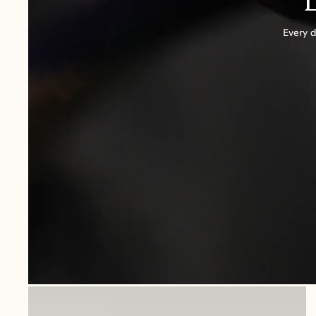
Every d