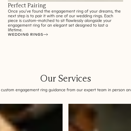
Perfect Pairing
Once you've found the engagement ring of your dreams, the
next step is to pair it with one of our wedding rings. Each
piece is custom-matched to sit flawlessly alongside your
engagement ring for an elegant set designed to last a
lifetime.
WEDDING RINGS
Our Services
 custom engagement ring guidance from our expert team in person and