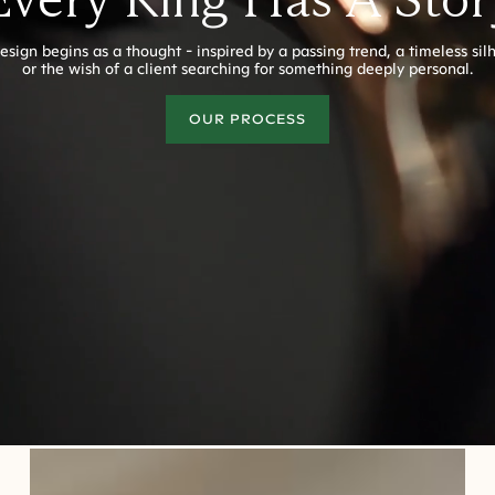
esign begins as a thought - inspired by a passing trend, a timeless sil
or the wish of a client searching for something deeply personal.
OUR PROCESS