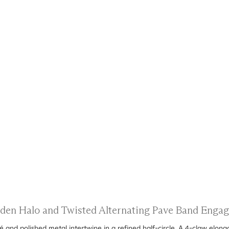
idden Halo and Twisted Alternating Pave Band Enga
 and polished metal intertwine in a refined half-circle. A 4-claw elong