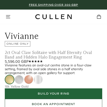
FREE SHIPPING OVER 300 GBP
Vivianne
ONLINE ONLY
2ct Oval Claw Solitaire with Half Eternity Oval
Band and Hidden Halo Engagement Ring
5,596.00 GBP
Vivianne features an oval-cut centre stone in a four-claw
setting, framed by oval side stones in a half eternity
arrangement, with an open gallery for support.
18k Yellow Gold
BUILD YOUR RING
BOOK AN APPOINTMENT