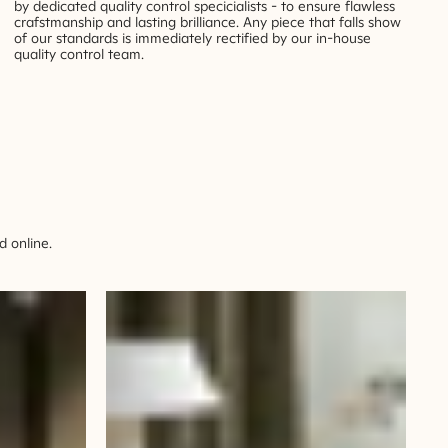
by dedicated quality control specicialists - to ensure flawless
crafstmanship and lasting brilliance. Any piece that falls show
of our standards is immediately rectified by our in-house
quality control team.
 online.