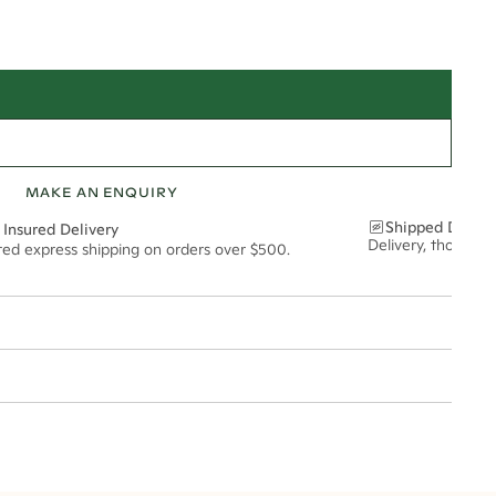
MAKE AN ENQUIRY
Shipped Discre
 Insured Delivery
Delivery, thoughtf
ured express shipping on orders over $500.
t via insured express post, ensuring your special purchase arrives