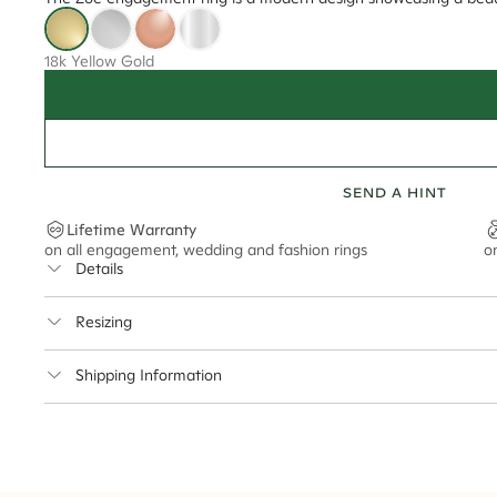
18k Yellow Gold
SEND A HINT
Lifetime Warranty
on all engagement, wedding and fashion rings
o
Details
Average Band Width
Resizing
Center Stone Size
This ring can be resized up to 3.5 sizes up or down
Shipping Information
** Relates to size of center stone shown in product images. Center stone si
Cullen Jewellery offers free express shipping for all Austral
safely.
Delivery Time Estimates (once your order is completed)