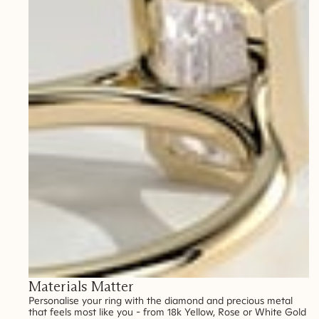
Materials Matter
Personalise your ring with the diamond and precious metal
that feels most like you - from 18k Yellow, Rose or White Gold