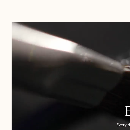
Australia:
1-3 Business Days
New Zealand:
2-5 Business Days
USA:
1-3 Business Days
Canada:
6-10 Business Days
United Kingdom & Switzerland:
1-3 Business Days
Rest of the World:
7-10 Business Days
Every d