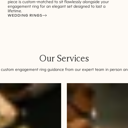
piece is custom-matched to sit flawlessly alongside your
engagement ring for an elegant set designed to last a
lifetime.
WEDDING RINGS
Our Services
 custom engagement ring guidance from our expert team in person and