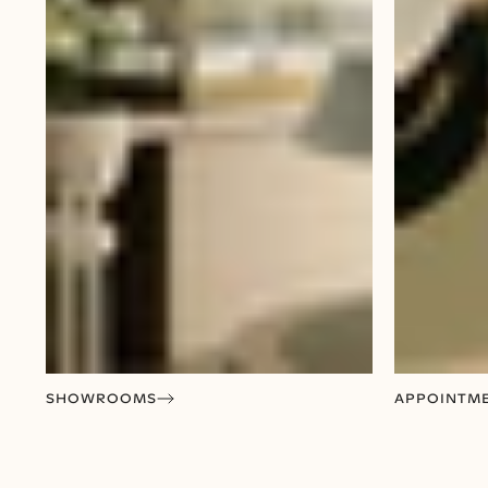
SHOWROOMS
APPOINTM