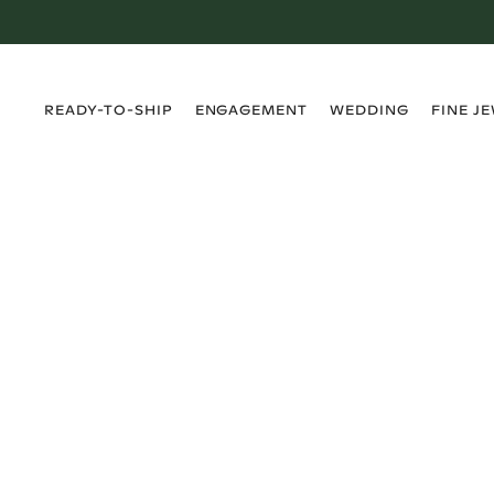
›
›
›
›
READY-TO-SHIP
ENGAGEMENT
WEDDING
FINE J