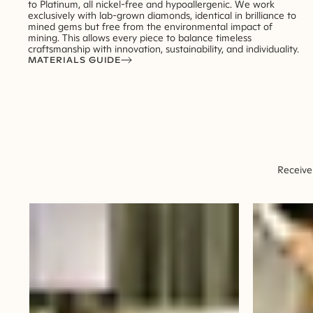
to Platinum, all nickel-free and hypoallergenic. We work
exclusively with lab-grown diamonds, identical in brilliance to
mined gems but free from the environmental impact of
mining. This allows every piece to balance timeless
craftsmanship with innovation, sustainability, and individuality.
MATERIALS GUIDE
Receive