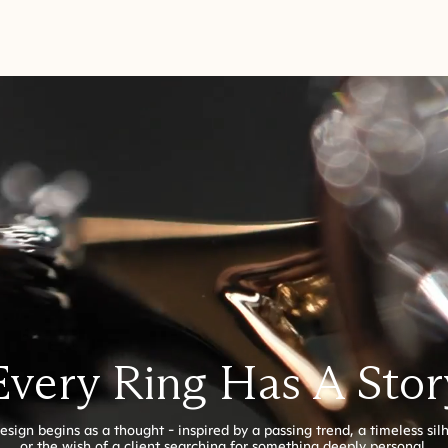
Every Ring Has A Stor
esign begins as a thought - inspired by a passing trend, a timeless sil
or the wish of a client searching for something deeply personal.