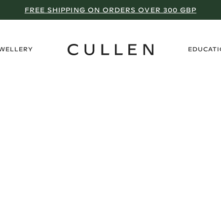
FREE SHIPPING ON ORDERS OVER 300 GBP
›
EWELLERY
EDUCAT