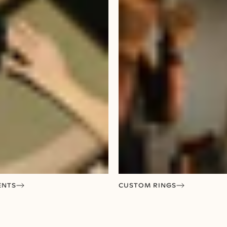
ENTS
CUSTOM RINGS