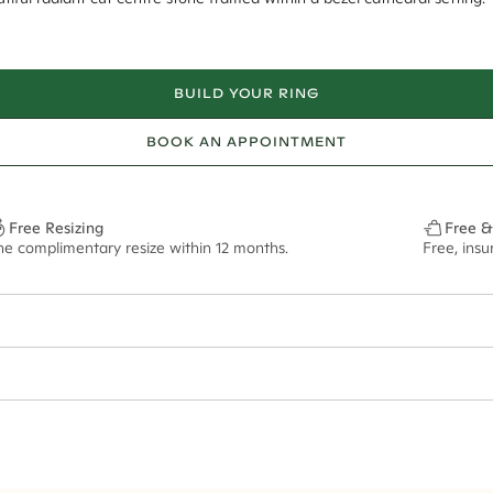
BUILD YOUR RING
BOOK AN APPOINTMENT
Free Resizing
Free &
ne complimentary resize within 12 months.
Free, ins
1.8mm
8.5x6.5mm - 2.00ct**
ze may vary in lifestyle images and videos.
ian orders and for international orders over
300 GBP
. Every order is sen