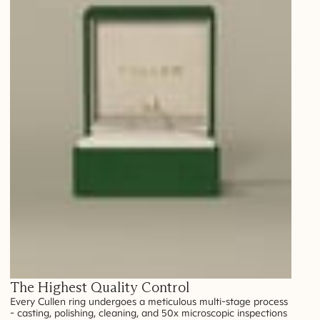
The Highest Quality Control
Every Cullen ring undergoes a meticulous multi-stage process
- casting, polishing, cleaning, and 50x microscopic inspections