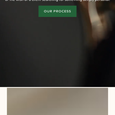
OUR PROCESS