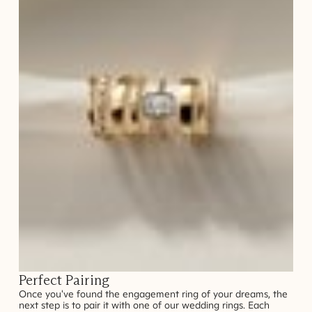
Perfect Pairing
Once you've found the engagement ring of your dreams, the
next step is to pair it with one of our wedding rings. Each