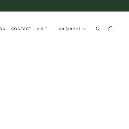
›
ION
CONTACT
VISIT
GB (GBP £)