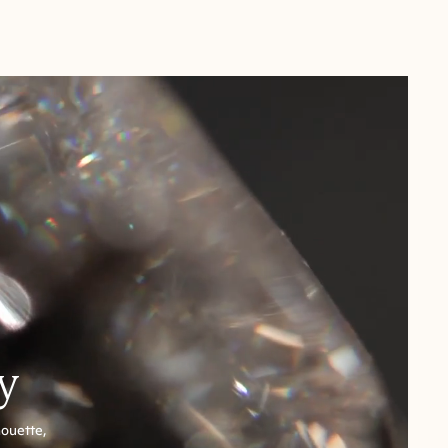
y
houette,