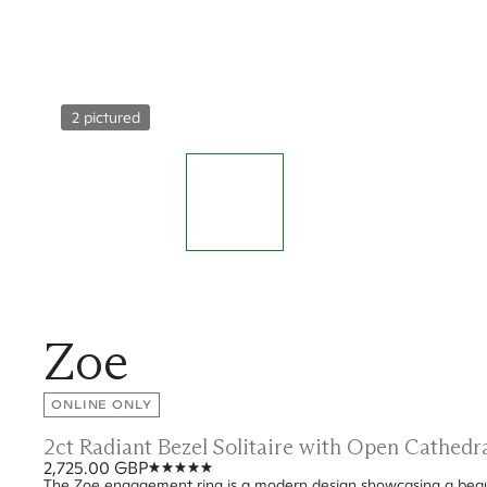
2 pictured
Zoe
ONLINE ONLY
2ct Radiant Bezel Solitaire with Open Cathed
2,725.00 GBP
The Zoe engagement ring is a modern design showcasing a beauti