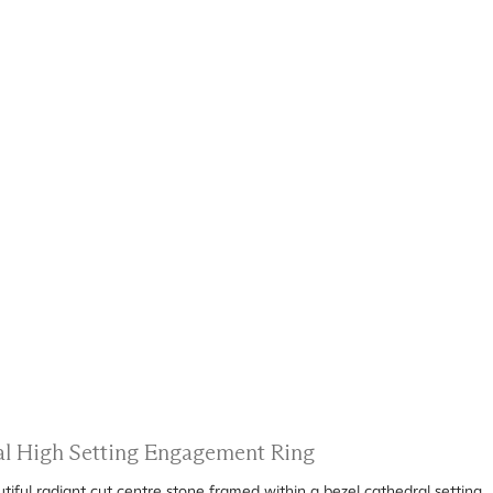
ral High Setting Engagement Ring
ful radiant cut centre stone framed within a bezel cathedral setting.