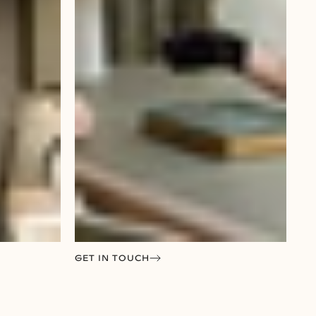
GET IN TOUCH