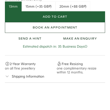
13mm
15mm (+35 GBP)
20mm (+88 GBP)
ADD TO CART
BOOK AN APPOINTMENT
SEND A HINT
MAKE AN ENQUIRY
Estimated dispatch in: 35 Business Days
2-Year Warranty
Free Resizing
on all fine jewellery
one complimentary resize
F
within 12 months.
s
Shipping Information
Cullen Jewellery offers free express shipping for all
Australian orders and for international orders over
300 GBP
. Every order is sent via insured express post,
ensuring your special purchase arrives safely.
Delivery Time Estimates (once your order is completed)