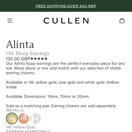
FREE SHIPPING OVER 300 GBP
Alinta
14k Hoop Earrings
135.00 GBP
Our Alinta hoop earrings are the perfect everyday piece for any
ear. Wear alone or mix and match with our selection of stylish
earring charms.
Available in 14k yellow gold, rose gold and white gold. Hollow
Inside
Available Dimensions: 13mm, 15mm or 20mm
Sold as a matching pair. Earring charms are sold separately.
METAL:
14k
14k
14k
14k Yellow Gold
EARRING DIAMETER: