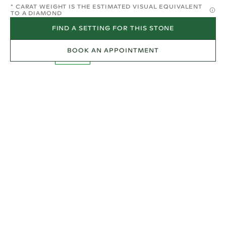
* CARAT WEIGHT IS THE ESTIMATED VISUAL EQUIVALENT
TO A DIAMOND
FIND A SETTING FOR THIS STONE
BOOK AN APPOINTMENT