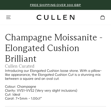
FREE SHIPPING OVER 300 GBP
Champagne Moissanite -
Elongated Cushion
Brilliant
Cullen Curated
Introducing our Elongated Cushion loose stone. With a pillow-
like appearance, the Elongated Cushion Cut is a stunning mix
between a square and an oval cut.
Colour: Champagne
Clarity: VVS1-VVS2 (Very very slight inclusions)
Cut: Ideal
Carat: 7x5mm - 1.00ct*