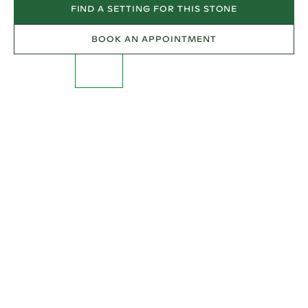
FIND A SETTING FOR THIS STONE
BOOK AN APPOINTMENT