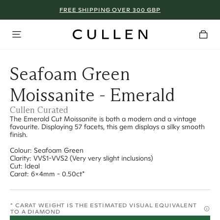
FREE SHIPPING OVER 300 GBP
Seafoam Green
Moissanite - Emerald
Cullen Curated
The Emerald Cut Moissanite is both a modern and a vintage
favourite. Displaying 57 facets, this gem displays a silky smooth
finish.
Colour: Seafoam Green
Clarity: VVS1-VVS2 (Very very slight inclusions)
Cut: Ideal
Carat: 6x4mm - 0.50ct*
* CARAT WEIGHT IS THE ESTIMATED VISUAL EQUIVALENT
TO A DIAMOND