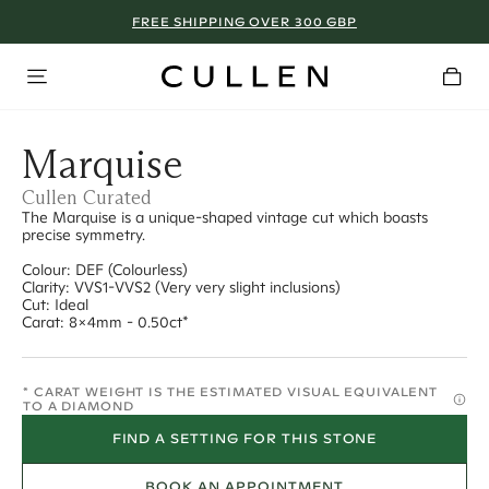
FREE SHIPPING OVER 300 GBP
Marquise
Cullen Curated
The Marquise is a unique-shaped vintage cut which boasts
precise symmetry.
Colour: DEF (Colourless)
Clarity: VVS1-VVS2 (Very very slight inclusions)
Cut: Ideal
Carat: 8x4mm - 0.50ct*
* CARAT WEIGHT IS THE ESTIMATED VISUAL EQUIVALENT
TO A DIAMOND
FIND A SETTING FOR THIS STONE
BOOK AN APPOINTMENT