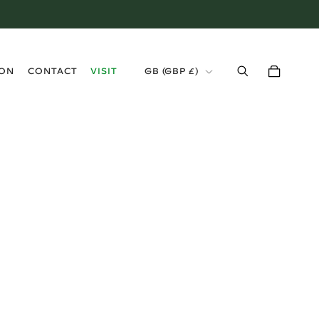
›
ION
CONTACT
VISIT
GB (GBP £)