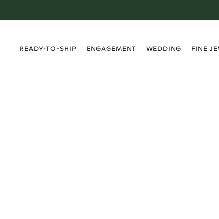
›
›
›
›
READY-TO-SHIP
ENGAGEMENT
WEDDING
FINE J