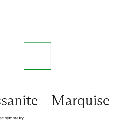
sanite - Marquise
ise symmetry.