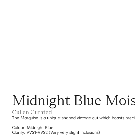
Midnight Blue Mois
Cullen Curated
The Marquise is a unique-shaped vintage cut which boasts prec
Colour: Midnight Blue
Clarity: VVS1-VVS2 (Very very slight inclusions)