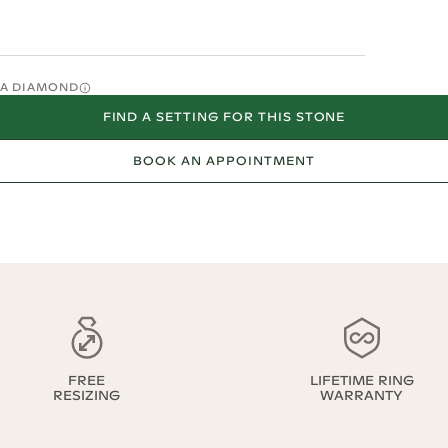
O A DIAMOND
FIND A SETTING FOR THIS STONE
BOOK AN APPOINTMENT
FREE
LIFETIME RING
RESIZING
WARRANTY