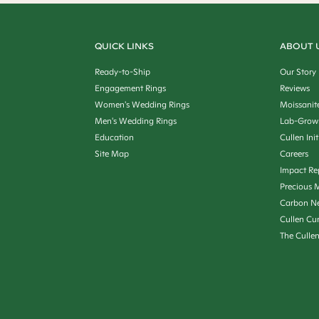
QUICK LINKS
ABOUT 
Ready-to-Ship
Our Story
Engagement Rings
Reviews
Women's Wedding Rings
Moissanit
Men's Wedding Rings
Lab-Grow
Education
Cullen Init
Site Map
Careers
Impact Re
Precious M
Carbon Ne
Cullen Cu
The Culle