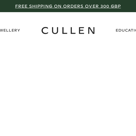
FREE SHIPPING ON ORDERS OVER 300 GBP
›
EWELLERY
EDUCAT