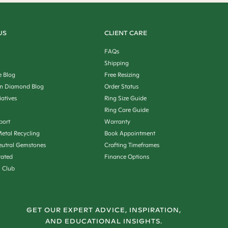
US
CLIENT CARE
FAQs
Shipping
e Blog
Free Resizing
n Diamond Blog
Order Status
iatives
Ring Size Guide
Ring Care Guide
port
Warranty
etal Recycling
Book Appointment
utral Gemstones
Crafting Timeframes
rated
Finance Options
n Club
GET OUR EXPERT ADVICE, INSPIRATION,
AND EDUCATIONAL INSIGHTS.