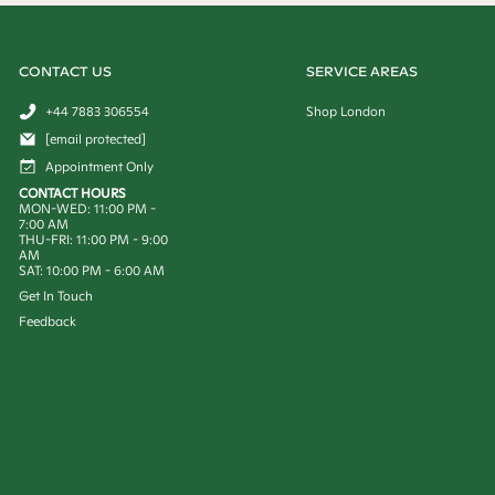
CONTACT US
SERVICE AREAS
+44 7883 306554
Shop London
[email protected]
Appointment Only
CONTACT HOURS
MON-WED: 11:00 PM -
7:00 AM
THU-FRI: 11:00 PM - 9:00
AM
SAT: 10:00 PM - 6:00 AM
Get In Touch
Feedback