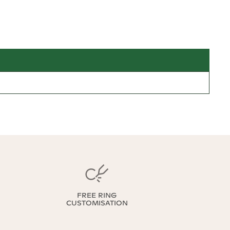
FREE RING
CUSTOMISATION