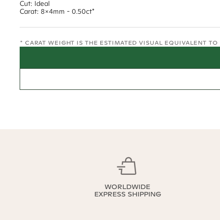
Cut: Ideal
Carat: 8x4mm - 0.50ct*
* CARAT WEIGHT IS THE ESTIMATED VISUAL EQUIVALENT T
WORLDWIDE
EXPRESS SHIPPING