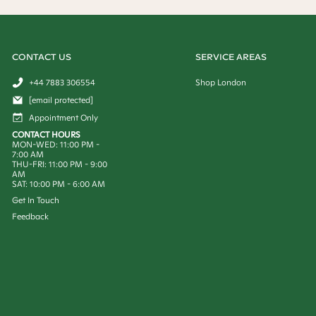
CONTACT US
SERVICE AREAS
+44 7883 306554
Shop London
[email protected]
Appointment Only
CONTACT HOURS
MON-WED: 11:00 PM -
7:00 AM
THU-FRI: 11:00 PM - 9:00
AM
SAT: 10:00 PM - 6:00 AM
Get In Touch
Feedback