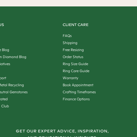
US
CLIENT CARE
FAQs
Shipping
e Blog
Free Resizing
n Diamond Blog
Order Status
iatives
Ring Size Guide
Ring Care Guide
port
Warranty
etal Recycling
Book Appointment
utral Gemstones
Crafting Timeframes
rated
Finance Options
n Club
GET OUR EXPERT ADVICE, INSPIRATION,