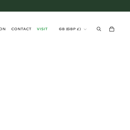
›
ION
CONTACT
VISIT
GB (GBP £)