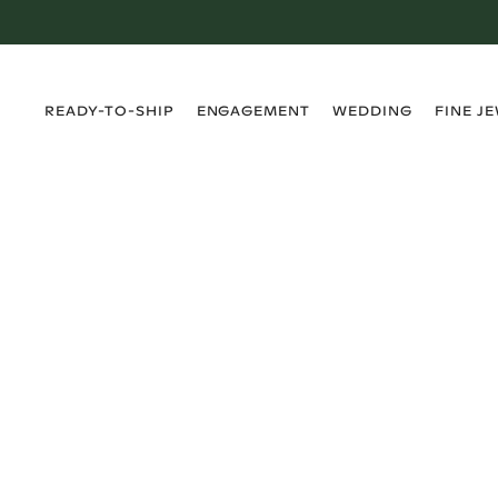
›
›
›
›
READY-TO-SHIP
ENGAGEMENT
WEDDING
FINE J