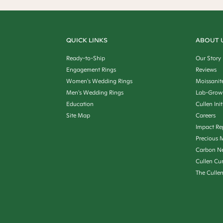
QUICK LINKS
ABOUT 
Ready-to-Ship
Our Story
Engagement Rings
Reviews
Women's Wedding Rings
Moissanit
Men's Wedding Rings
Lab-Grow
Education
Cullen Init
Site Map
Careers
Impact Re
Precious M
Carbon Ne
Cullen Cu
The Culle