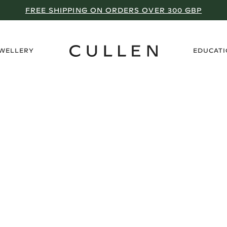
FREE SHIPPING ON ORDERS OVER 300 GBP
›
EWELLERY
EDUCAT