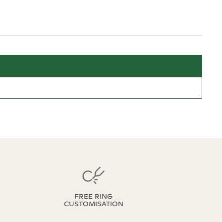
FREE RING
CUSTOMISATION