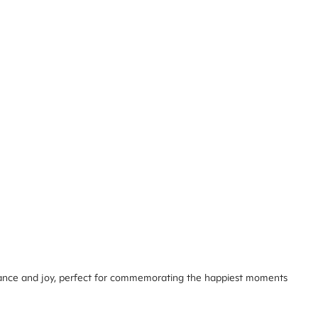
omance and joy, perfect for commemorating the happiest moments