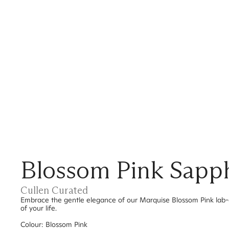
Blossom Pink Sapph
Cullen Curated
Embrace the gentle elegance of our Marquise Blossom Pink lab-
of your life.
Colour: Blossom Pink