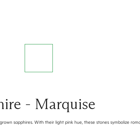
ire - Marquise
grown sapphires. With their light pink hue, these stones symbolize r