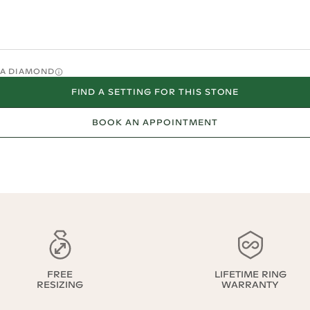
O A DIAMOND
FIND A SETTING FOR THIS STONE
BOOK AN APPOINTMENT
FREE
LIFETIME RING
RESIZING
WARRANTY