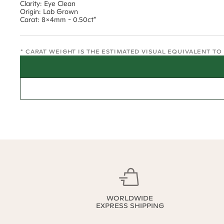
Clarity: Eye Clean
Origin: Lab Grown
Carat: 8x4mm - 0.50ct*
* CARAT WEIGHT IS THE ESTIMATED VISUAL EQUIVALENT T
WORLDWIDE
EXPRESS SHIPPING