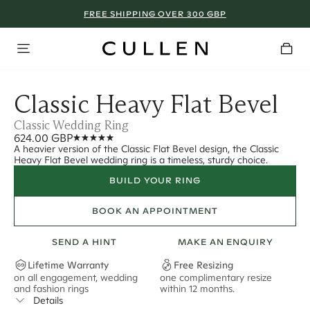
FREE SHIPPING OVER 300 GBP
Classic Heavy Flat Bevel
Classic Wedding Ring
624.00 GBP
A heavier version of the Classic Flat Bevel design, the Classic
Heavy Flat Bevel wedding ring is a timeless, sturdy choice.
BUILD YOUR RING
BOOK AN APPOINTMENT
SEND A HINT
MAKE AN ENQUIRY
Lifetime Warranty
Free Resizing
on all engagement, wedding
one complimentary resize
F
and fashion rings
within 12 months.
s
Details