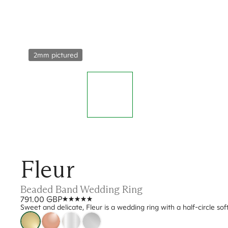
2mm pictured
Fleur
Beaded Band Wedding Ring
791.00 GBP
Sweet and delicate, Fleur is a wedding ring with a half-circle so