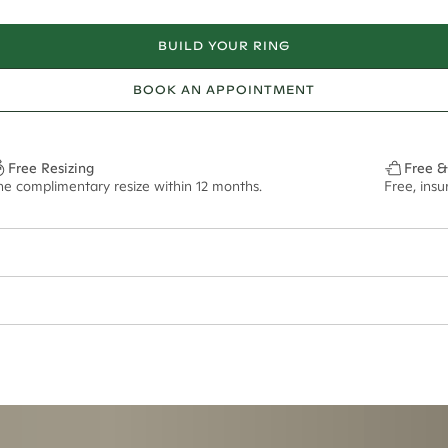
BUILD YOUR RING
BOOK AN APPOINTMENT
Free Resizing
Free &
ne complimentary resize within 12 months.
Free, ins
ian orders and for international orders over
300 GBP
. Every order is sen