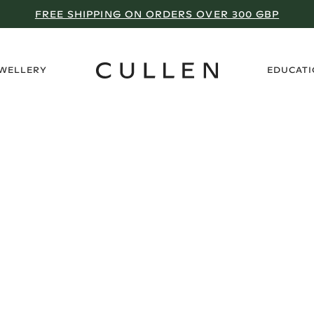
FREE SHIPPING ON ORDERS OVER 300 GBP
›
EWELLERY
EDUCAT