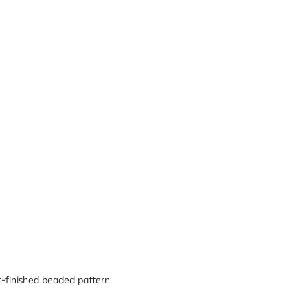
ft-finished beaded pattern.