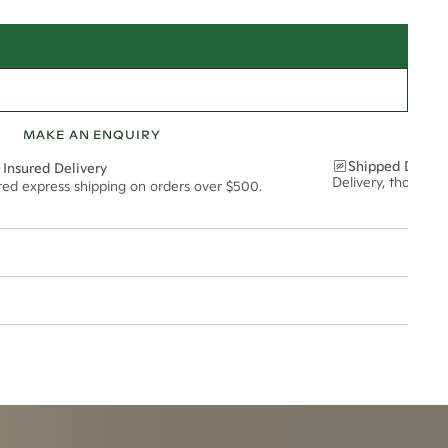
MAKE AN ENQUIRY
Shipped Discre
 Insured Delivery
Delivery, thoughtf
ured express shipping on orders over $500.
2mm
t via insured express post, ensuring your special purchase arrives