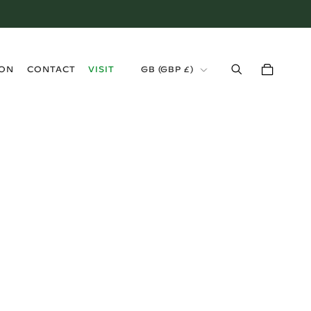
›
ION
CONTACT
VISIT
GB (GBP £)