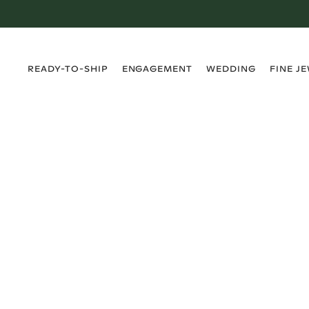
›
›
›
›
READY-TO-SHIP
ENGAGEMENT
WEDDING
FINE J