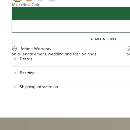
18k Yellow Gold
SEND A HINT
Lifetime Warranty
on all engagement, wedding and fashion rings
o
Details
Average Band Width
Resizing
This ring can be resized up to 2 sizes up or 1 size down
Shipping Information
Cullen Jewellery offers free express shipping for all Austral
safely.
Delivery Time Estimates (once your order is completed)
Australia:
1-3 Business Days
New Zealand:
2-5 Business Days