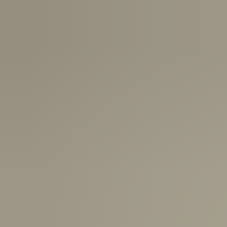
USA:
1-3 Business Days
Canada:
6-10 Business Days
United Kingdom & Switzerland:
1-3 Business Days
Rest of the World:
7-10 Business Days