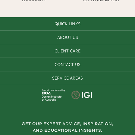
QUICK LINKS
ABOUT US
CLIENT CARE
CONTACT US
SERVICE AREAS
Proudly endorsed by
GET OUR EXPERT ADVICE, INSPIRATION,
AND EDUCATIONAL INSIGHTS.