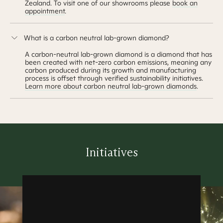
Zealand. To visit one of our showrooms please
book an
appointment
.
What is a carbon neutral lab-grown diamond?
A carbon-neutral lab-grown diamond is a diamond that has
been created with net-zero carbon emissions, meaning any
carbon produced during its growth and manufacturing
process is offset through verified sustainability initiatives.
Learn more about carbon neutral lab-grown diamonds
.
Initiatives