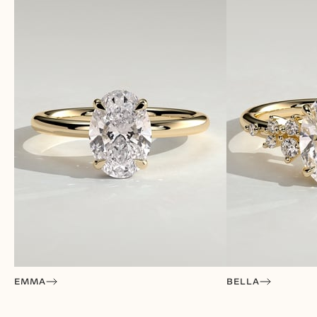
EMMA
BELLA