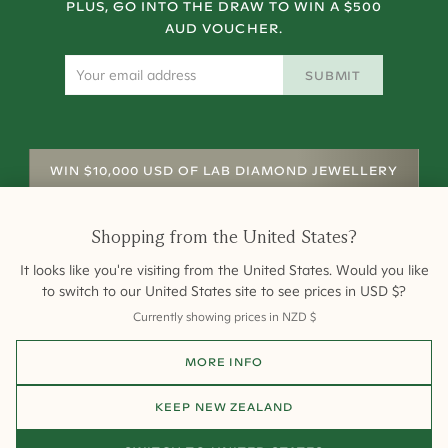
PLUS, GO INTO THE DRAW TO WIN A $500
AUD VOUCHER.
SUBMIT
WIN $10,000 USD OF LAB DIAMOND JEWELLERY
Shopping from
the United States
?
It looks like you're visiting from
the United States
. Would you like
to switch to our
United States
site to see prices in
USD
$
?
Currently showing prices in
NZD
$
Shipping
Returns
Warranty
Site Map
MORE INFO
Terms and Conditions
Terms of Sale
Privacy
Engagement Rings
All payments are 256-bit SSL secure and encrypted.
KEEP
NEW ZEALAND
©
2026
Cullen Jewellery