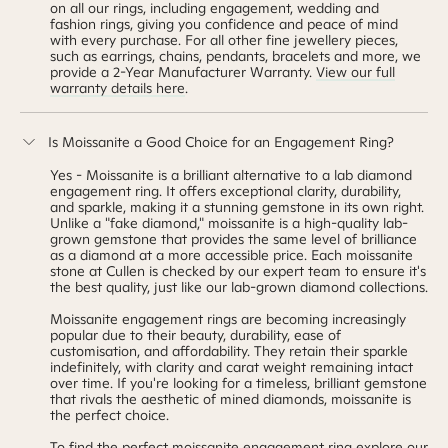
on all our rings, including engagement, wedding and
fashion rings, giving you confidence and peace of mind
with every purchase. For all other fine
jewellery
pieces,
such as earrings, chains, pendants, bracelets and more, we
provide a 2-Year Manufacturer Warranty.
View our full
warranty details here
.
Is Moissanite a Good Choice for an Engagement Ring?
Yes - Moissanite is a brilliant alternative to a lab diamond
engagement ring. It offers exceptional clarity, durability,
and sparkle, making it a stunning gemstone in its own right.
Unlike a "fake diamond," moissanite is a high-quality lab-
grown gemstone that provides the same level of brilliance
as a diamond at a more accessible price. Each moissanite
stone at Cullen is checked by our expert team to ensure it's
the best quality, just like our lab-grown diamond collections.
Moissanite engagement rings are becoming increasingly
popular due to their beauty, durability, ease of
customisation, and affordability. They retain their sparkle
indefinitely, with clarity and carat weight remaining intact
over time. If you're looking for a timeless, brilliant gemstone
that rivals the aesthetic of mined diamonds, moissanite is
the perfect choice.
To find the perfect moissanite engagement ring explore our