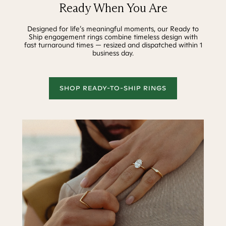
Ready When You Are
BOOK AN APPOINTMENT
Designed for life’s meaningful moments, our Ready to
Ship engagement rings combine timeless design with
fast turnaround times — resized and dispatched within 1
business day.
SHOP READY-TO-SHIP RINGS