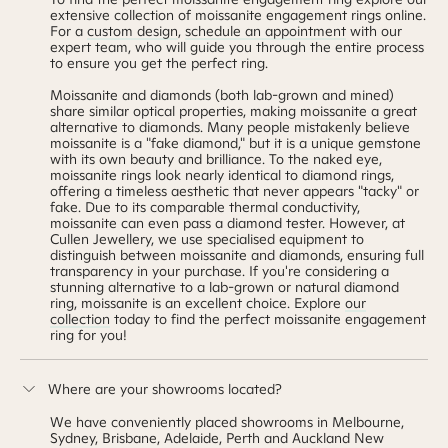
extensive collection of moissanite engagement rings online.
For a
custom design
,
schedule an appointment
with our
expert team, who will guide you through the entire process
to ensure you get the perfect ring.
Moissanite and diamonds (both lab-grown and mined)
share similar optical properties, making moissanite a great
alternative to diamonds. Many people mistakenly believe
moissanite is a "fake diamond," but it is a unique gemstone
with its own beauty and brilliance. To the naked eye,
moissanite rings look nearly identical to diamond rings,
offering a timeless aesthetic that never appears "tacky" or
fake. Due to its comparable thermal conductivity,
moissanite can even pass a diamond tester. However, at
Cullen Jewellery, we use specialised equipment to
distinguish between moissanite and diamonds, ensuring full
transparency in your purchase. If you're considering a
stunning alternative to a lab-grown or natural diamond
ring, moissanite is an excellent choice. Explore
our
collection
today to find the perfect moissanite engagement
ring for you!
Where are your showrooms located?
We have conveniently placed showrooms in Melbourne,
Sydney, Brisbane, Adelaide, Perth and Auckland New