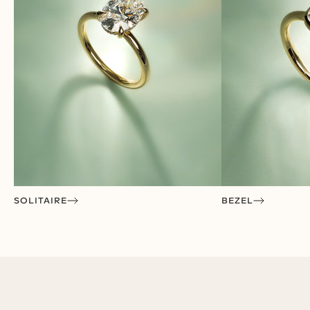
VISIT A SHOWROOM
SOLITAIRE
BEZEL
Experience
Cullen in Person
Discover your perfect ring in a private, one-on-one
consultation at one of our showrooms.