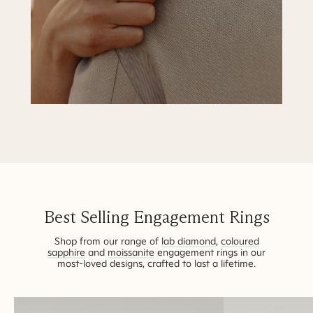
Best Selling Engagement Rings
Shop from our range of
lab diamond
,
coloured
sapphire
and
moissanite
engagement rings in our
most-loved designs, crafted to last a lifetime.