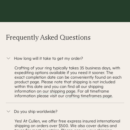
Thanks for makin
settle the nerves
Frequently Asked Questions
How long will it take to get my order?
Crafting of your ring typically takes
35 business days
, with
expediting options available if you need it sooner. The
exact completion date can be conveniently found on each
product page. Please note that shipping is not included
within this date and you can find all our shipping
information
on our shipping page
. For all timeframe
information please visit our
crafting timeframes page
.
Do you ship worldwide?
Yes! At Cullen, we offer free express insured international
shipping on orders over $500. We also cover duties and