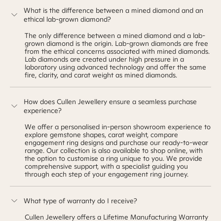
What is the difference between a mined diamond and an
ethical lab-grown diamond?
The only difference between a mined diamond and a lab-
grown diamond is the origin. Lab-grown diamonds are free
from the ethical concerns associated with mined diamonds.
Lab diamonds are created under high pressure in a
laboratory using advanced technology and offer the same
fire, clarity, and carat weight as mined diamonds.
How does Cullen Jewellery ensure a seamless purchase
experience?
We offer a personalised in-person showroom experience to
explore gemstone shapes, carat weight, compare
engagement ring designs and purchase our ready-to-wear
range. Our collection is also available to shop online, with
the option to customise a ring unique to you. We provide
comprehensive support, with a specialist guiding you
through each step of your engagement ring journey.
What type of warranty do I receive?
Cullen Jewellery offers a Lifetime Manufacturing Warranty