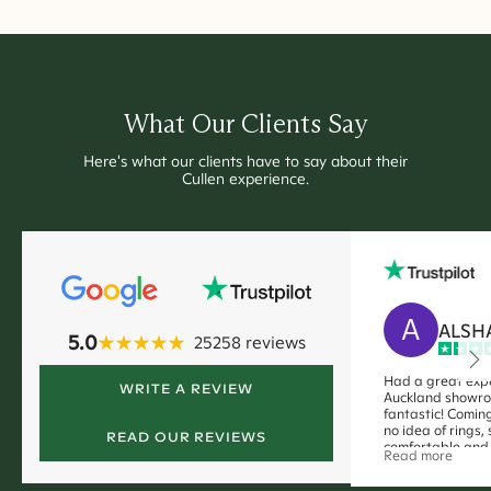
What Our Clients Say
Here's what our clients have to say about their
Cullen experience.
A
ALSH
5.0
25258
reviews
Had a great expe
WRITE A REVIEW
Auckland showro
fantastic! Coming
no idea of rings,
READ OUR REVIEWS
comfortable and 
Read more
me. no pushy sale
definitely a smoo