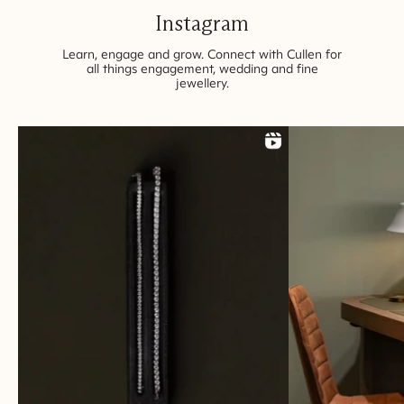
Instagram
Learn, engage and grow. Connect with Cullen for
all things engagement, wedding and fine
jewellery
.