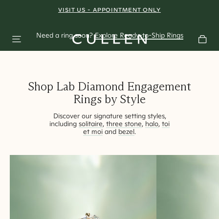
A Shift in
VISIT US - APPOINTMENT ONLY
BOOK AN APPOINTMENT
Perspective
Need a ring soon?
Explore Ready-to-Ship Rings
East-West rings redefining modern bridal styling.
Shop Lab Diamond Engagement
Rings by Style
Discover our signature setting styles,
including
solitaire
,
three stone
,
halo
,
toi
et moi
and
bezel
.