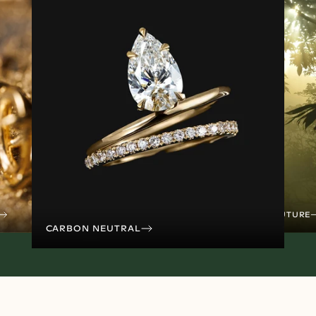
TREES FOR THE FUTURE
CARBON NEUTRAL