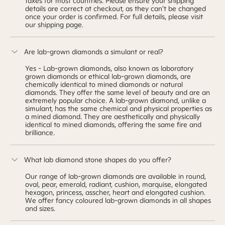
taxes for most countries. Please ensure your shipping
details are correct at checkout, as they can't be changed
once your order is confirmed. For full details, please visit
our
shipping page
.
Are lab-grown diamonds a simulant or real?
Yes - Lab-grown diamonds, also known as laboratory
grown diamonds or ethical lab-grown diamonds, are
chemically identical to mined diamonds or natural
diamonds. They offer the same level of beauty and are an
extremely popular choice. A lab-grown diamond, unlike a
simulant, has the same chemical and physical properties as
a mined diamond. They are aesthetically and physically
identical to mined diamonds, offering the same fire and
brilliance.
What lab diamond stone shapes do you offer?
Our range of lab-grown diamonds are available in
round
,
oval
,
pear
,
emerald
,
radiant
,
cushion
,
marquise
,
elongated
hexagon
,
princess
,
asscher
,
heart
and
elongated cushion
.
We offer fancy coloured lab-grown diamonds in all shapes
and sizes.