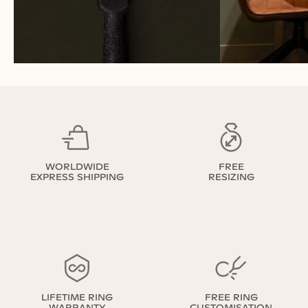
WORLDWIDE
FREE
EXPRESS SHIPPING
RESIZING
LIFETIME RING
FREE RING
WARRANTY
CUSTOMISATION