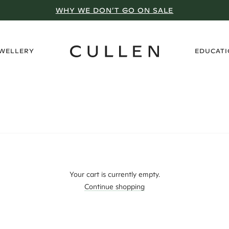
WHY WE DON’T GO ON SALE
›
EWELLERY
EDUCAT
Your cart is currently empty.
Continue shopping