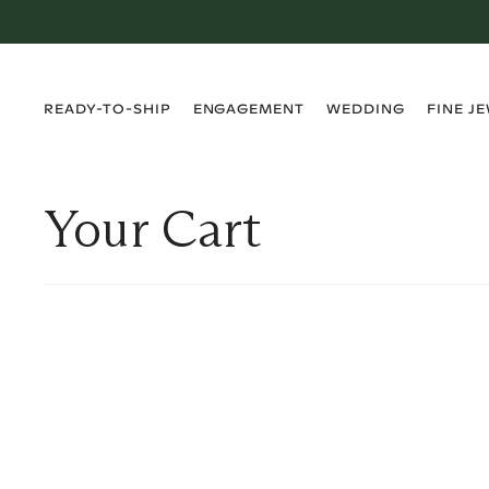
›
›
›
›
READY-TO-SHIP
ENGAGEMENT
WEDDING
FINE J
Your Cart