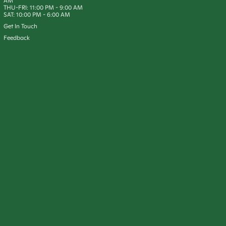
AM
THU-FRI:
11:00 PM
-
9:00 AM
SAT:
10:00 PM
-
6:00 AM
Get In Touch
Feedback