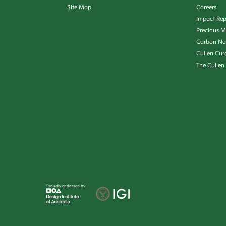
Site Map
Careers
Impact Rep
Precious M
Carbon Ne
Cullen Cur
The Cullen
Proudly endorsed by