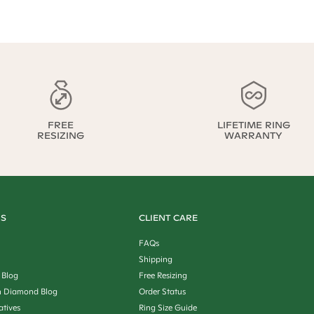
FREE
LIFETIME RING
RESIZING
WARRANTY
US
CLIENT CARE
FAQs
Shipping
 Blog
Free Resizing
 Diamond Blog
Order Status
iatives
Ring Size Guide