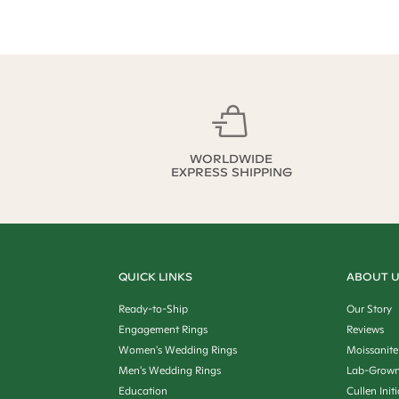
WORLDWIDE
EXPRESS SHIPPING
QUICK LINKS
ABOUT 
Ready-to-Ship
Our Story
Engagement Rings
Reviews
Women's Wedding Rings
Moissanite
Men's Wedding Rings
Lab-Grown
Education
Cullen Init