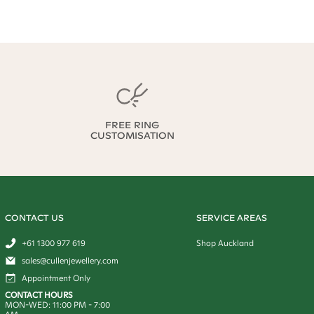
FREE RING
CUSTOMISATION
CONTACT US
SERVICE AREAS
+61 1300 977 619
Shop Auckland
sales@cullenjewellery.com
Appointment Only
CONTACT HOURS
MON-WED:
11:00 PM
-
7:00