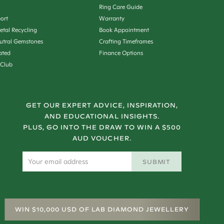
Ring Care Guide
ort
Warranty
etal Recycling
Book Appointment
utral Gemstones
Crafting Timeframes
ated
Finance Options
 Club
GET OUR EXPERT ADVICE, INSPIRATION,
AND EDUCATIONAL INSIGHTS.
PLUS, GO INTO THE DRAW TO WIN A $500
AUD VOUCHER.
SUBMIT
WIN $10,000 USD OF LAB DIAMOND JEWELLERY