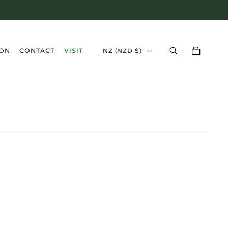
›
ION
CONTACT
VISIT
NZ
(
NZD $
)