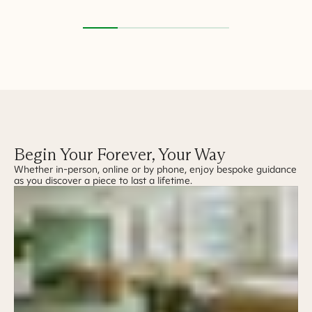
Begin Your Forever, Your Way
Whether in-person, online or by phone, enjoy bespoke guidance
as you discover a piece to last a lifetime.