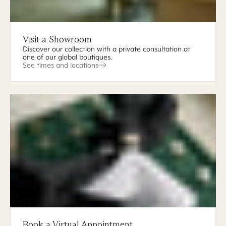
Visit a Showroom
Discover our collection with a private consultation at
one of our global boutiques.
See times and locations
Book a Virtual Appointment