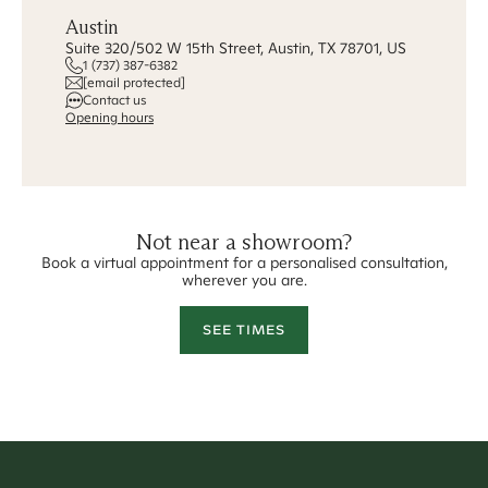
Austin
Suite 320/502 W 15th Street, Austin, TX 78701, US
1 (737) 387-6382
[email protected]
Contact us
Opening hours
Not near a showroom?
Book a virtual appointment for a personalised consultation,
wherever you are.
SEE TIMES