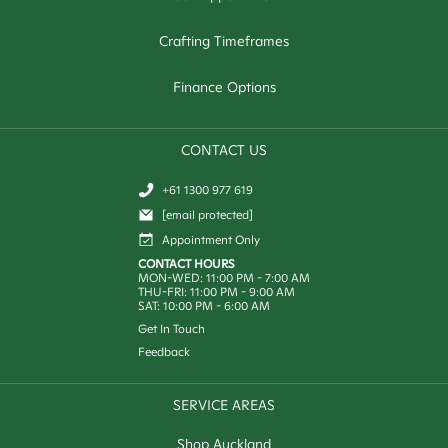
Crafting Timeframes
Finance Options
CONTACT US
+61 1300 977 619
[email protected]
Appointment Only
CONTACT HOURS
MON-WED: 11:00 PM - 7:00 AM
THU-FRI: 11:00 PM - 9:00 AM
SAT: 10:00 PM - 6:00 AM
Get In Touch
Feedback
SERVICE AREAS
Shop Auckland