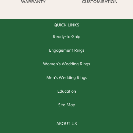
WARRANTY
CUSTOMISATION
QUICK LINKS
Ready-to-Ship
Engagement Rings
Women's Wedding Rings
Men's Wedding Rings
Education
Site Map
ABOUT US