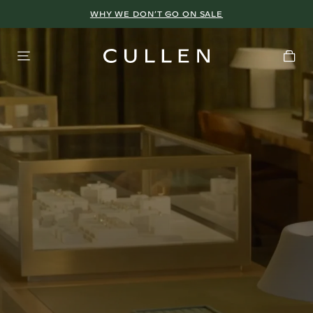
WHY WE DON’T GO ON SALE