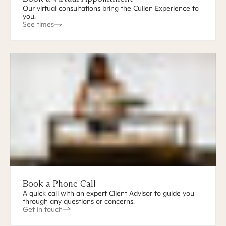
Our virtual consultations bring the Cullen Experience to
you.
See times
Book a Phone Call
A quick call with an expert Client Advisor to guide you
through any questions or concerns.
Get in touch