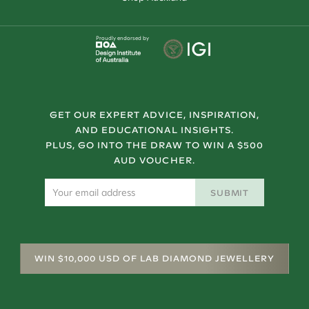
Proudly endorsed by
GET OUR EXPERT ADVICE, INSPIRATION,
AND EDUCATIONAL INSIGHTS.
PLUS, GO INTO THE DRAW TO WIN A $500
AUD VOUCHER.
SUBMIT
WIN $10,000 USD OF LAB DIAMOND JEWELLERY