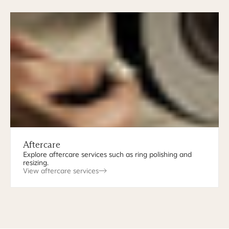
Aftercare
Explore aftercare services such as ring polishing and
resizing.
View aftercare services