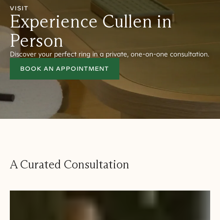
VISIT
Experience Cullen in
Person
Discover your perfect ring in a private, one-on-one consultation.
BOOK AN APPOINTMENT
A Curated Consultation