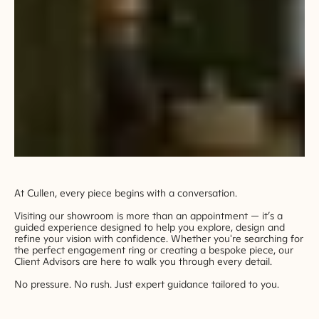
At Cullen, every piece begins with a conversation.
Visiting our showroom is more than an appointment — it’s a
guided experience designed to help you explore, design and
refine your vision with confidence. Whether you're searching for
the perfect engagement ring or creating a bespoke piece, our
Client Advisors are here to walk you through every detail.
No pressure. No rush. Just expert guidance tailored to you.