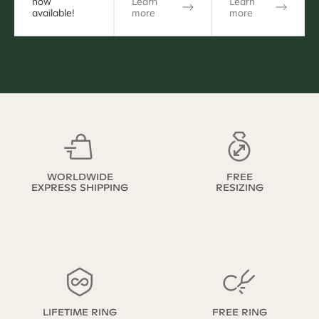
now
Learn
Learn
available!
more
more
WORLDWIDE
FREE
EXPRESS SHIPPING
RESIZING
LIFETIME RING
FREE RING