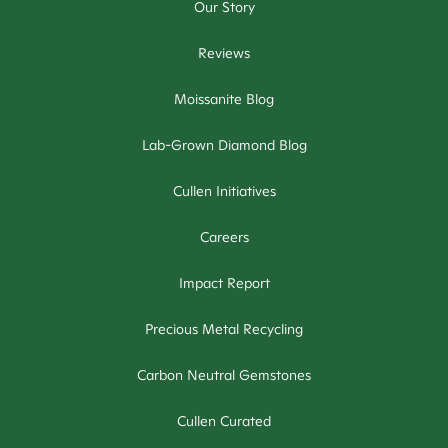
Our Story
Reviews
Moissanite Blog
Lab-Grown Diamond Blog
Cullen Initiatives
Careers
Impact Report
Precious Metal Recycling
Carbon Neutral Gemstones
Cullen Curated