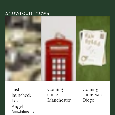
Showroom news
Coming
Coming
Just
soon:
soon: San
launched:
Manchester
Diego
Los
Angeles
Appointments