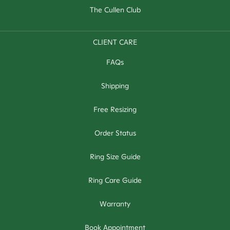
The Cullen Club
CLIENT CARE
FAQs
Shipping
Free Resizing
Order Status
Ring Size Guide
Ring Care Guide
Warranty
Book Appointment