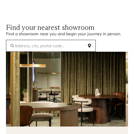
Find your nearest showroom
Find a showroom near you and begin your journey in person.