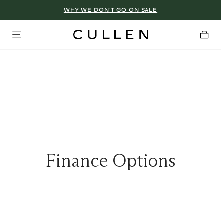
WHY WE DON’T GO ON SALE
Finance Options