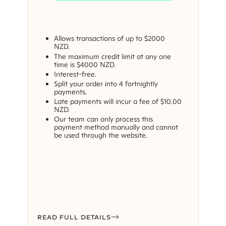
Allows transactions of up to $2000
NZD.
The maximum credit limit at any one
time is $4000 NZD.
Interest-free.
Split your order into 4 fortnightly
payments.
Late payments will incur a fee of $10.00
NZD.
Our team can only process this
payment method manually and cannot
be used through the website.
READ FULL DETAILS