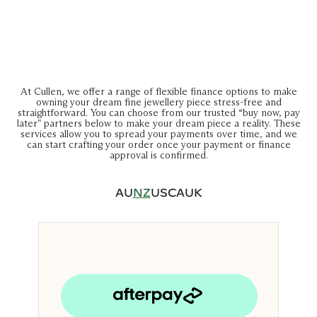
At Cullen, we offer a range of flexible finance options to make
owning your dream fine jewellery piece stress-free and
straightforward. You can choose from our trusted “buy now, pay
later” partners below to make your dream piece a reality. These
services allow you to spread your payments over time, and we
can start crafting your order once your payment or finance
approval is confirmed.
AU
NZ
US
CA
UK