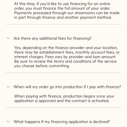
At this time, if you’d like to use financing for an online
order, you must finance the full amount of your order.
Payments processed through our showrooms can be made
in part through finance and another payment method.
Are there any additional fees for financing?
Yes, depending on the finance provider and your location,
there may be establishment fees, monthly account fees, or
interest charges. Fees vary by provider and loan amount.
Be sure to review the terms and conditions of the service
you choose before committing.
When will my order go into production if I pay with finance?
When paying with finance, production begins once your
application is approved and the contract is activated.
What happens if my financing application is declined?