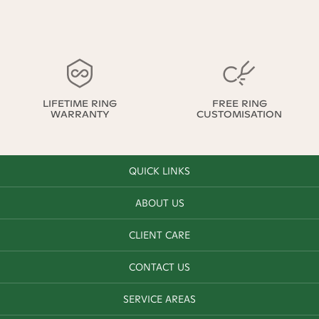
LIFETIME RING
FREE RING
WARRANTY
CUSTOMISATION
QUICK LINKS
ABOUT US
CLIENT CARE
CONTACT US
SERVICE AREAS