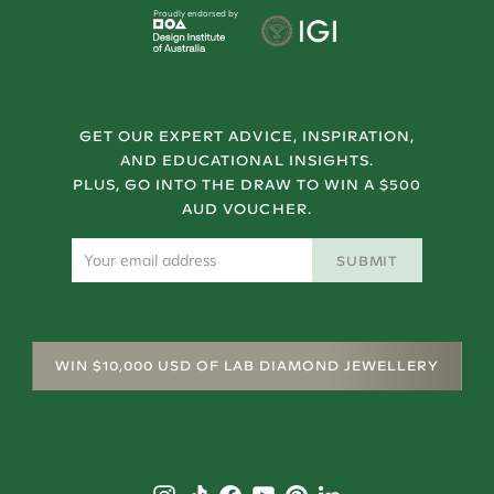
Proudly endorsed by
GET OUR EXPERT ADVICE, INSPIRATION,
AND EDUCATIONAL INSIGHTS.
PLUS, GO INTO THE DRAW TO WIN A $500
AUD VOUCHER.
SUBMIT
WIN $10,000 USD OF LAB DIAMOND JEWELLERY