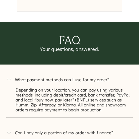
FAQ
Your questions, answered.
What payment methods can I use for my order?
Depending on your location, you can pay using various
methods, including debit/credit card, bank transfer, PayPal,
and local “buy now, pay later” (BNPL) services such as
Humm, Zip, Afterpay, or Klarna. All online and showroom
orders require payment to begin production.
Can I pay only a portion of my order with finance?