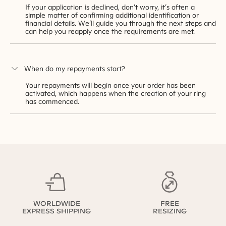
If your application is declined, don’t worry, it’s often a
simple matter of confirming additional identification or
financial details. We’ll guide you through the next steps and
can help you reapply once the requirements are met.
When do my repayments start?
Your repayments will begin once your order has been
activated, which happens when the creation of your ring
has commenced.
WORLDWIDE
FREE
EXPRESS SHIPPING
RESIZING