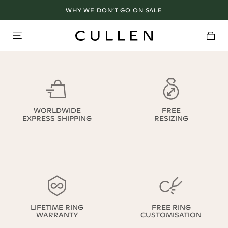
WHY WE DON’T GO ON SALE
WORLDWIDE
FREE
EXPRESS SHIPPING
RESIZING
LIFETIME RING
FREE RING
WARRANTY
CUSTOMISATION