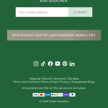
AUD VOUCHER.
SUBMIT
WIN $10,000 USD OF LAB DIAMOND JEWELLERY
Shipping
Returns
Warranty
Site Map
Terms and Conditions
Terms of Sale
Privacy
Engagement Rings
All payments are 256-bit SSL secure and encrypted.
©
2026
Cullen Jewellery