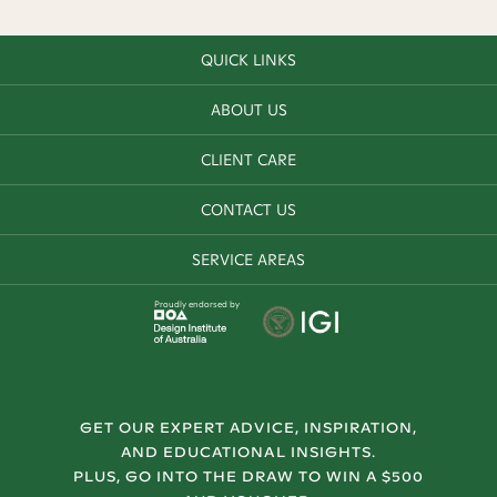
QUICK LINKS
ABOUT US
CLIENT CARE
CONTACT US
SERVICE AREAS
Proudly endorsed by
GET OUR EXPERT ADVICE, INSPIRATION,
AND EDUCATIONAL INSIGHTS.
PLUS, GO INTO THE DRAW TO WIN A $500