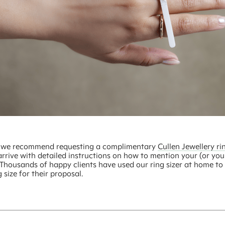
t, we recommend requesting a complimentary
Cullen Jewellery rin
arrive with detailed instructions on how to mention your (or you
. Thousands of happy clients have used our ring sizer at home to 
g size for their proposal.