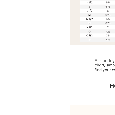
All our rin
chart, simp
find your c
H