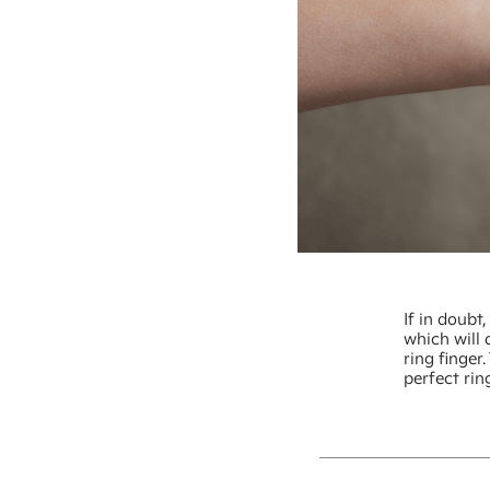
If in doub
which will 
ring finger
perfect rin