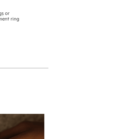
gs
or
ment ring