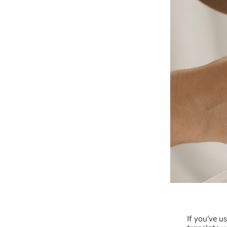
If you’ve u