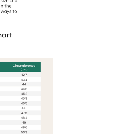
 size chart
on the
l ways to
hart