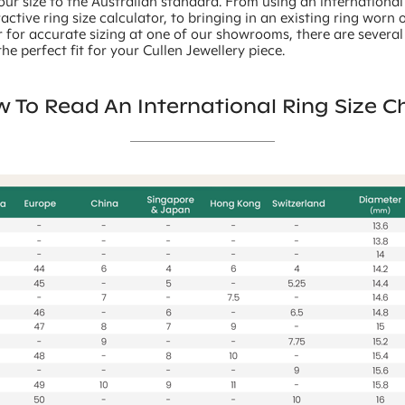
our size to the Australian standard. From using an international
ractive ring size calculator, to bringing in an existing ring worn 
 for accurate sizing at one of our showrooms, there are severa
he perfect fit for your Cullen Jewellery piece.
 To Read An International Ring Size C