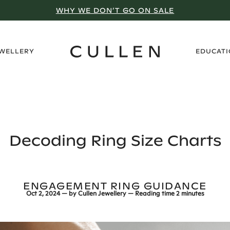
VISIT A SHOWROOM
›
EWELLERY
EDUCAT
Decoding Ring Size Charts
ENGAGEMENT RING GUIDANCE
Oct 2, 2024
— by
Cullen Jewellery
— Reading time
2 minutes