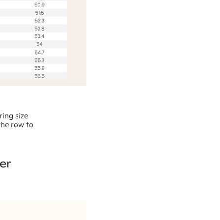
ring size
the row to
er