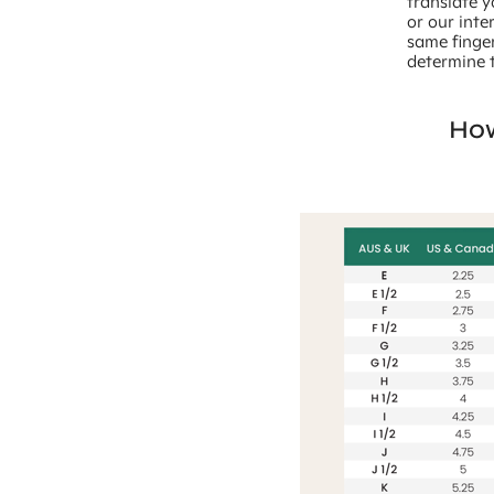
translate y
or our inte
same finger
determine t
How