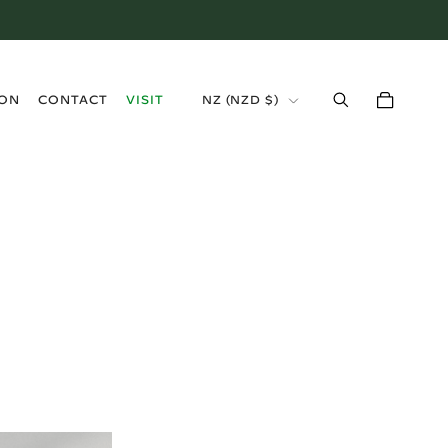
›
ION
CONTACT
VISIT
NZ
(
NZD $
)