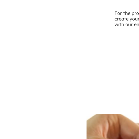
For the pro
create you
with our e