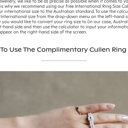
ewellery, we like to be as precise as possible when it comes to y
 is why we recommend using our free International Ring Size Ca
r international size to the Australian standard. To use the calcu
 International size from the drop-down menu on the left-hand si
 you would like to convert your ring size to (in our case, Austra
t-hand side and then use the calculator to input your informati
 appear on the right-hand side of the screen.
To Use The Complimentary Cullen Ring 