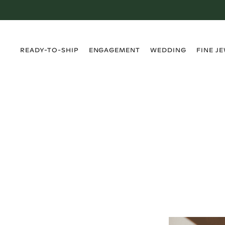
›
›
›
›
READY-TO-SHIP
ENGAGEMENT
WEDDING
FINE J