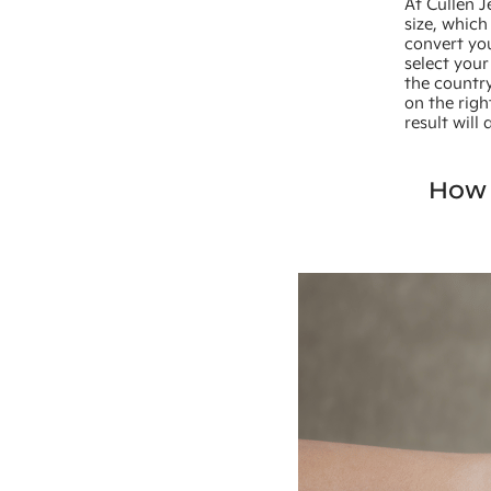
At Cullen J
size, which
convert you
select your
the country
on the righ
result will
How 