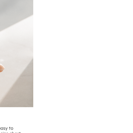
easy to