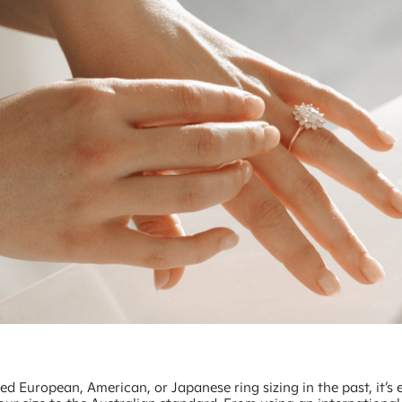
sed European, American, or Japanese ring sizing in the past, it’s 