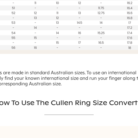
gs are made in standard Australian sizes. To use an international 
ly find your known international size and run your finger along 
orresponding Australian size.
ow To Use The Cullen Ring Size Convert