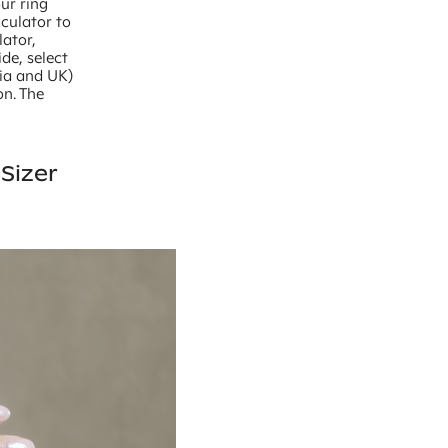
our ring
lculator to
lator,
de, select
lia and UK)
on. The
Sizer