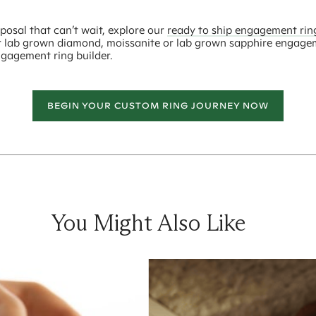
posal that can’t wait, explore our
ready to ship engagement rin
r lab grown diamond, moissanite or lab grown sapphire engage
ngagement ring builder.
BEGIN YOUR CUSTOM RING JOURNEY NOW
You Might Also Like