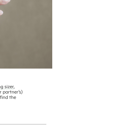
g sizer
,
r partner’s)
find the