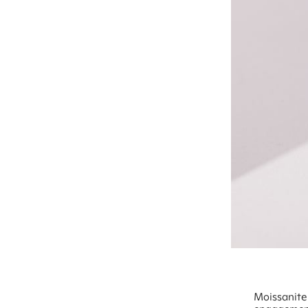
Moissanite