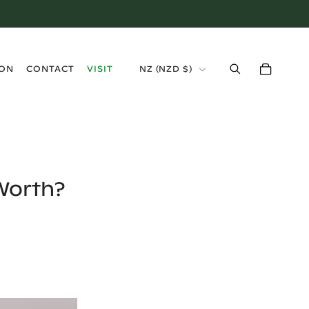
›
ION
CONTACT
VISIT
NZ
(
NZD $
)
Worth?