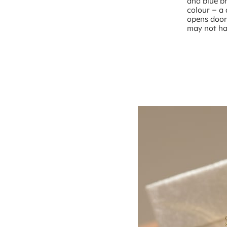
and blue br
colour – a 
opens doors
may not ha