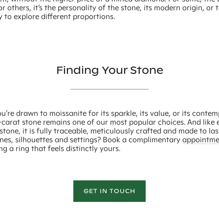
or others, it’s the personality of the stone, its modern origin, or 
 to explore different proportions.
Finding Your Stone
’re drawn to moissanite for its sparkle, its value, or its conte
-carat stone remains one of our most popular choices. And like 
tone, it is fully traceable, meticulously crafted and made to las
ones, silhouettes and settings? Book a complimentary
appointme
ng a ring that feels distinctly yours.
GET IN TOUCH