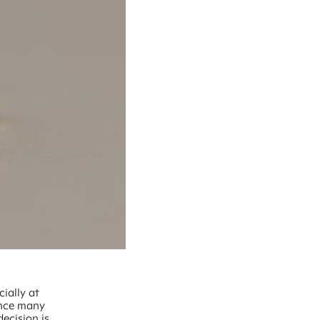
ially at
gance many
ecision is