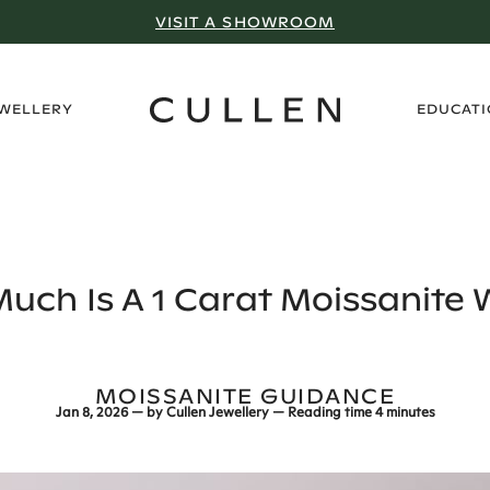
VISIT A SHOWROOM
›
EWELLERY
EDUCAT
uch Is A 1 Carat Moissanite 
MOISSANITE GUIDANCE
Jan 8, 2026
— by
Cullen Jewellery
— Reading time
4 minutes