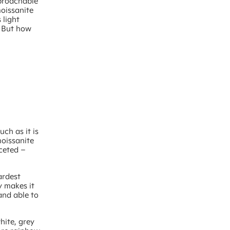
pproachable
moissanite
 light
. But how
uch as it is
moissanite
aceted –
ardest
y makes it
 and able to
hite, grey