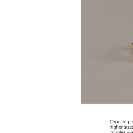
Choosing mo
higher size
couples wan