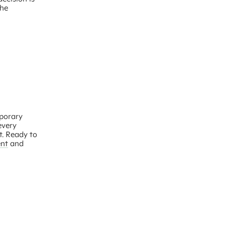
the
mporary
every
t. Ready to
nt
and