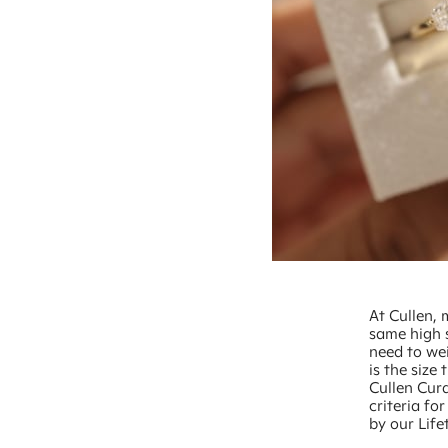
At Cullen, 
same high 
need to wei
is the size
Cullen Cur
criteria f
by our Life