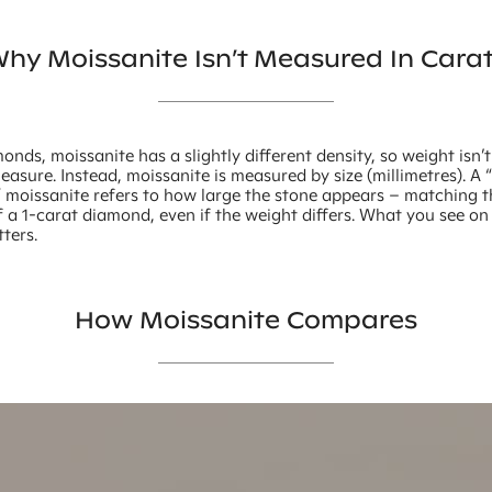
hy Moissanite Isn’t Measured In Cara
onds, moissanite has a slightly different density, so weight isn’
asure. Instead, moissanite is measured by size (millimetres). A 
” moissanite refers to how large the stone appears – matching 
 a 1-carat diamond, even if the weight differs. What you see o
ters.
How Moissanite Compares