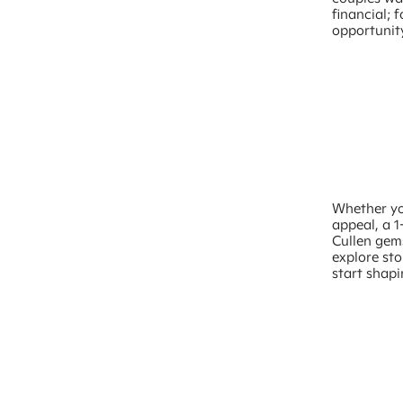
financial; f
opportunity
Whether you
appeal, a 1
Cullen gems
explore st
start shapi