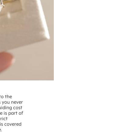
to the
s you never
uiding cost
e is part of
rict
is covered
.