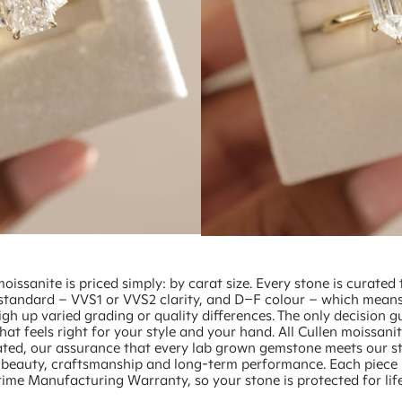
moissanite is priced simply: by carat size. Every stone is curated 
standard – VVS1 or VVS2 clarity, and D–F colour – which mean
gh up varied grading or quality differences. The only decision g
 that feels right for your style and your hand. All Cullen moissanit
ated, our assurance that every lab grown gemstone meets our st
or beauty, craftsmanship and long-term performance. Each piece 
time Manufacturing Warranty, so your stone is protected for life