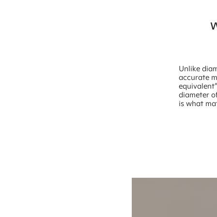
W
Unlike diam
accurate me
equivalent
diameter of
is what mat