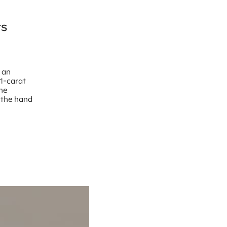
ts
t an
“1-carat
the
n the hand