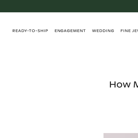
›
›
›
›
READY-TO-SHIP
ENGAGEMENT
WEDDING
FINE J
How M