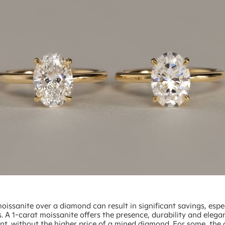
issanite over a diamond can result in significant savings, espec
s. A 1-carat moissanite offers the presence, durability and ele
t, without the higher price of a mined diamond. For some, the d