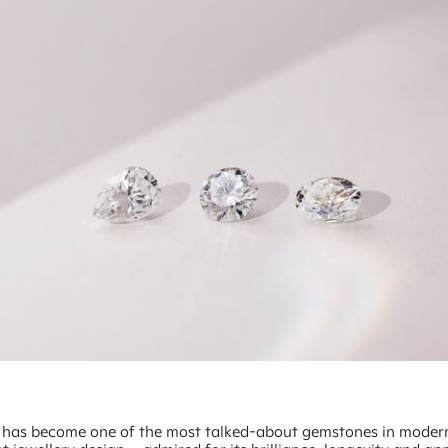
 has become one of the most talked-about gemstones in moder