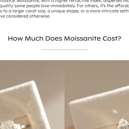
illiance. Moissanite, with a higher refractive index, disperses 
quality some people love immediately. For others, it’s the afforda
 to a larger carat size, a unique shape, or a more intricate sett
ve considered otherwise.
How Much Does Moissanite Cost?