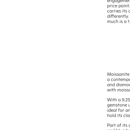
engagement
price point
carries its
differently
much is a 1
Moissanite 
a contempo
and diamond
with moissa
With a 9.2
gemstone us
ideal for a
hold its cla
Part of its