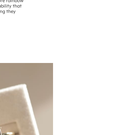
more rainbow
bility that
ing they