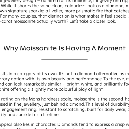
 jewellery design – admired for its brilliance, longevity and a
. While it shares the same clean, colourless look as a diamond, 
 own signature sparkle: a livelier, more prismatic fire that catches
. For many couples, that distinction is what makes it feel special
-carat moissanite actually worth? Let’s take a closer look.
Why Moissanite Is Having A Moment
sits in a category of its own. It’s not a diamond alternative as m
rary option with its own beauty and performance. To the eye, 
 can look remarkably similar – bright, white, and brilliantly f
nite offering a slightly more colourful play of light.
5 rating on the Mohs hardness scale, moissanite is the second-h
ed in fine jewellery, just behind diamond. This level of durabilit
n engagement ring: resistant to scratching, built for daily wear,
rity and sparkle for a lifetime.
 appeal also lies in character. Diamonds tend to express a crisp w