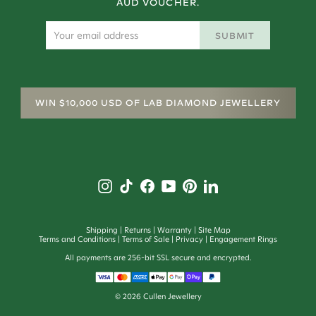
AUD VOUCHER.
SUBMIT
WIN $10,000 USD OF LAB DIAMOND JEWELLERY
Shipping
Returns
Warranty
Site Map
Terms and Conditions
Terms of Sale
Privacy
Engagement Rings
All payments are 256-bit SSL secure and encrypted.
©
2026
Cullen Jewellery