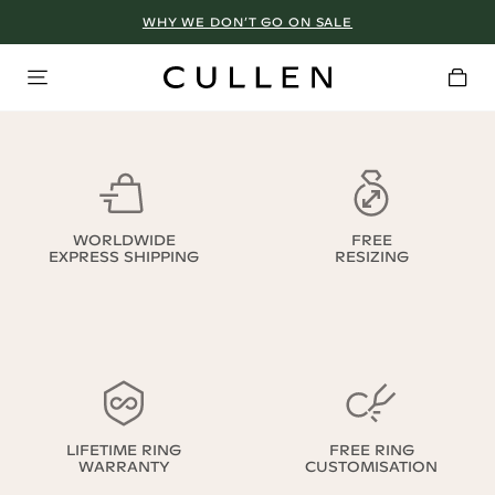
WHY WE DON’T GO ON SALE
WORLDWIDE
FREE
EXPRESS SHIPPING
RESIZING
LIFETIME RING
FREE RING
WARRANTY
CUSTOMISATION