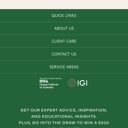
QUICK LINKS
ABOUT US
CLIENT CARE
CONTACT US
SERVICE AREAS
Proudly endorsed by
GET OUR EXPERT ADVICE, INSPIRATION,
AND EDUCATIONAL INSIGHTS.
PLUS, GO INTO THE DRAW TO WIN A $500