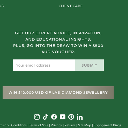
US
CLIENT CARE
GET OUR EXPERT ADVICE, INSPIRATION,
AND EDUCATIONAL INSIGHTS.
PLUS, GO INTO THE DRAW TO WIN A $500
AUD VOUCHER.
SUBMIT
WIN $10,000 USD OF LAB DIAMOND JEWELLERY
rms and Conditions
Terms of Sale
Privacy
Returns
Site Map
Engagement Rings