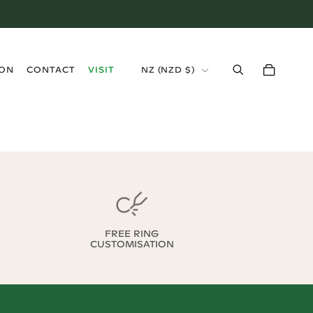
›
ION
CONTACT
VISIT
NZ
(
NZD $
)
FREE RING
CUSTOMISATION