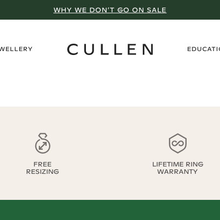
WHY WE DON’T GO ON SALE
›
EWELLERY
EDUCAT
FREE
LIFETIME RING
RESIZING
WARRANTY