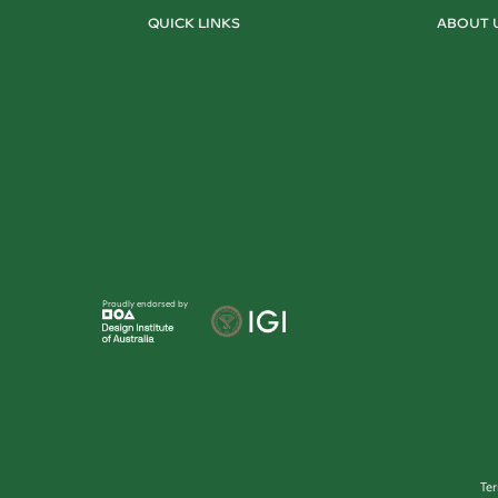
QUICK LINKS
ABOUT 
Proudly endorsed by
Te