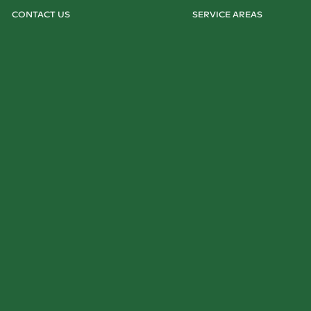
CONTACT US
SERVICE AREAS