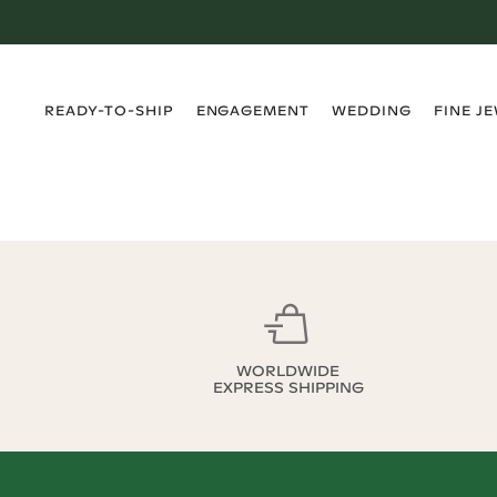
›
›
›
›
READY-TO-SHIP
ENGAGEMENT
WEDDING
FINE J
WORLDWIDE
EXPRESS SHIPPING