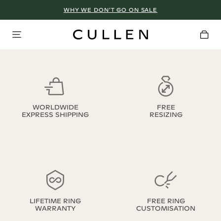
WHY WE DON’T GO ON SALE
WORLDWIDE
FREE
EXPRESS SHIPPING
RESIZING
LIFETIME RING
FREE RING
WARRANTY
CUSTOMISATION