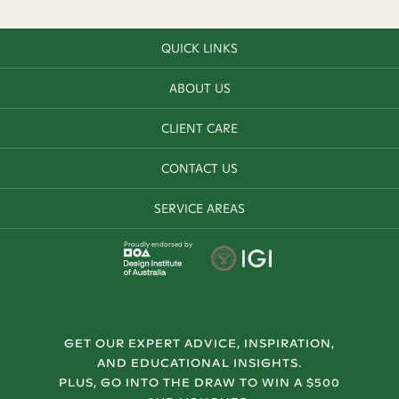
QUICK LINKS
ABOUT US
CLIENT CARE
CONTACT US
SERVICE AREAS
Proudly endorsed by
GET OUR EXPERT ADVICE, INSPIRATION,
AND EDUCATIONAL INSIGHTS.
PLUS, GO INTO THE DRAW TO WIN A $500