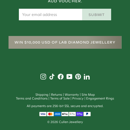
AUD VOUCHER.
SUBMIT
WIN $10,000 USD OF LAB DIAMOND JEWELLERY
Shipping
Returns
Warranty
Site Map
Terms and Conditions
Terms of Sale
Privacy
Engagement Rings
All payments are 256-bit SSL secure and encrypted.
©
2026
Cullen Jewellery