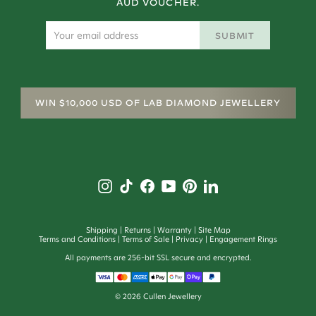
AUD VOUCHER.
SUBMIT
WIN $10,000 USD OF LAB DIAMOND JEWELLERY
Shipping
Returns
Warranty
Site Map
Terms and Conditions
Terms of Sale
Privacy
Engagement Rings
All payments are 256-bit SSL secure and encrypted.
©
2026
Cullen Jewellery