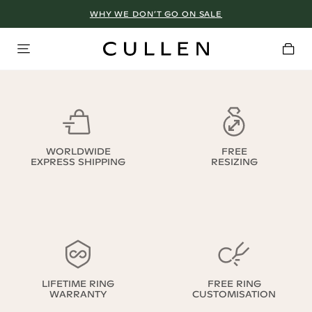
WHY WE DON’T GO ON SALE
WORLDWIDE
FREE
EXPRESS SHIPPING
RESIZING
LIFETIME RING
FREE RING
WARRANTY
CUSTOMISATION