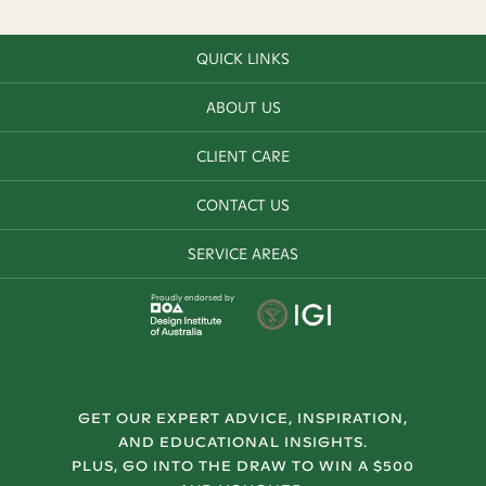
QUICK LINKS
ABOUT US
CLIENT CARE
CONTACT US
SERVICE AREAS
Proudly endorsed by
GET OUR EXPERT ADVICE, INSPIRATION,
AND EDUCATIONAL INSIGHTS.
PLUS, GO INTO THE DRAW TO WIN A $500