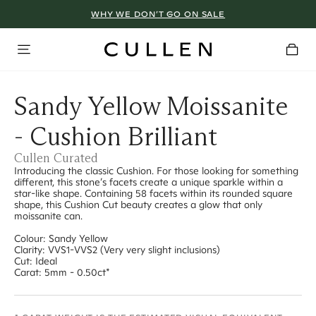
WHY WE DON’T GO ON SALE
Sandy Yellow Moissanite
- Cushion Brilliant
Cullen Curated
Introducing the classic Cushion. For those looking for something
different, this stone’s facets create a unique sparkle within a
star-like shape. Containing 58 facets within its rounded square
shape, this Cushion Cut beauty creates a glow that only
moissanite can.
Colour: Sandy Yellow
Clarity: VVS1-VVS2 (Very very slight inclusions)
Cut: Ideal
Carat: 5mm - 0.50ct*