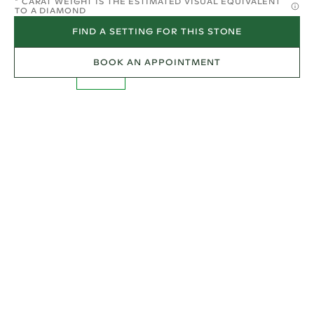
* CARAT WEIGHT IS THE ESTIMATED VISUAL EQUIVALENT
TO A DIAMOND
FIND A SETTING FOR THIS STONE
BOOK AN APPOINTMENT