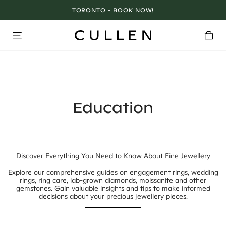
TORONTO - BOOK NOW!
Education
Discover Everything You Need to Know About Fine Jewellery
Explore our comprehensive guides on engagement rings, wedding
rings, ring care, lab-grown diamonds, moissanite and other
gemstones. Gain valuable insights and tips to make informed
decisions about your precious jewellery pieces.