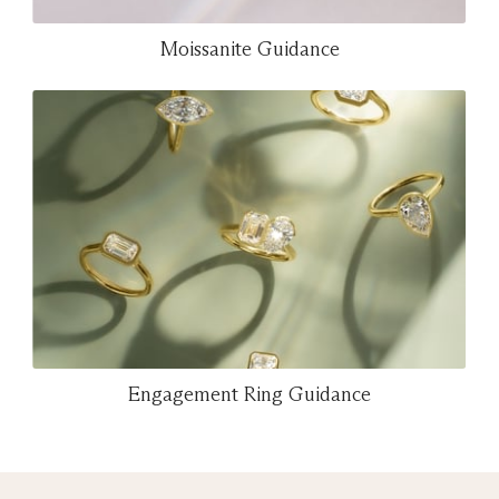
Moissanite Guidance
Engagement Ring Guidance