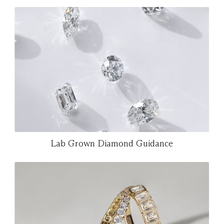
Lab Grown Diamond Guidance