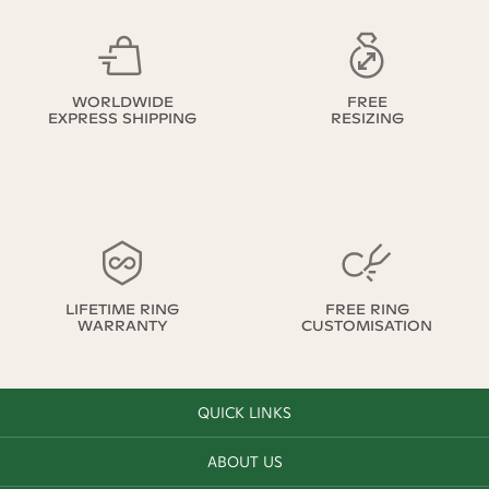
WORLDWIDE
FREE
EXPRESS SHIPPING
RESIZING
LIFETIME RING
FREE RING
WARRANTY
CUSTOMISATION
QUICK LINKS
ABOUT US