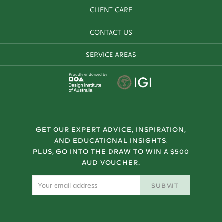
CLIENT CARE
CONTACT US
SERVICE AREAS
Proudly endorsed by
GET OUR EXPERT ADVICE, INSPIRATION,
AND EDUCATIONAL INSIGHTS.
PLUS, GO INTO THE DRAW TO WIN A $500
AUD VOUCHER.
SUBMIT