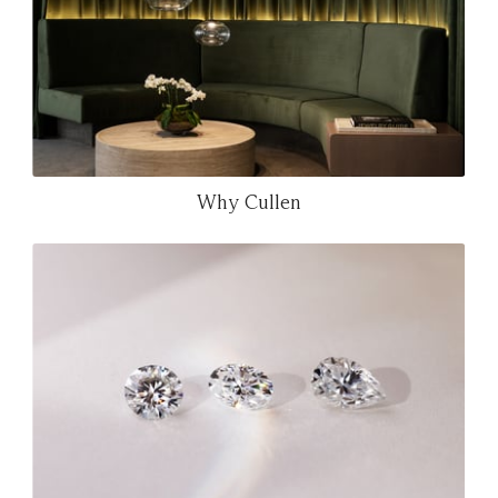
Why Cullen