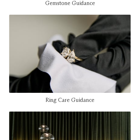
Gemstone Guidance
Ring Care Guidance