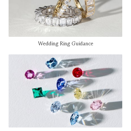
Wedding Ring Guidance