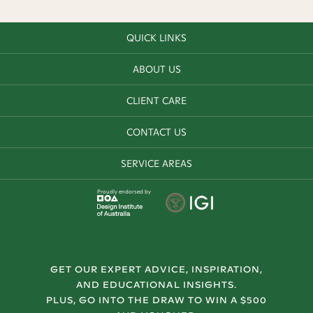
QUICK LINKS
ABOUT US
CLIENT CARE
CONTACT US
SERVICE AREAS
Proudly endorsed by
GET OUR EXPERT ADVICE, INSPIRATION,
AND EDUCATIONAL INSIGHTS.
PLUS, GO INTO THE DRAW TO WIN A $500