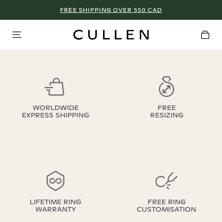
FREE SHIPPING OVER 550 CAD
WORLDWIDE
FREE
EXPRESS SHIPPING
RESIZING
LIFETIME RING
FREE RING
WARRANTY
CUSTOMISATION