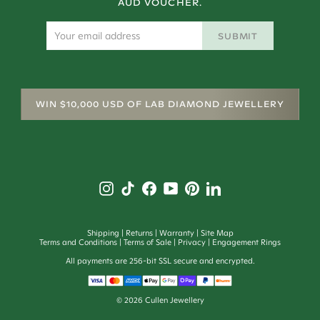
AUD VOUCHER.
SUBMIT
WIN $10,000 USD OF LAB DIAMOND JEWELLERY
Shipping
Returns
Warranty
Site Map
Terms and Conditions
Terms of Sale
Privacy
Engagement Rings
All payments are 256-bit SSL secure and encrypted.
©
2026
Cullen Jewellery