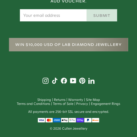
AUD VOUCHER.
SUBMIT
WIN $10,000 USD OF LAB DIAMOND JEWELLERY
Shipping
Returns
Warranty
Site Map
Terms and Conditions
Terms of Sale
Privacy
Engagement Rings
All payments are 256-bit SSL secure and encrypted.
©
2026
Cullen Jewellery