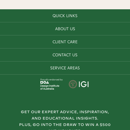
QUICK LINKS
ABOUT US
CLIENT CARE
CONTACT US
SERVICE AREAS
Proudly endorsed by
GET OUR EXPERT ADVICE, INSPIRATION,
AND EDUCATIONAL INSIGHTS.
PLUS, GO INTO THE DRAW TO WIN A $500