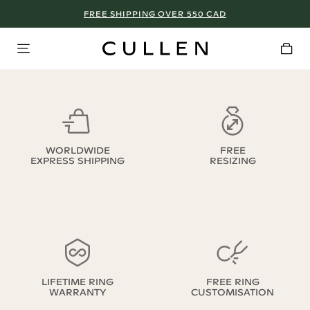
FREE SHIPPING OVER 550 CAD
WORLDWIDE
FREE
EXPRESS SHIPPING
RESIZING
LIFETIME RING
FREE RING
WARRANTY
CUSTOMISATION