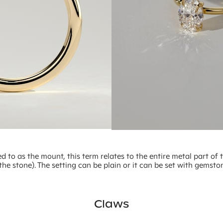
ed to as the mount, this term relates to the entire metal part of 
the stone). The setting can be plain or it can be set with gemsto
Claws