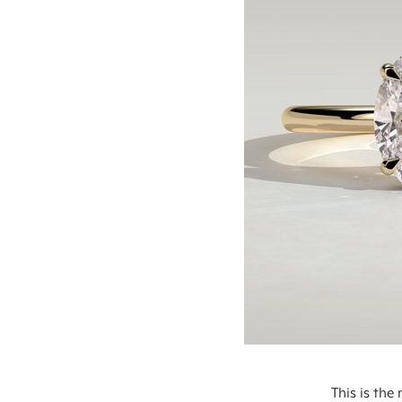
This is th