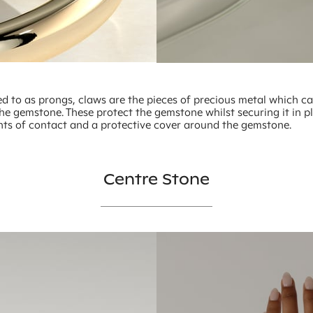
ed to as prongs, claws are the pieces of precious metal which c
he gemstone. These protect the gemstone whilst securing it in p
nts of contact and a protective cover around the gemstone.
Centre Stone