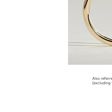
Also referr
(excluding 