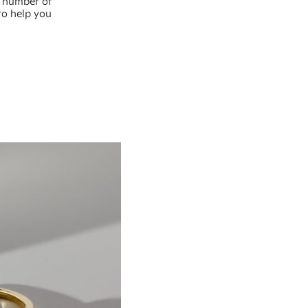
a number of
to help you