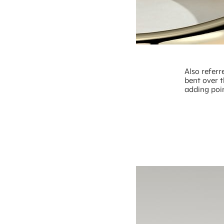
Also referr
bent over t
adding poi