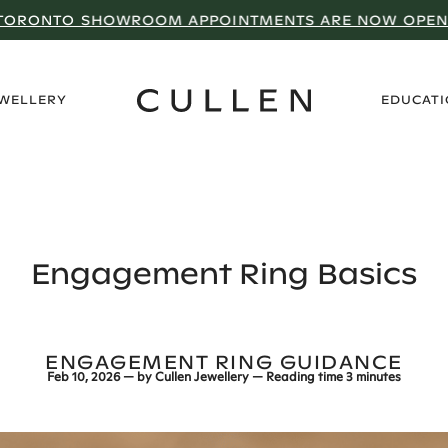
TORONTO SHOWROOM APPOINTMENTS ARE NOW OPEN
›
EWELLERY
EDUCAT
Engagement Ring Basics
ENGAGEMENT RING GUIDANCE
Feb 10, 2026
— by
Cullen Jewellery
— Reading time
3 minutes