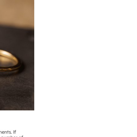
ents. If