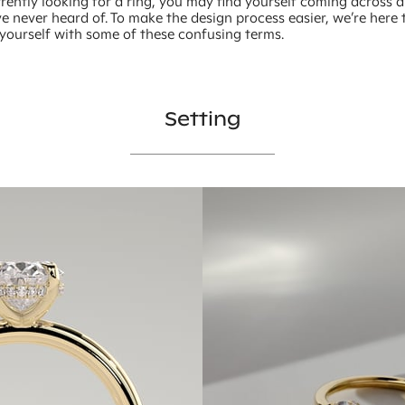
rently looking for a ring, you may find yourself coming across 
e never heard of. To make the design process easier, we’re here 
 yourself with some of these confusing terms.
Setting