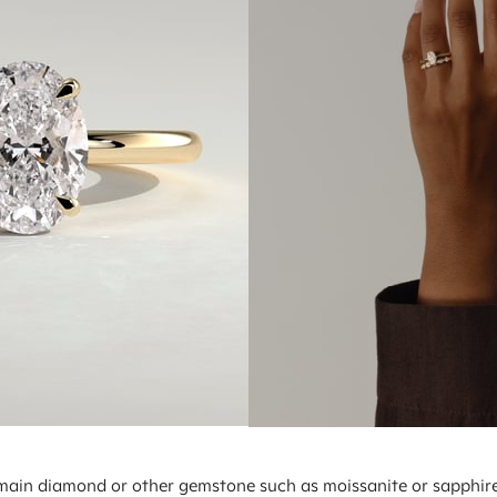
e main diamond or other gemstone such as moissanite or sapphire