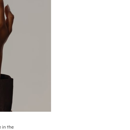
 in the