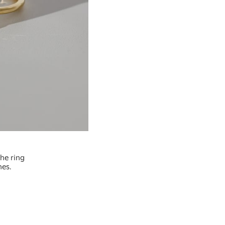
the ring
nes.