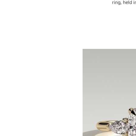
ring, held 