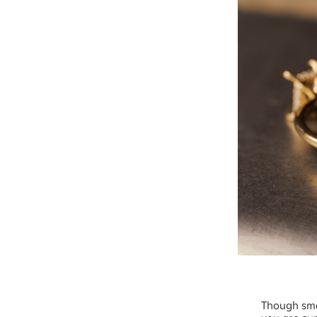
Though sma