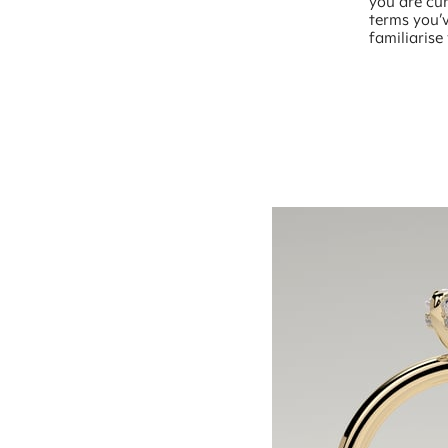
you are cur
terms you’v
familiarise