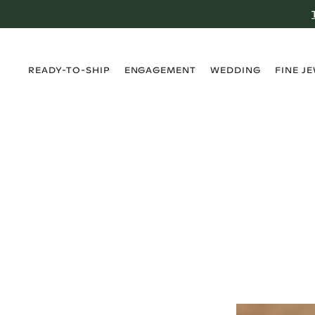
›
›
›
›
READY-TO-SHIP
ENGAGEMENT
WEDDING
FINE J