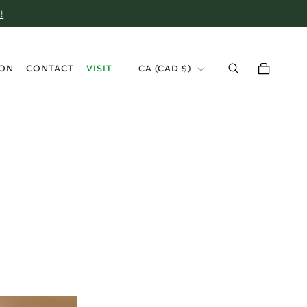
!
›
ION
CONTACT
VISIT
CA
(
CAD $
)