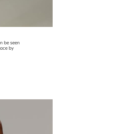
an be seen
lace by