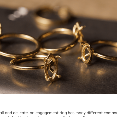
ll and delicate, an engagement ring has many different compon