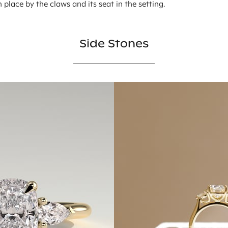
in place by the claws and its seat in the setting.
Side Stones