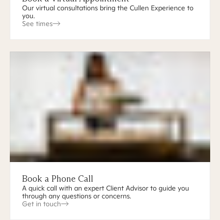
Our virtual consultations bring the Cullen Experience to
you.
See times
Book a Phone Call
A quick call with an expert Client Advisor to guide you
through any questions or concerns.
Get in touch