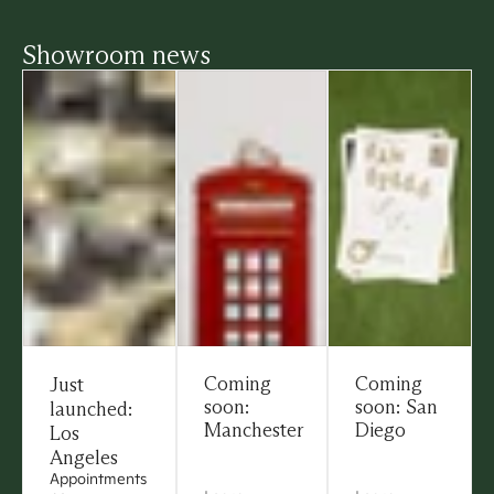
Showroom news
Coming
Coming
Just
soon:
soon: San
launched:
Manchester
Diego
Los
Angeles
Appointments