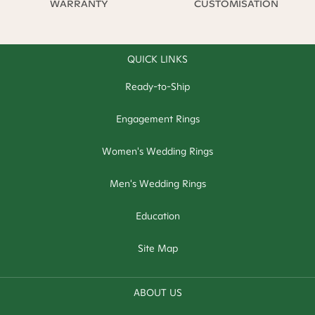
WARRANTY
CUSTOMISATION
QUICK LINKS
Ready-to-Ship
Engagement Rings
Women's Wedding Rings
Men's Wedding Rings
Education
Site Map
ABOUT US