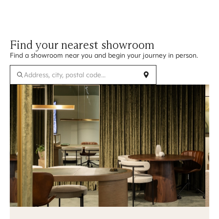
Find your nearest showroom
Find a showroom near you and begin your journey in person.