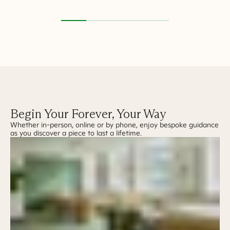
Begin Your Forever, Your Way
Whether in-person, online or by phone, enjoy bespoke guidance
as you discover a piece to last a lifetime.