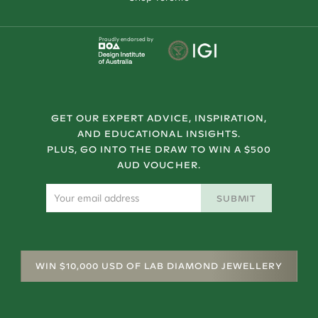
Proudly endorsed by
GET OUR EXPERT ADVICE, INSPIRATION,
AND EDUCATIONAL INSIGHTS.
PLUS, GO INTO THE DRAW TO WIN A $500
AUD VOUCHER.
SUBMIT
WIN $10,000 USD OF LAB DIAMOND JEWELLERY