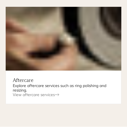
Aftercare
Explore aftercare services such as ring polishing and
resizing.
View aftercare services