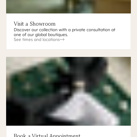
Visit a Showroom
Discover our collection with a private consultation at
one of our global boutiques.
See times and locations
Book a Virtual Appointment