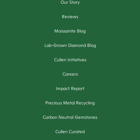
Our Story
Reviews
Moissanite Blog
Lab-Grown Diamond Blog
Cullen Initiatives
Careers
Impact Report
Precious Metal Recycling
Carbon Neutral Gemstones
Cullen Curated