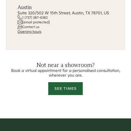
Austin
Suite 320/502 W 15th Street, Austin, TX 78701, US
1 (737) 387-6382
[email protected]
Contact us
Opening hours
Not near a showroom?
Book a virtual appointment for a personalised consultation,
wherever you are.
SEE TIMES