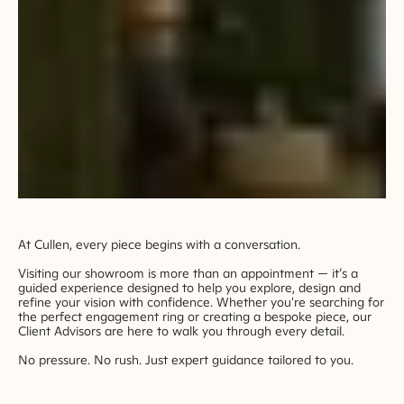
At Cullen, every piece begins with a conversation.
Visiting our showroom is more than an appointment — it’s a
guided experience designed to help you explore, design and
refine your vision with confidence. Whether you're searching for
the perfect engagement ring or creating a bespoke piece, our
Client Advisors are here to walk you through every detail.
No pressure. No rush. Just expert guidance tailored to you.