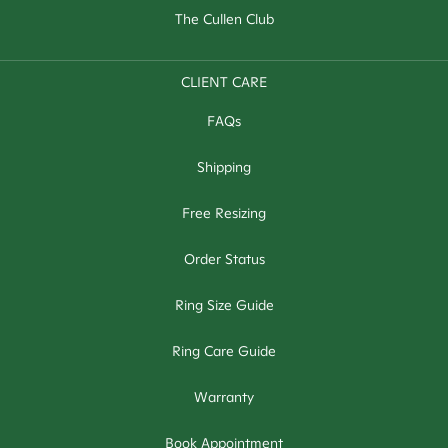
The Cullen Club
CLIENT CARE
FAQs
Shipping
Free Resizing
Order Status
Ring Size Guide
Ring Care Guide
Warranty
Book Appointment