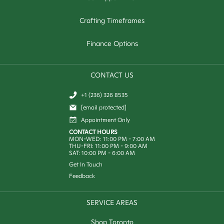
Crafting Timeframes
Finance Options
CONTACT US
+1 (236) 326 8535
[email protected]
Appointment Only
CONTACT HOURS
MON-WED: 11:00 PM - 7:00 AM
THU-FRI: 11:00 PM - 9:00 AM
SAT: 10:00 PM - 6:00 AM
Get In Touch
Feedback
SERVICE AREAS
Shop Toronto