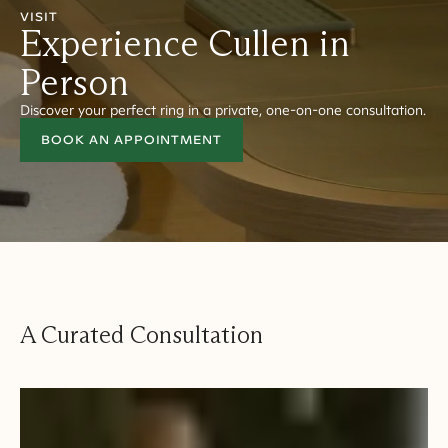
VISIT
Experience Cullen in
Person
Discover your perfect ring in a private, one-on-one consultation.
BOOK AN APPOINTMENT
A Curated Consultation