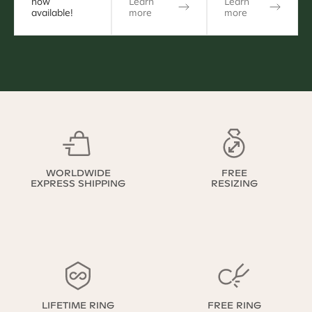
now
Learn
Learn
available!
more
more
WORLDWIDE
FREE
EXPRESS SHIPPING
RESIZING
LIFETIME RING
FREE RING