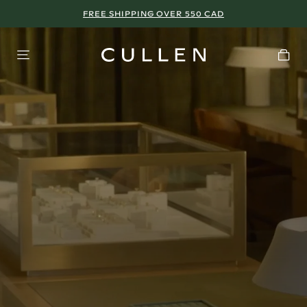
FREE SHIPPING OVER 550 CAD