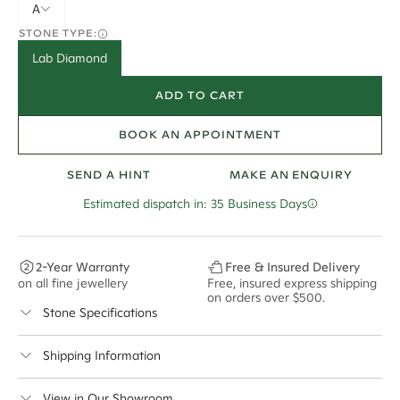
A
STONE TYPE:
Lab Diamond
ADD TO CART
BOOK AN APPOINTMENT
SEND A HINT
MAKE AN ENQUIRY
Estimated dispatch in: 35 Business Days
2-Year Warranty
Free & Insured Delivery
on all fine jewellery
Free, insured express shipping
on orders over $500.
Stone Specifications
Colour:
F
Shipping Information
Clarity:
VS2
Cullen Jewellery offers free express shipping for all
View in Our Showroom
Cut:
Australian orders and for international orders over
Excellent