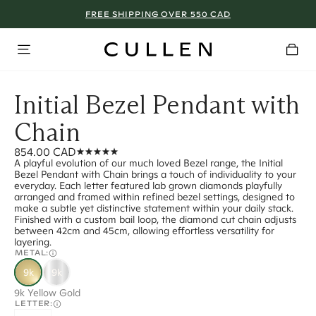
FREE SHIPPING OVER 550 CAD
Initial Bezel Pendant with
Chain
854.00 CAD
A playful evolution of our much loved Bezel range, the Initial
Bezel Pendant with Chain brings a touch of individuality to your
everyday. Each letter featured lab grown diamonds playfully
arranged and framed within refined bezel settings, designed to
make a subtle yet distinctive statement within your daily stack.
Finished with a custom bail loop, the diamond cut chain adjusts
between 42cm and 45cm, allowing effortless versatility for
layering.
METAL:
9k
9k
9k Yellow Gold
LETTER: