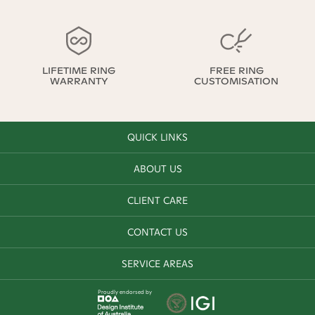
LIFETIME RING
FREE RING
WARRANTY
CUSTOMISATION
QUICK LINKS
ABOUT US
CLIENT CARE
CONTACT US
SERVICE AREAS
Proudly endorsed by