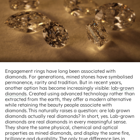
Engagement rings have long been associated with
diamonds. For generations, mined stones have symbolised
permanence, rarity and tradition. But in recent years,
another option has become increasingly visible:
lab-grown
diamonds
. Created using advanced technology rather than
extracted from the earth, they offer a modern alternative
while retaining the beauty people associate with
diamonds. This naturally raises a question: are lab grown
diamonds actually real diamonds? In short, yes. Lab-grown
diamonds are real diamonds in every meaningful sense.
They share the same physical, chemical and optical
properties as mined diamonds, and display the same fire,
brilliance and durability. The only true difference lies in