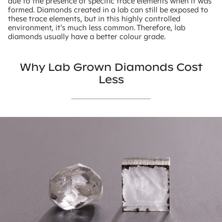
due to the presence of specific trace elements when it was
formed. Diamonds created in a lab can still be exposed to
these trace elements, but in this highly controlled
environment, it's much less common. Therefore, lab
diamonds usually have a better colour grade.
Why Lab Grown Diamonds Cost
Less