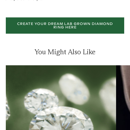
CREATE YOUR DREAM LAB GROWN DIAMOND
RING HERE
You Might Also Like