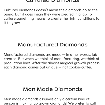
Cultured Diamonds
Cultured diamonds doesn’t mean the diamonds go to the
opera. But it does mean they were created in a lab. To
culture something means to create the right conditions for
it to grow.
Manufactured Diamonds
Manufactured diamonds are made — in other words, lab
created. But when we think of manufacturing, we think of
production lines. After the almost magical growth process,
each diamond comes out unique — not cookie-cutter.
Man Made Diamonds
Man made diamonds assumes only a certain kind of
person is making lab grown diamonds! We prefer to call