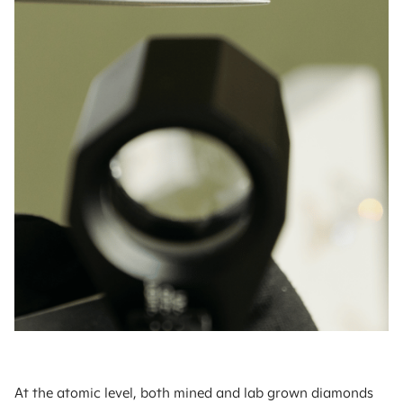
At the atomic level, both mined and lab grown diamonds