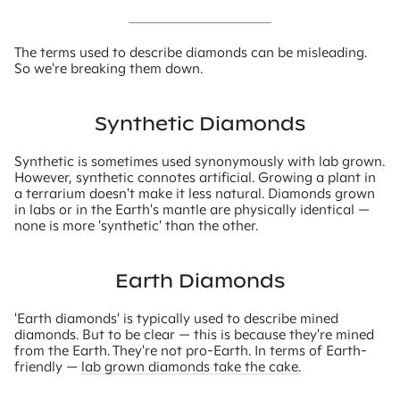
The terms used to describe diamonds can be misleading.
So we're breaking them down.
Synthetic Diamonds
Synthetic is sometimes used synonymously with lab grown.
However, synthetic connotes artificial. Growing a plant in
a terrarium doesn't make it less natural. Diamonds grown
in labs or in the Earth's mantle are physically identical —
none is more 'synthetic' than the other.
Earth Diamonds
'Earth diamonds' is typically used to describe mined
diamonds. But to be clear — this is because they're mined
from the Earth. They're not pro-Earth. In terms of Earth-
friendly —
lab grown diamonds take the cake.