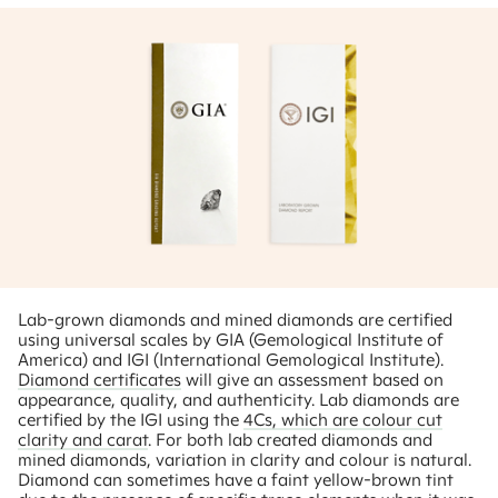
Lab-grown diamonds and mined diamonds are certified
using universal scales by GIA (Gemological Institute of
America) and IGI (International Gemological Institute).
Diamond certificates
will give an assessment based on
appearance, quality, and authenticity. Lab diamonds are
certified by the IGI using the
4Cs, which are colour cut
clarity and carat
. For both lab created diamonds and
mined diamonds, variation in clarity and colour is natural.
Diamond can sometimes have a faint yellow-brown tint