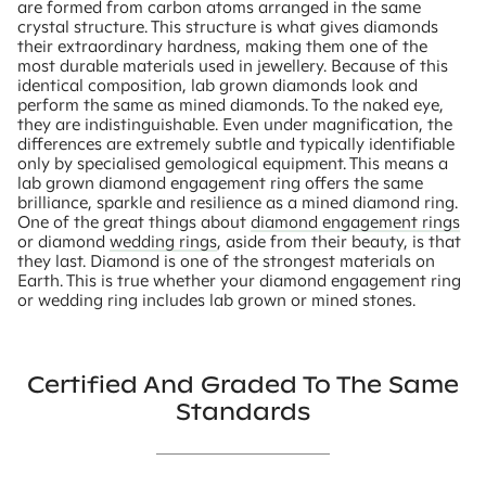
are formed from carbon atoms arranged in the same
crystal structure. This structure is what gives diamonds
their extraordinary hardness, making them one of the
most durable materials used in jewellery. Because of this
identical composition, lab grown diamonds look and
perform the same as mined diamonds. To the naked eye,
they are indistinguishable. Even under magnification, the
differences are extremely subtle and typically identifiable
only by specialised gemological equipment. This means a
lab grown diamond engagement ring offers the same
brilliance, sparkle and resilience as a mined diamond ring.
One of the great things about
diamond engagement rings
or diamond
wedding rings
, aside from their beauty, is that
they last. Diamond is one of the strongest materials on
Earth. This is true whether your diamond engagement ring
or wedding ring includes lab grown or mined stones.
Certified And Graded To The Same
Standards