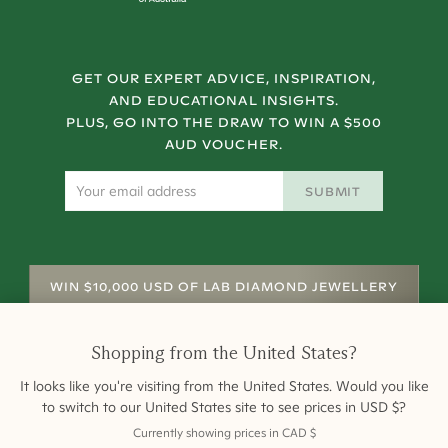
GET OUR EXPERT ADVICE, INSPIRATION,
AND EDUCATIONAL INSIGHTS.
PLUS, GO INTO THE DRAW TO WIN A $500
AUD VOUCHER.
SUBMIT
WIN $10,000 USD OF LAB DIAMOND JEWELLERY
Shopping from
the United States
?
It looks like you're visiting from
the United States
. Would you like
to switch to our
United States
site to see prices in
USD
$
?
Currently showing prices in
CAD
$