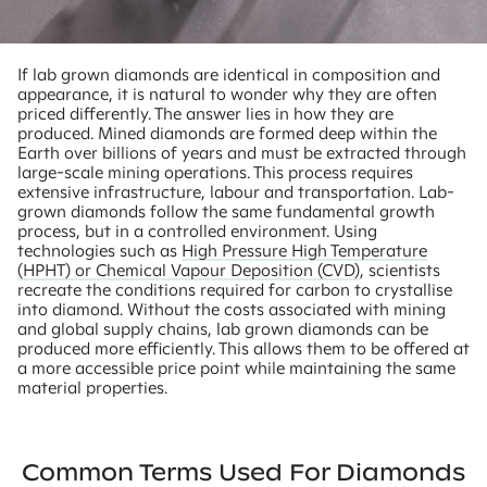
If lab grown diamonds are identical in composition and
appearance, it is natural to wonder why they are often
priced differently. The answer lies in how they are
produced. Mined diamonds are formed deep within the
Earth over billions of years and must be extracted through
large-scale mining operations. This process requires
extensive infrastructure, labour and transportation. Lab-
grown diamonds follow the same fundamental growth
process, but in a controlled environment. Using
technologies such as
High Pressure High Temperature
(HPHT) or Chemical Vapour Deposition (CVD)
, scientists
recreate the conditions required for carbon to crystallise
into diamond. Without the costs associated with mining
and global supply chains, lab grown diamonds can be
produced more efficiently. This allows them to be offered at
a more accessible price point while maintaining the same
material properties.
Common Terms Used For Diamonds