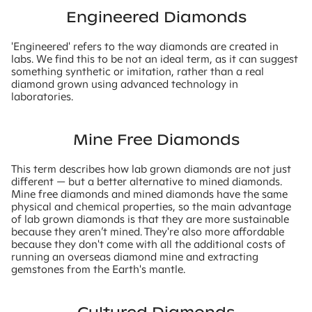
Engineered Diamonds
'Engineered' refers to the way diamonds are created in
labs. We find this to be not an ideal term, as it can suggest
something synthetic or imitation, rather than a real
diamond grown using advanced technology in
laboratories.
Mine Free Diamonds
This term describes how lab grown diamonds are not just
different — but a better alternative to mined diamonds.
Mine free diamonds and mined diamonds have the same
physical and chemical properties, so the main advantage
of lab grown diamonds is that they are more sustainable
because they aren’t mined. They're also more affordable
because they don't come with all the additional costs of
running an overseas diamond mine and extracting
gemstones from the Earth's mantle.