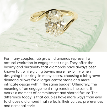
For many couples, lab grown diamonds represent a
natural evolution in engagement rings. They offer the
beauty and durability that diamonds have always been
known for, while giving buyers more flexibility when
designing their ring. In many cases, choosing a lab grown
diamond allows for a larger centre stone or a more
intricate design within the same budget. Ultimately, the
meaning of an engagement ring remains the same. It
marks a moment of commitment and shared future. The
difference today is that couples have more ways than ever
to choose a diamond that reflects their values, preferences
and personal style.