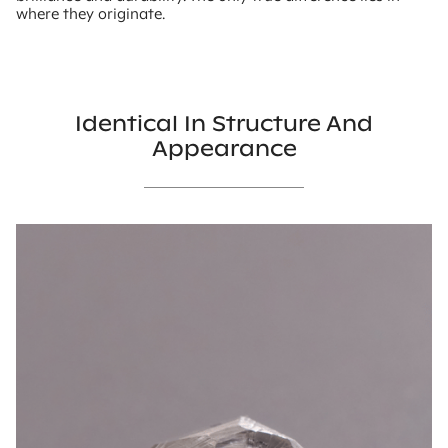
where they originate.
Identical In Structure And
Appearance