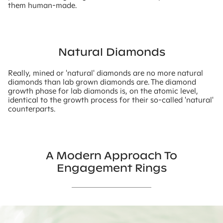
them human-made.
Natural Diamonds
Really, mined or 'natural' diamonds are no more natural
diamonds than lab grown diamonds are. The diamond
growth phase for lab diamonds is, on the atomic level,
identical to the growth process for their so-called 'natural'
counterparts.
A Modern Approach To
Engagement Rings