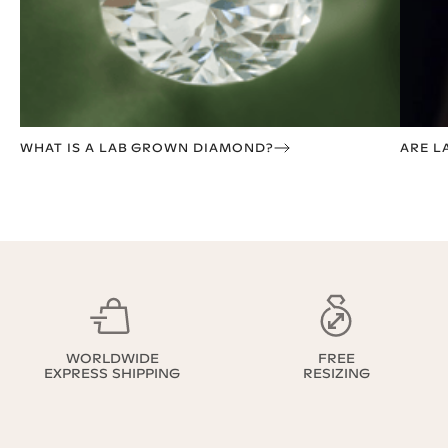
WHAT IS A LAB GROWN DIAMOND?
ARE L
WORLDWIDE
FREE
EXPRESS SHIPPING
RESIZING