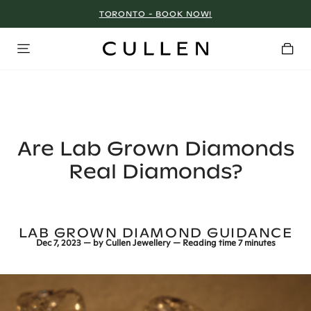
TORONTO - BOOK NOW!
Are Lab Grown Diamonds
Real Diamonds?
LAB GROWN DIAMOND GUIDANCE
Dec 7, 2023
— by
Cullen Jewellery
— Reading time
7 minutes