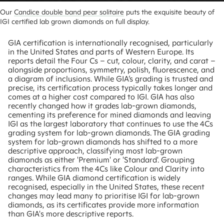
Our 
Candice double band pear solitaire
 puts the exquisite beauty of 
IGI certified lab grown diamonds on full display.
GIA certification is internationally recognised, particularly
in the United States and parts of Western Europe. Its
reports detail the Four Cs – cut, colour, clarity, and carat –
alongside proportions, symmetry, polish, fluorescence, and
a diagram of inclusions. While GIA’s grading is trusted and
precise, its certification process typically takes longer and
comes at a higher cost compared to IGI. GIA has also
recently changed how it grades lab-grown diamonds,
cementing its preference for mined diamonds and leaving
IGI as the largest laboratory that continues to use the 4Cs
grading system for lab-grown diamonds. The GIA grading
system for lab-grown diamonds has shifted to a more
descriptive approach, classifying most lab-grown
diamonds as either 'Premium' or 'Standard'. Grouping
characteristics from the 4Cs like Colour and Clarity into
ranges. While GIA diamond certification is widely
recognised, especially in the United States, these recent
changes may lead many to prioritise IGI for lab-grown
diamonds, as its certificates provide more information
than GIA's more descriptive reports.