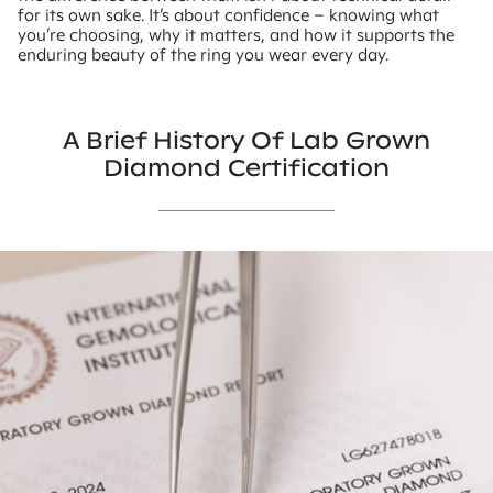
for its own sake. It’s about confidence – knowing what
you’re choosing, why it matters, and how it supports the
enduring beauty of the ring you wear every day.
A Brief History Of Lab Grown
Diamond Certification