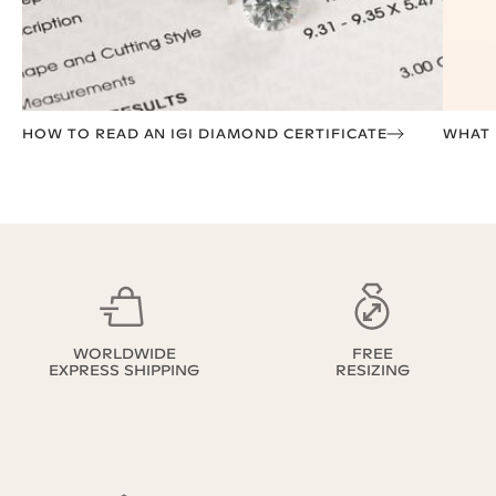
HOW TO READ AN IGI DIAMOND CERTIFICATE
WHAT I
WORLDWIDE
FREE
EXPRESS SHIPPING
RESIZING