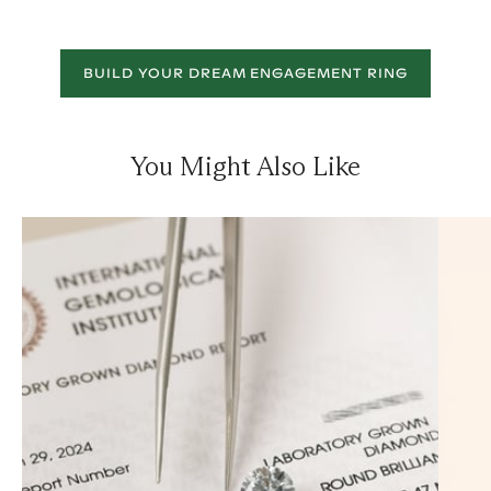
BUILD YOUR DREAM ENGAGEMENT RING
You Might Also Like