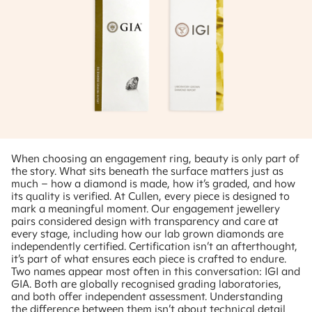
When choosing an engagement ring, beauty is only part of
the story. What sits beneath the surface matters just as
much – how a diamond is made, how it’s graded, and how
its quality is verified. At Cullen, every piece is designed to
mark a meaningful moment. Our engagement jewellery
pairs considered design with transparency and care at
every stage, including how our lab grown diamonds are
independently certified. Certification isn’t an afterthought,
it’s part of what ensures each piece is crafted to endure.
Two names appear most often in this conversation: IGI and
GIA. Both are globally recognised grading laboratories,
and both offer independent assessment. Understanding
the difference between them isn’t about technical detail