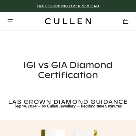
FREE SHIPPING OVER 550 CAD
TORONTO - BOOK NOW!
IGI vs GIA Diamond
Certification
LAB GROWN DIAMOND GUIDANCE
Sep 14, 2024
— by
Cullen Jewellery
— Reading time
5 minutes