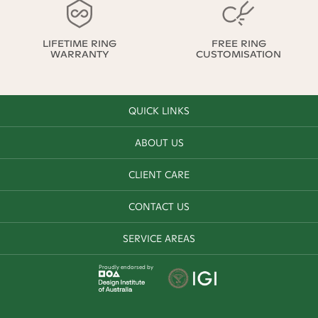
LIFETIME RING
FREE RING
WARRANTY
CUSTOMISATION
QUICK LINKS
ABOUT US
CLIENT CARE
CONTACT US
SERVICE AREAS
Proudly endorsed by