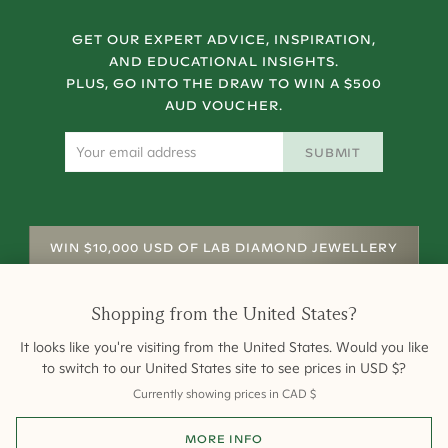
GET OUR EXPERT ADVICE, INSPIRATION,
AND EDUCATIONAL INSIGHTS.
PLUS, GO INTO THE DRAW TO WIN A $500
AUD VOUCHER.
SUBMIT
WIN $10,000 USD OF LAB DIAMOND JEWELLERY
Shopping from
the United States
?
It looks like you're visiting from
the United States
. Would you like
to switch to our
United States
site to see prices in
USD
$
?
Currently showing prices in
CAD
$
Shipping
Returns
Warranty
Site Map
MORE INFO
Terms and Conditions
Terms of Sale
Privacy
Engagement Rings