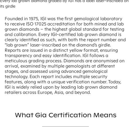
Every lab grown diamond graded by IGI has a label laser-inscribed on 
its girdle
Founded in 1975, IGI was the first gemological laboratory
to receive ISO 17025 accreditation for both mined and lab
grown diamonds – the highest global standard for testing
and calibration. Every IGI-certified lab grown diamond is
clearly identified as such, with both the report number and
“lab grown” laser-inscribed on the diamond’s girdle.
Reports are issued in a distinct yellow format, ensuring
transparency and easy identification. IGI follows a
meticulous grading process. Diamonds are anonymised on
arrival, examined by multiple gemologists at different
stages, and assessed using advanced gemological
technology. Each report includes multiple security
features, along with a unique verification number. Today,
IGI is widely relied upon by leading lab grown diamond
retailers across Europe, Asia, and beyond.
What Gia Certification Means