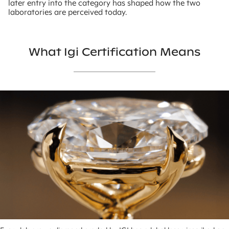
later entry into the category has shaped how the two
laboratories are perceived today.
What Igi Certification Means