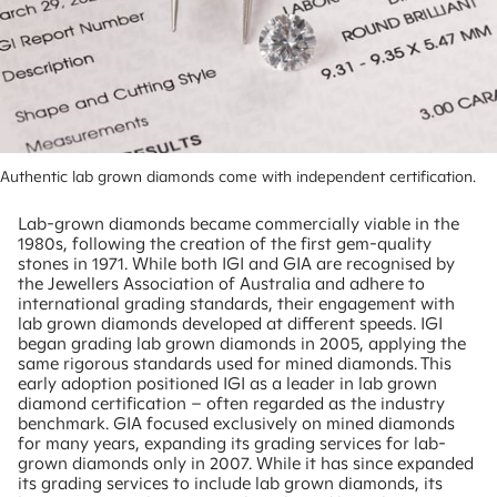
Authentic lab grown diamonds come with independent certification.
Lab-grown diamonds became commercially viable in the
1980s, following the creation of the first gem-quality
stones in 1971. While both IGI and GIA are recognised by
the Jewellers Association of Australia and adhere to
international grading standards, their engagement with
lab grown diamonds developed at different speeds. IGI
began grading lab grown diamonds in 2005, applying the
same rigorous standards used for mined diamonds. This
early adoption positioned IGI as a leader in lab grown
diamond certification – often regarded as the industry
benchmark. GIA focused exclusively on mined diamonds
for many years, expanding its grading services for lab-
grown diamonds only in 2007. While it has since expanded
its grading services to include lab grown diamonds, its