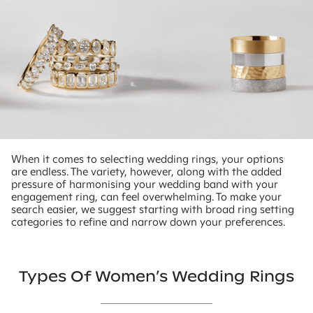
When it comes to selecting wedding rings, your options
are endless. The variety, however, along with the added
pressure of harmonising your wedding band with your
engagement ring, can feel overwhelming. To make your
search easier, we suggest starting with broad ring setting
categories to refine and narrow down your preferences.
Types Of Women’s Wedding Rings