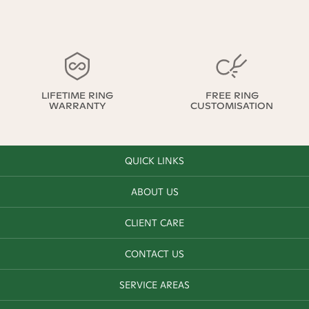
LIFETIME RING
FREE RING
WARRANTY
CUSTOMISATION
QUICK LINKS
ABOUT US
CLIENT CARE
CONTACT US
SERVICE AREAS