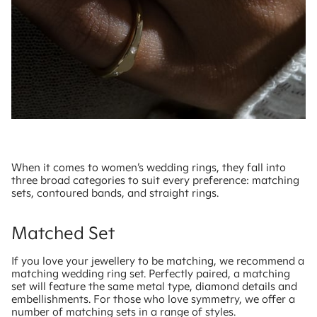
When it comes to women’s wedding rings, they fall into
three broad categories to suit every preference: matching
sets, contoured bands, and straight rings.
Matched Set
If you love your jewellery to be matching, we recommend a
matching wedding ring set. Perfectly paired, a matching
set will feature the same metal type, diamond details and
embellishments. For those who love symmetry, we offer a
number of matching sets in a range of styles.