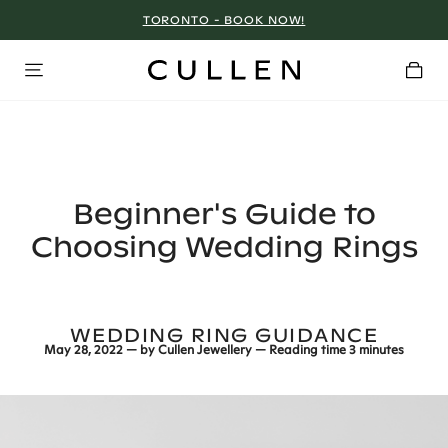
TORONTO - BOOK NOW!
Beginner's Guide to
Choosing Wedding Rings
WEDDING RING GUIDANCE
May 28, 2022
— by
Cullen Jewellery
— Reading time
3 minutes