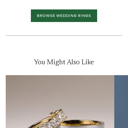
BROWSE WEDDING RINGS
You Might Also Like