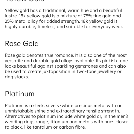
Yellow gold has a traditional, warm hue and a beautiful
lustre. 18k yellow gold is a mixture of 75% fine gold and
25% metal alloy for added strength. 18k yellow gold is
highly durable, timeless, and suitable for everyday wear.
Rose Gold
Rose gold denotes true romance. It is also one of the most
versatile and durable gold alloys available. Its pinkish tone
looks beautiful against sparkling gemstones and can also
be used to create juxtaposition in two-tone jewellery or
ring stacks.
Platinum
Platinum is a sleek, silvery-white precious metal with an
unmistakable shine and extraordinary tensile strength.
Alternatives to platinum include white gold or, in the men’s
wedding rings range, titanium and metals with hues closer
to black, like tantalum or carbon fibre.