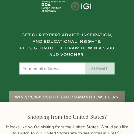
Proudly endorsed by
GET OUR EXPERT ADVICE, INSPIRATION,
AND EDUCATIONAL INSIGHTS.
PLUS, GO INTO THE DRAW TO WIN A $500
AUD VOUCHER.
SUBMIT
WIN $10,000 USD OF LAB DIAMOND JEWELLERY
Shopping from
the United States
?
It looks like you're visiting from
the United States
. Would you like
to switch to our
United States
site to see prices in
USD
$
?