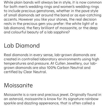
While plain bands will always be in style, it is now common
for both men’s wedding rings and women’s wedding rings
to include precious gemstones, whether in the pavé style
of small diamonds set around the band or as eye-catching
accents. However you like your stones, the real decision
rests in the precious gem you prefer: the white light of a
lab diamond, the fiery brilliant of mossanite, or the deep
and colourful beauty of a lab sapphire?
Lab Diamond
Real diamonds in every sense, lab-grown diamonds are
created in controlled laboratory environments using high
temperatures and pressure. At Cullen Jewellery, our lab-
grown diamonds are also 100% Carbon Neutral and
certified by Clear Neutral.
Moissanite
Moissanite is a rare and precious jewel. Originally found in
an asteroid, moissanite is know for its signature rainbow
sparkle and dazzling appereance, that is often called a