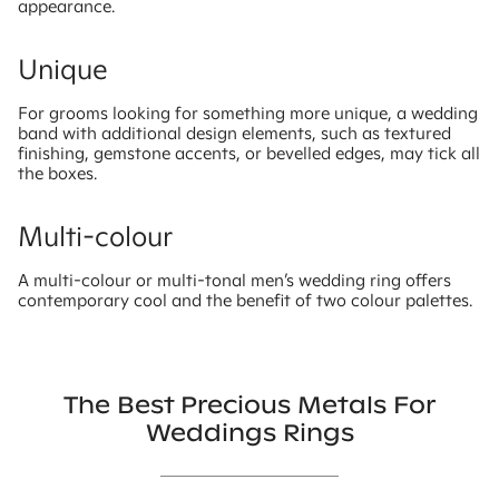
appearance.
Unique
For grooms looking for something more unique, a wedding
band with additional design elements, such as textured
finishing, gemstone accents, or bevelled edges, may tick all
the boxes.
Multi-colour
A multi-colour or multi-tonal men’s wedding ring offers
contemporary cool and the benefit of two colour palettes.
The Best Precious Metals For
Weddings Rings