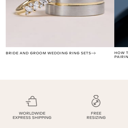
HOW T
BRIDE AND GROOM WEDDING RING SETS
PAIRI
WORLDWIDE
FREE
EXPRESS SHIPPING
RESIZING