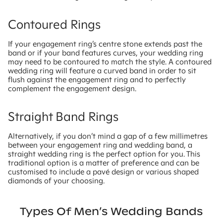
Contoured Rings
If your engagement ring’s centre stone extends past the
band or if your band features curves, your wedding ring
may need to be contoured to match the style. A contoured
wedding ring will feature a curved band in order to sit
flush against the engagement ring and to perfectly
complement the engagement design.
Straight Band Rings
Alternatively, if you don’t mind a gap of a few millimetres
between your engagement ring and wedding band, a
straight wedding ring is the perfect option for you. This
traditional option is a matter of preference and can be
customised to include a pavé design or various shaped
diamonds of your choosing.
Types Of Men’s Wedding Bands