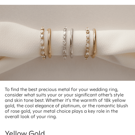
To find the best precious metal for your wedding ring,
consider what suits your or your significant other’s style
and skin tone best. Whether it's the warmth of 18k yellow
gold, the cool elegance of platinum, or the romantic blush
of rose gold, your metal choice plays a key role in the
overall look of your ring.
Yellow Gold