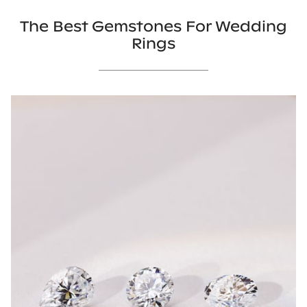
The Best Gemstones For Wedding
Rings