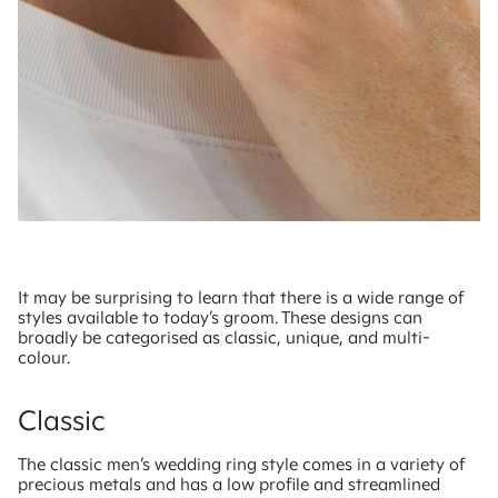
It may be surprising to learn that there is a wide range of
styles available to today’s groom. These designs can
broadly be categorised as classic, unique, and multi-
colour.
Classic
The classic men’s wedding ring style comes in a variety of
precious metals and has a low profile and streamlined