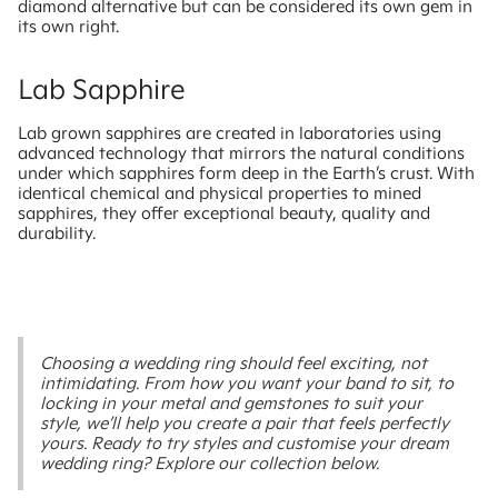
diamond alternative but can be considered its own gem in
its own right.
Lab Sapphire
Lab grown sapphires are created in laboratories using
advanced technology that mirrors the natural conditions
under which sapphires form deep in the Earth’s crust. With
identical chemical and physical properties to mined
sapphires, they offer exceptional beauty, quality and
durability.
Choosing a wedding ring should feel exciting, not
intimidating. From how you want your band to sit, to
locking in your metal and gemstones to suit your
style, we’ll help you create a pair that feels perfectly
yours. Ready to try styles and customise your dream
wedding ring? Explore our collection below.