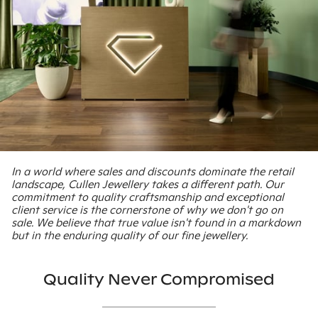
In a world where sales and discounts dominate the retail
landscape, Cullen Jewellery takes a different path. Our
commitment to quality craftsmanship and exceptional
client service is the cornerstone of why we don't go on
sale. We believe that true value isn't found in a markdown
but in the enduring quality of our fine jewellery.
Quality Never Compromised