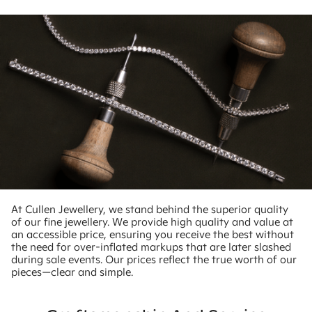
At Cullen Jewellery, we stand behind the superior quality
of our fine jewellery. We provide high quality and value at
an accessible price, ensuring you receive the best without
the need for over-inflated markups that are later slashed
during sale events. Our prices reflect the true worth of our
pieces—clear and simple.