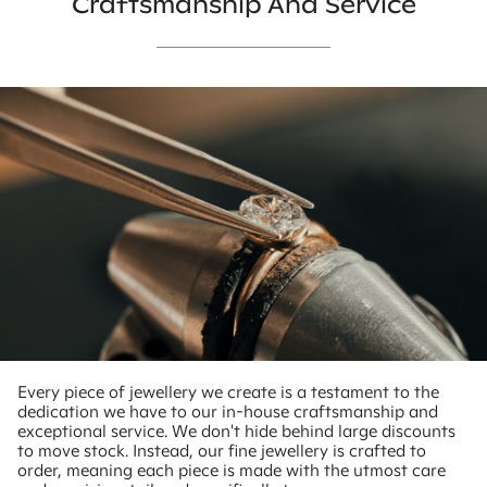
Craftsmanship And Service
Every piece of jewellery we create is a testament to the
dedication we have to our in-house craftsmanship and
exceptional service. We don't hide behind large discounts
to move stock. Instead, our fine jewellery is crafted to
order, meaning each piece is made with the utmost care