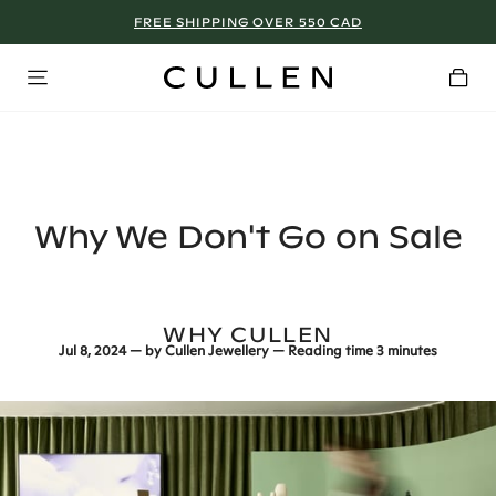
TORONTO - BOOK NOW!
Why We Don't Go on Sale
WHY CULLEN
Jul 8, 2024
— by
Cullen Jewellery
— Reading time
3 minutes