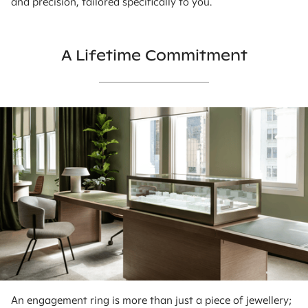
and precision, tailored specifically to you.
A Lifetime Commitment
An engagement ring is more than just a piece of jewellery;