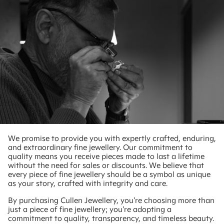
We promise to provide you with expertly crafted, enduring,
and extraordinary fine jewellery. Our commitment to
quality means you receive pieces made to last a lifetime
without the need for sales or discounts. We believe that
every piece of fine jewellery should be a symbol as unique
as your story, crafted with integrity and care.
By purchasing Cullen Jewellery, you're choosing more than
just a piece of fine jewellery; you're adopting a
commitment to quality, transparency, and timeless beauty.