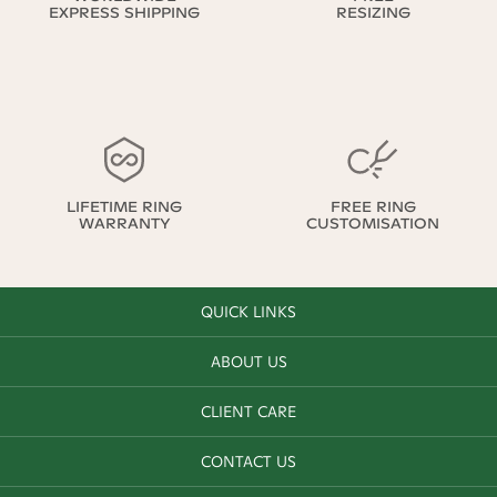
EXPRESS SHIPPING
RESIZING
LIFETIME RING
FREE RING
WARRANTY
CUSTOMISATION
QUICK LINKS
ABOUT US
CLIENT CARE
CONTACT US