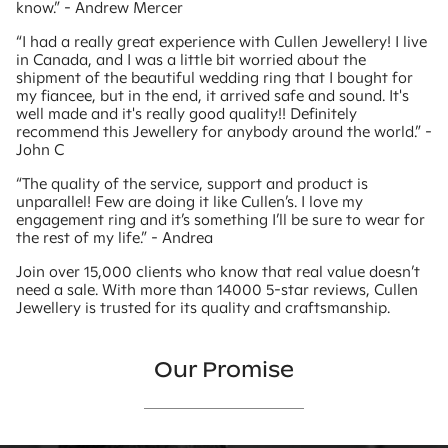
know.” - Andrew Mercer
“I had a really great experience with Cullen Jewellery! I live
in Canada, and I was a little bit worried about the
shipment of the beautiful wedding ring that I bought for
my fiancee, but in the end, it arrived safe and sound. It's
well made and it's really good quality!! Definitely
recommend this Jewellery for anybody around the world.” -
John C
“The quality of the service, support and product is
unparallel! Few are doing it like Cullen’s. I love my
engagement ring and it’s something I’ll be sure to wear for
the rest of my life.” - Andrea
Join over 15,000 clients who know that real value doesn’t
need a sale. With more than 14000 5-star reviews, Cullen
Jewellery is trusted for its quality and craftsmanship.
Our Promise