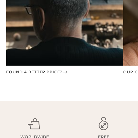
FOUND A BETTER PRICE?
OUR C
WORLDWIDE
FREE