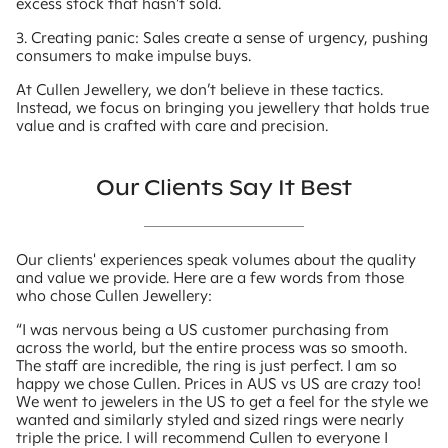
excess stock that hasn’t sold.
3. Creating panic: Sales create a sense of urgency, pushing
consumers to make impulse buys.
At Cullen Jewellery, we don’t believe in these tactics.
Instead, we focus on bringing you jewellery that holds true
value and is crafted with care and precision.
Our Clients Say It Best
Our clients' experiences speak volumes about the quality
and value we provide. Here are a few words from those
who chose Cullen Jewellery:
“I was nervous being a US customer purchasing from
across the world, but the entire process was so smooth.
The staff are incredible, the ring is just perfect. I am so
happy we chose Cullen. Prices in AUS vs US are crazy too!
We went to jewelers in the US to get a feel for the style we
wanted and similarly styled and sized rings were nearly
triple the price. I will recommend Cullen to everyone I