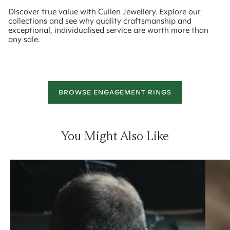
Discover true value with Cullen Jewellery. Explore our
collections and see why quality craftsmanship and
exceptional, individualised service are worth more than
any sale.
BROWSE ENGAGEMENT RINGS
You Might Also Like