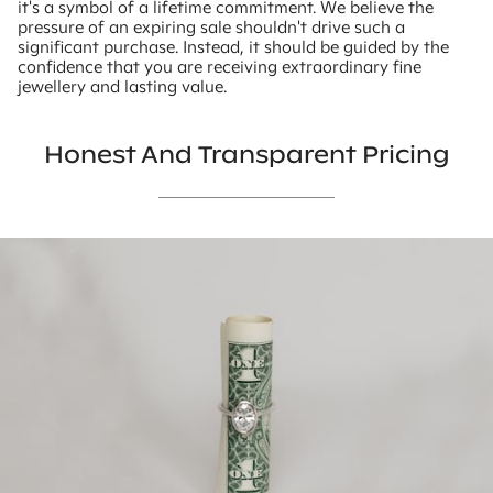
it's a symbol of a lifetime commitment. We believe the
pressure of an expiring sale shouldn't drive such a
significant purchase. Instead, it should be guided by the
confidence that you are receiving extraordinary fine
jewellery and lasting value.
Honest And Transparent Pricing