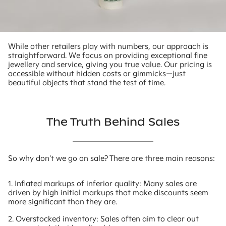
While other retailers play with numbers, our approach is
straightforward. We focus on providing exceptional fine
jewellery and service, giving you true value. Our pricing is
accessible without hidden costs or gimmicks—just
beautiful objects that stand the test of time.
The Truth Behind Sales
So why don't we go on sale? There are three main reasons:
1. Inflated markups of inferior quality: Many sales are
driven by high initial markups that make discounts seem
more significant than they are.
2. Overstocked inventory: Sales often aim to clear out