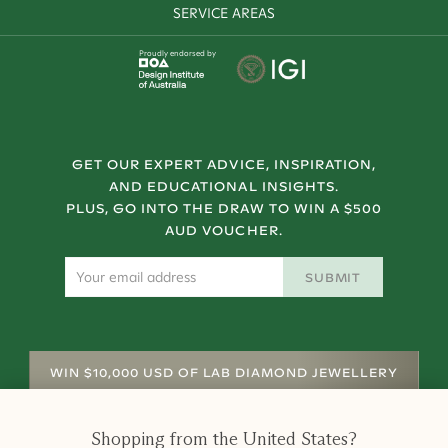
SERVICE AREAS
Proudly endorsed by
GET OUR EXPERT ADVICE, INSPIRATION,
AND EDUCATIONAL INSIGHTS.
PLUS, GO INTO THE DRAW TO WIN A $500
AUD VOUCHER.
SUBMIT
WIN $10,000 USD OF LAB DIAMOND JEWELLERY
Shopping from
the United States
?