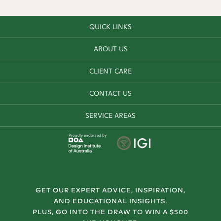
QUICK LINKS
ABOUT US
CLIENT CARE
CONTACT US
SERVICE AREAS
Proudly endorsed by
GET OUR EXPERT ADVICE, INSPIRATION,
AND EDUCATIONAL INSIGHTS.
PLUS, GO INTO THE DRAW TO WIN A $500