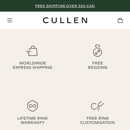
FREE SHIPPING OVER 550 CAD
WORLDWIDE
FREE
EXPRESS SHIPPING
RESIZING
LIFETIME RING
FREE RING
WARRANTY
CUSTOMISATION