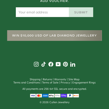
AUD VOUCHER.
SUBMIT
WIN $10,000 USD OF LAB DIAMOND JEWELLERY
Shipping
Returns
Warranty
Site Map
Terms and Conditions
Terms of Sale
Privacy
Engagement Rings
All payments are 256-bit SSL secure and encrypted.
©
2026
Cullen Jewellery