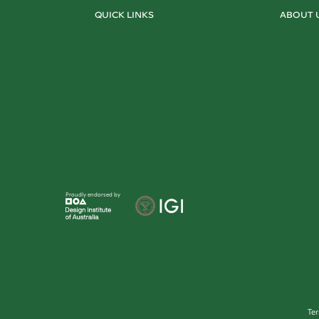
QUICK LINKS
ABOUT 
Proudly endorsed by
Te