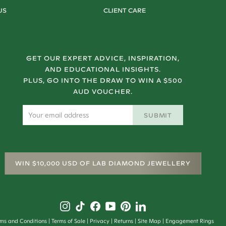
US
CLIENT CARE
GET OUR EXPERT ADVICE, INSPIRATION,
AND EDUCATIONAL INSIGHTS.
PLUS, GO INTO THE DRAW TO WIN A $500
AUD VOUCHER.
SUBMIT
WIN $10,000 USD OF LAB DIAMOND JEWELLERY
rms and Conditions
Terms of Sale
Privacy
Returns
Site Map
Engagement Rings