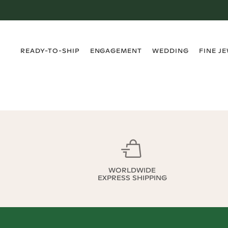
›
›
›
›
READY-TO-SHIP
ENGAGEMENT
WEDDING
FINE J
WORLDWIDE
EXPRESS SHIPPING