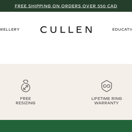
FREE SHIPPING ON ORDERS OVER 550 CAD
›
EWELLERY
EDUCAT
FREE
LIFETIME RING
RESIZING
WARRANTY