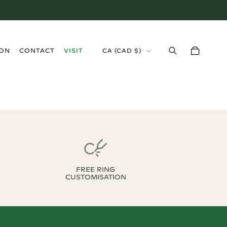
›
ION
CONTACT
VISIT
CA
(
CAD $
)
FREE RING
CUSTOMISATION