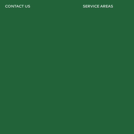
CONTACT US
SERVICE AREAS